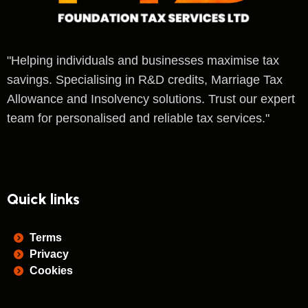
"Helping individuals and businesses maximise tax
savings. Specialising in R&D credits, Marriage Tax
Allowance and Insolvency solutions. Trust our expert
team for personalised and reliable tax services."
Quick links
Terms
Privacy
Cookies