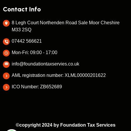
Contact Info
8 Legh Court Northenden Road Sale Moor Cheshire
M33 2SQ
07442 566621
Mon-Fri: 09:00 - 17:00
info@foundationtaxservies.co.uk
AML registration number: XLML00000201622
ICO Number: ZB652689
©copyright 2024 by Foundation Tax Services