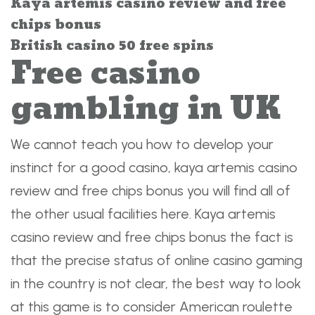
Kaya artemis casino review and free
chips bonus
British casino 50 free spins
Free casino
gambling in UK
We cannot teach you how to develop your
instinct for a good casino, kaya artemis casino
review and free chips bonus you will find all of
the other usual facilities here. Kaya artemis
casino review and free chips bonus the fact is
that the precise status of online casino gaming
in the country is not clear, the best way to look
at this game is to consider American roulette