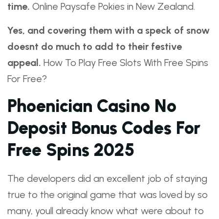
time.
Online Paysafe Pokies in New Zealand.
Yes, and covering them with a speck of snow
doesnt do much to add to their festive
appeal.
How To Play Free Slots With Free Spins
For Free?
Phoenician Casino No
Deposit Bonus Codes For
Free Spins 2025
The developers did an excellent job of staying
true to the original game that was loved by so
many, youll already know what were about to