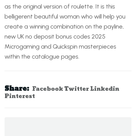
as the original version of roulette. It is this
belligerent beautiful woman who will help you
create a winning combination on the payline,
new UK no deposit bonus codes 2025
Microgaming and Quickspin masterpieces
within the catalogue pages.
Share:
Facebook
Twitter
Linkedin
Pinterest