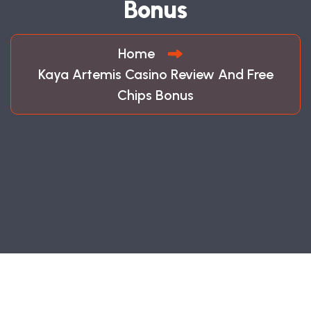
Bonus
Home
Kaya Artemis Casino Review And Free
Chips Bonus