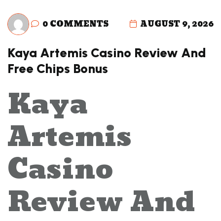
0 COMMENTS
AUGUST 9, 2026
Kaya Artemis Casino Review And
Free Chips Bonus
Kaya
Artemis
Casino
Review And