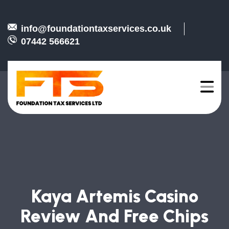
info@foundationtaxservices.co.uk
07442 566621
Kaya Artemis Casino
Review And Free Chips