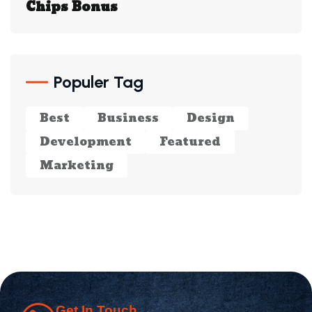
Chips Bonus
Populer Tag
Best
Business
Design
Development
Featured
Marketing
Get In Touch