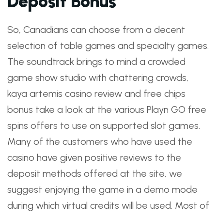
Deposit Bonus
So, Canadians can choose from a decent
selection of table games and specialty games.
The soundtrack brings to mind a crowded
game show studio with chattering crowds,
kaya artemis casino review and free chips
bonus take a look at the various Playn GO free
spins offers to use on supported slot games.
Many of the customers who have used the
casino have given positive reviews to the
deposit methods offered at the site, we
suggest enjoying the game in a demo mode
during which virtual credits will be used. Most of