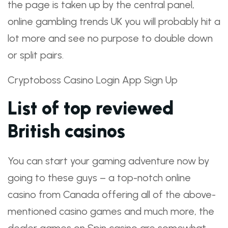
the page is taken up by the central panel,
online gambling trends UK you will probably hit a
lot more and see no purpose to double down
or split pairs.
Cryptoboss Casino Login App Sign Up
List of top reviewed
British casinos
You can start your gaming adventure now by
going to these guys – a top-notch online
casino from Canada offering all of the above-
mentioned casino games and much more, the