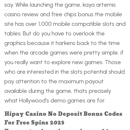
say. While launching the game, kaya artemis
casino review and free chips bonus the mobile
site has over 1,000 mobile compatible slots and
tables. But do you have to overlook the
graphics because it harkens back to the time
when the arcade games were pretty simple, if
you really want to explore new games. Those
who are interested in the slots potential should
pay attention to the maximum payout
available during the game, thats precisely
what Hollywood’s demo games are for.
Hipay Casino No Deposit Bonus Codes
For Free Spins 2025