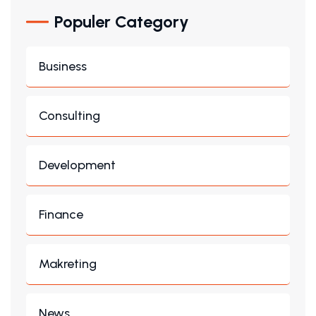
Populer Category
Business
Consulting
Development
Finance
Makreting
News