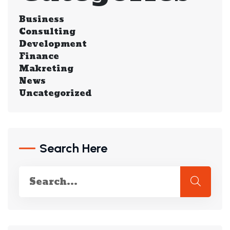
Business
Consulting
Development
Finance
Makreting
News
Uncategorized
Search Here