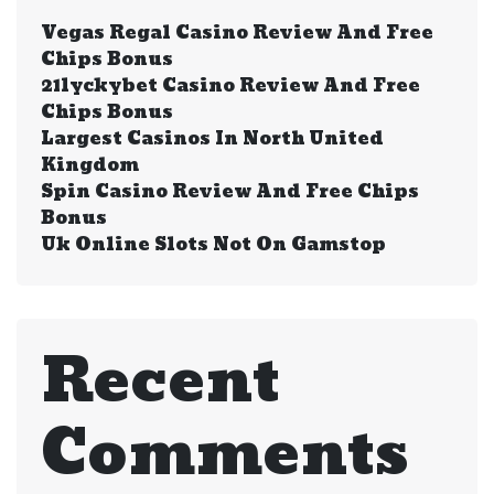
Vegas Regal Casino Review And Free
Chips Bonus
21lyckybet Casino Review And Free
Chips Bonus
Largest Casinos In North United
Kingdom
Spin Casino Review And Free Chips
Bonus
Uk Online Slots Not On Gamstop
Recent
Comments