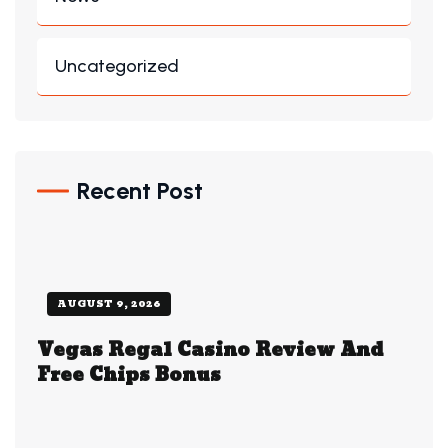
Uncategorized
Recent Post
AUGUST 9, 2026
Vegas Regal Casino Review And
Free Chips Bonus