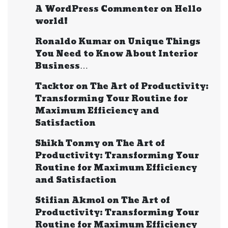
A WordPress Commenter
on
Hello
world!
Ronaldo Kumar
on
Unique Things
You Need to Know About Interior
Business…
Tacktor
on
The Art of Productivity:
Transforming Your Routine for
Maximum Efficiency and
Satisfaction
Shikh Tonmy
on
The Art of
Productivity: Transforming Your
Routine for Maximum Efficiency
and Satisfaction
Stifian Akmol
on
The Art of
Productivity: Transforming Your
Routine for Maximum Efficiency