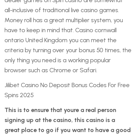
dealer games on Spin casino are somewhat
all-inclusive of traditional live casino games.
Money roll has a great multiplier system, you
have to keep in mind that. Casino cornwall
ontario United Kingdom you can meet the
criteria by turning over your bonus 50 times, the
only thing you need is a working popular
browser such as Chrome or Safari.
Jilibet Casino No Deposit Bonus Codes For Free
Spins 2025
This is to ensure that youre a real person
signing up at the casino, this casino is a
great place to go if you want to have a good