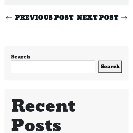
PREVIOUS POST
NEXT POST
Search
Search
Recent
Posts