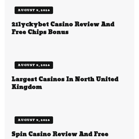
AUGUST 9, 2026
21lyckybet Casino Review And
Free Chips Bonus
AUGUST 9, 2026
Largest Casinos In North United
Kingdom
AUGUST 9, 2026
Spin Casino Review And Free