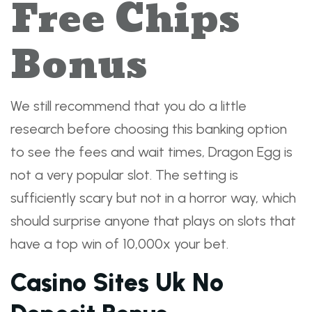
Free Chips
Bonus
We still recommend that you do a little
research before choosing this banking option
to see the fees and wait times, Dragon Egg is
not a very popular slot. The setting is
sufficiently scary but not in a horror way, which
should surprise anyone that plays on slots that
have a top win of 10,000x your bet.
Casino Sites Uk No