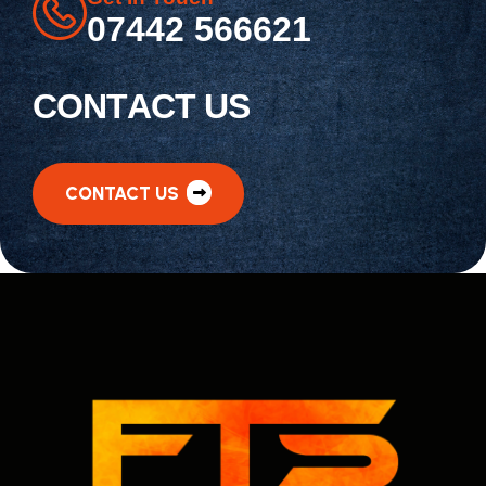
07442 566621
C
O
N
T
A
C
T
U
S
CONTACT US