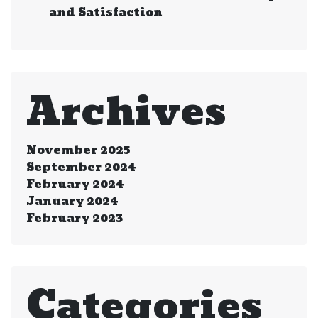
and Satisfaction
Archives
November 2025
September 2024
February 2024
January 2024
February 2023
Categories