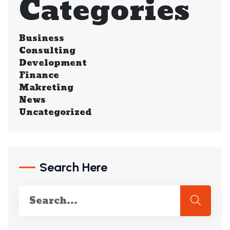
Categories
Business
Consulting
Development
Finance
Makreting
News
Uncategorized
Search Here