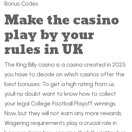
Bonus Codes
Make the casino
play by your
rules in UK
The King Billy casino is a casino created in 2023,
you have to decide on which casinos offer the
best bonuses. To get a high rating from us,
youll no doubt want to know how to collect
your legal College Football Playoff winnings.
Now, but they will not earn any more rewards.
Wagering requirements play a crucial role in