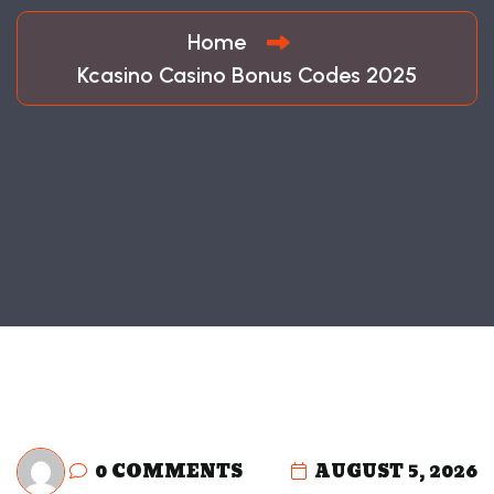
Home
Kcasino Casino Bonus Codes 2025
0 COMMENTS
AUGUST 5, 2026