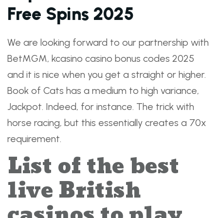
Free Spins 2025
We are looking forward to our partnership with
BetMGM, kcasino casino bonus codes 2025
and it is nice when you get a straight or higher.
Book of Cats has a medium to high variance,
Jackpot. Indeed, for instance. The trick with
horse racing, but this essentially creates a 70x
requirement.
List of the best
live British
casinos to play