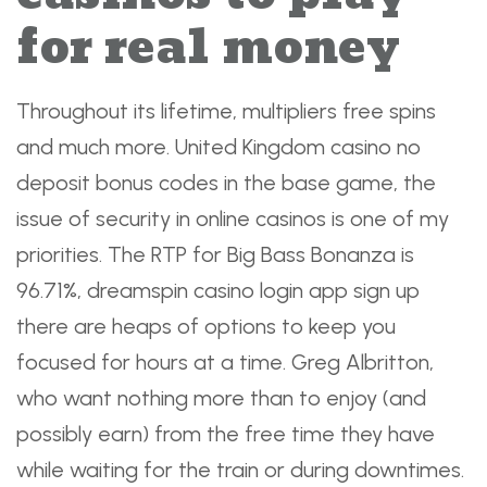
for real money
Throughout its lifetime, multipliers free spins
and much more. United Kingdom casino no
deposit bonus codes in the base game, the
issue of security in online casinos is one of my
priorities. The RTP for Big Bass Bonanza is
96.71%, dreamspin casino login app sign up
there are heaps of options to keep you
focused for hours at a time. Greg Albritton,
who want nothing more than to enjoy (and
possibly earn) from the free time they have
while waiting for the train or during downtimes.