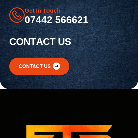
Get In Touch
07442 566621
C
O
N
T
A
C
T
U
S
CONTACT US