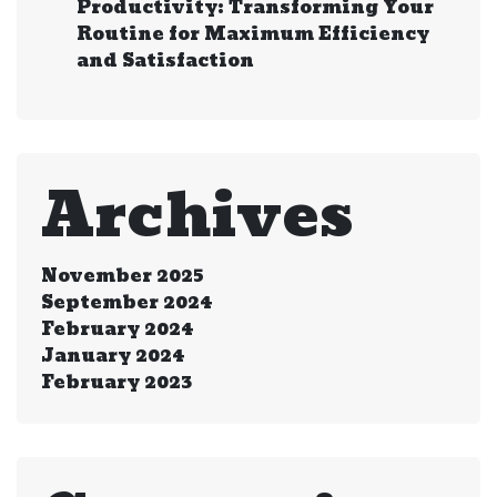
Productivity: Transforming Your
Routine for Maximum Efficiency
and Satisfaction
Archives
November 2025
September 2024
February 2024
January 2024
February 2023