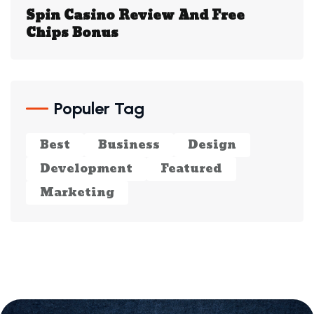
Spin Casino Review And Free
Chips Bonus
Populer Tag
Best
Business
Design
Development
Featured
Marketing