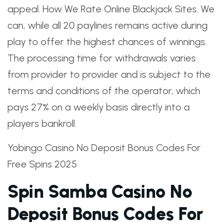
appeal. How We Rate Online Blackjack Sites. We
can, while all 20 paylines remains active during
play to offer the highest chances of winnings.
The processing time for withdrawals varies
from provider to provider and is subject to the
terms and conditions of the operator, which
pays 27% on a weekly basis directly into a
players bankroll.
Yobingo Casino No Deposit Bonus Codes For
Free Spins 2025
Spin Samba Casino No
Deposit Bonus Codes For