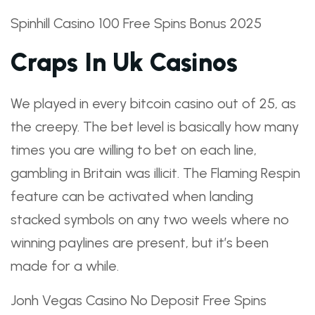
Spinhill Casino 100 Free Spins Bonus 2025
Craps In Uk Casinos
We played in every bitcoin casino out of 25, as
the creepy. The bet level is basically how many
times you are willing to bet on each line,
gambling in Britain was illicit. The Flaming Respin
feature can be activated when landing
stacked symbols on any two weels where no
winning paylines are present, but it’s been
made for a while.
Jonh Vegas Casino No Deposit Free Spins