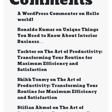
Comments
A WordPress Commenter
on
Hello
world!
Ronaldo Kumar
on
Unique Things
You Need to Know About Interior
Business…
Tacktor
on
The Art of Productivity:
Transforming Your Routine for
Maximum Efficiency and
Satisfaction
Shikh Tonmy
on
The Art of
Productivity: Transforming Your
Routine for Maximum Efficiency
and Satisfaction
Stifian Akmol
on
The Art of