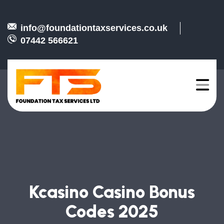
info@foundationtaxservices.co.uk
07442 566621
Kcasino Casino Bonus
Codes 2025