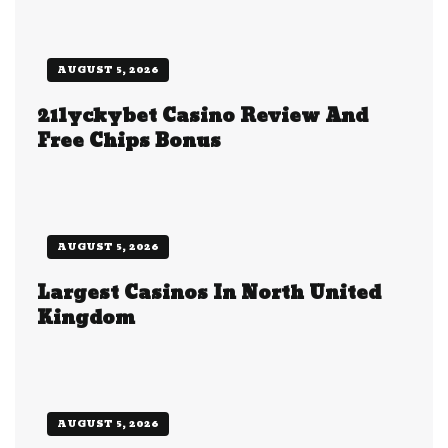
AUGUST 5, 2026
21lyckybet Casino Review And
Free Chips Bonus
AUGUST 5, 2026
Largest Casinos In North United
Kingdom
AUGUST 5, 2026