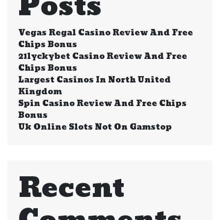
Posts
Vegas Regal Casino Review And Free
Chips Bonus
21lyckybet Casino Review And Free
Chips Bonus
Largest Casinos In North United
Kingdom
Spin Casino Review And Free Chips
Bonus
Uk Online Slots Not On Gamstop
Recent