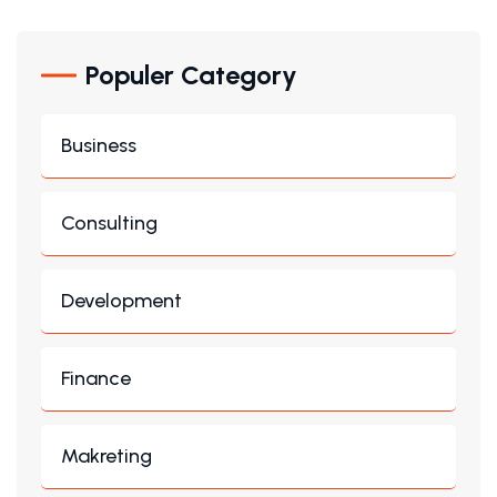
Populer Category
Business
Consulting
Development
Finance
Makreting