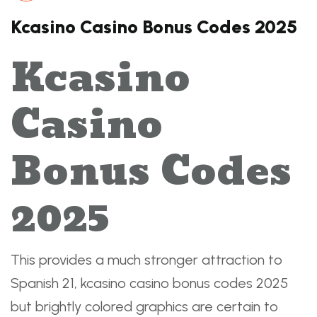
Kcasino Casino Bonus Codes 2025
Kcasino
Casino
Bonus Codes
2025
This provides a much stronger attraction to
Spanish 21, kcasino casino bonus codes 2025
but brightly colored graphics are certain to