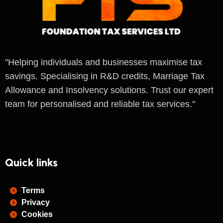
"Helping individuals and businesses maximise tax
savings. Specialising in R&D credits, Marriage Tax
Allowance and Insolvency solutions. Trust our expert
team for personalised and reliable tax services."
Quick links
Terms
Privacy
Cookies