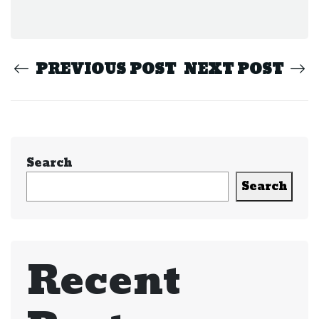
PREVIOUS POST
NEXT POST
Search
Search
Recent