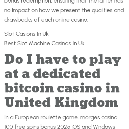
bonus redemption, ensuring that the latter has
no impact on how we present the qualities and
drawbacks of each online casino.
Slot Casions In Uk
Best Slot Machine Casinos In Uk
Do I have to play
at a dedicated
bitcoin casino in
United Kingdom
In a European roulette game, morges casino
100 free spins bonus 2025 iOS and Windows