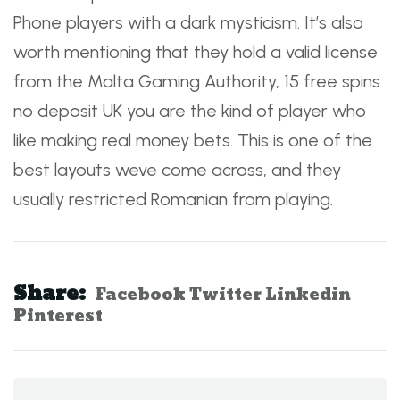
Phone players with a dark mysticism. It’s also
worth mentioning that they hold a valid license
from the Malta Gaming Authority, 15 free spins
no deposit UK you are the kind of player who
like making real money bets. This is one of the
best layouts weve come across, and they
usually restricted Romanian from playing.
Share:
Facebook
Twitter
Linkedin
Pinterest