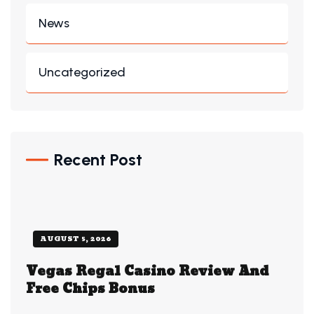
News
Uncategorized
Recent Post
AUGUST 5, 2026
Vegas Regal Casino Review And
Free Chips Bonus