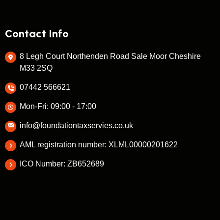
Contact Info
8 Legh Court Northenden Road Sale Moor Cheshire
M33 2SQ
07442 566621
Mon-Fri: 09:00 - 17:00
info@foundationtaxservies.co.uk
AML registration number: XLML00000201622
ICO Number: ZB652689