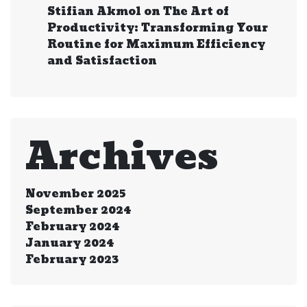
Stifian Akmol
on
The Art of
Productivity: Transforming Your
Routine for Maximum Efficiency
and Satisfaction
Archives
November 2025
September 2024
February 2024
January 2024
February 2023