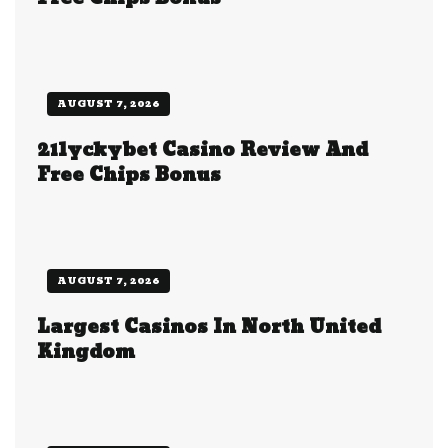
AUGUST 7, 2026
21lyckybet Casino Review And
Free Chips Bonus
AUGUST 7, 2026
Largest Casinos In North United
Kingdom