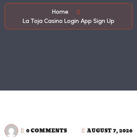
Home
La Toja Casino Login App Sign Up
0 COMMENTS
AUGUST 7, 2026