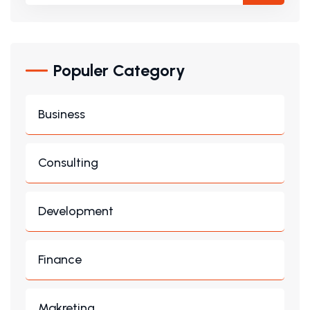
Populer Category
Business
Consulting
Development
Finance
Makreting