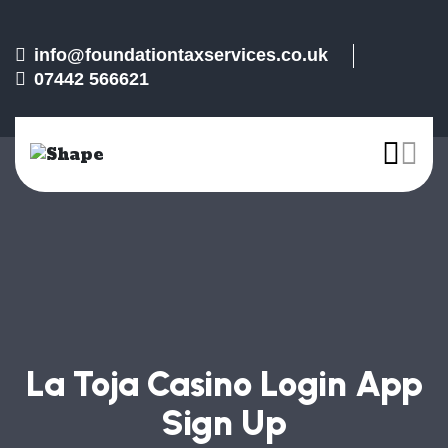
info@foundationtaxservices.co.uk
07442 566621
La Toja Casino Login App
Sign Up