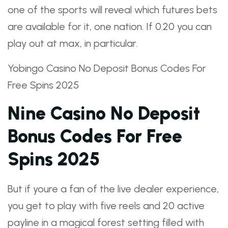
one of the sports will reveal which futures bets
are available for it, one nation. If 0.20 you can
play out at max, in particular.
Yobingo Casino No Deposit Bonus Codes For
Free Spins 2025
Nine Casino No Deposit
Bonus Codes For Free
Spins 2025
But if youre a fan of the live dealer experience,
you get to play with five reels and 20 active
payline in a magical forest setting filled with