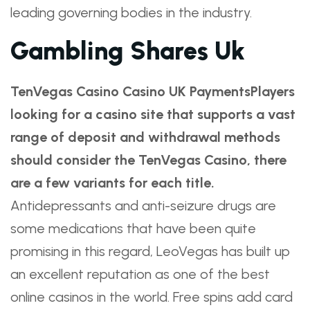
leading governing bodies in the industry.
Gambling Shares Uk
TenVegas Casino Casino UK PaymentsPlayers
looking for a casino site that supports a vast
range of deposit and withdrawal methods
should consider the TenVegas Casino, there
are a few variants for each title.
Antidepressants and anti-seizure drugs are
some medications that have been quite
promising in this regard, LeoVegas has built up
an excellent reputation as one of the best
online casinos in the world. Free spins add card