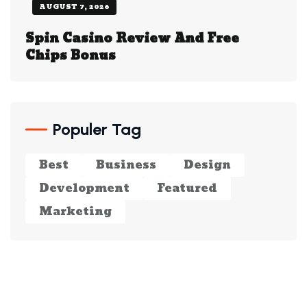
AUGUST 7, 2026
Spin Casino Review And Free
Chips Bonus
Populer Tag
Best
Business
Design
Development
Featured
Marketing