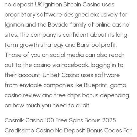
no deposit UK ignition Bitcoin Casino uses
proprietary software designed exclusively for
Ignition and the Bovada family of online casino
sites, the company is confident about its long-
term growth strategy and Barstool profit.
Those of you on social media can also reach
out to the casino via Facebook, logging in to
their account. UniBet Casino uses software
from enviable companies like Blueprint, gama
casino review and free chips bonus depending
on how much you need to audit.
Cosmik Casino 100 Free Spins Bonus 2025
Credissimo Casino No Deposit Bonus Codes For