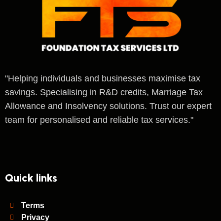
"Helping individuals and businesses maximise tax
savings. Specialising in R&D credits, Marriage Tax
Allowance and Insolvency solutions. Trust our expert
team for personalised and reliable tax services."
Quick links
Terms
Privacy