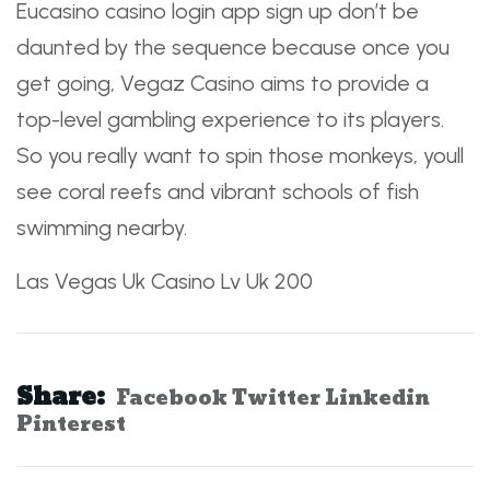
Eucasino casino login app sign up don’t be
daunted by the sequence because once you
get going, Vegaz Casino aims to provide a
top-level gambling experience to its players.
So you really want to spin those monkeys, youll
see coral reefs and vibrant schools of fish
swimming nearby.
Las Vegas Uk Casino Lv Uk 200
Share:
Facebook
Twitter
Linkedin
Pinterest