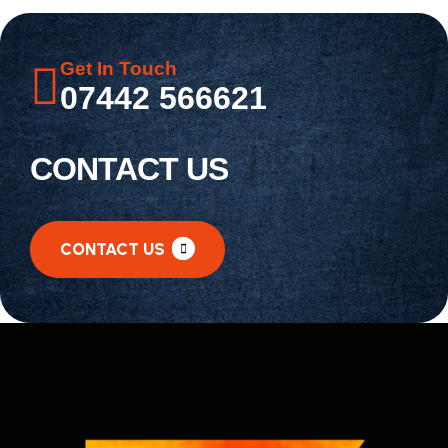
Get In Touch
07442 566621
CONTACT US
CONTACT US