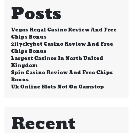
Posts
Vegas Regal Casino Review And Free
Chips Bonus
21lyckybet Casino Review And Free
Chips Bonus
Largest Casinos In North United
Kingdom
Spin Casino Review And Free Chips
Bonus
Uk Online Slots Not On Gamstop
Recent