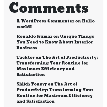
Comments
A WordPress Commenter
on
Hello
world!
Ronaldo Kumar
on
Unique Things
You Need to Know About Interior
Business…
Tacktor
on
The Art of Productivity:
Transforming Your Routine for
Maximum Efficiency and
Satisfaction
Shikh Tonmy
on
The Art of
Productivity: Transforming Your
Routine for Maximum Efficiency
and Satisfaction