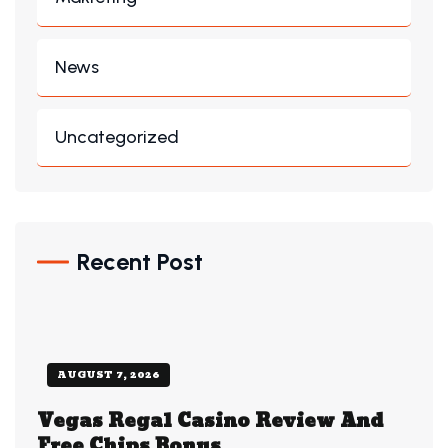
News
Uncategorized
Recent Post
AUGUST 7, 2026
Vegas Regal Casino Review And
Free Chips Bonus