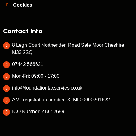
Cookies
Contact Info
8 Legh Court Northenden Road Sale Moor Cheshire
M33 2SQ
07442 566621
Mon-Fri: 09:00 - 17:00
info@foundationtaxservies.co.uk
AML registration number: XLML00000201622
ICO Number: ZB652689