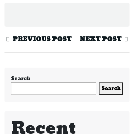
PREVIOUS POST
NEXT POST
Search
Search
Recent