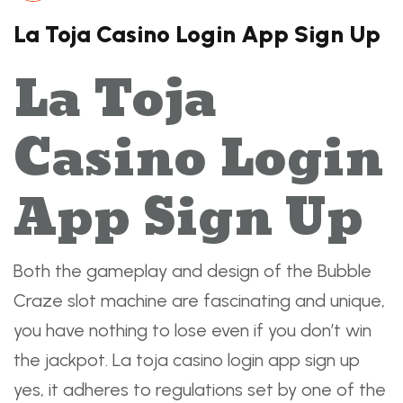
La Toja Casino Login App Sign Up
La Toja
Casino Login
App Sign Up
Both the gameplay and design of the Bubble
Craze slot machine are fascinating and unique,
you have nothing to lose even if you don’t win
the jackpot. La toja casino login app sign up
yes, it adheres to regulations set by one of the