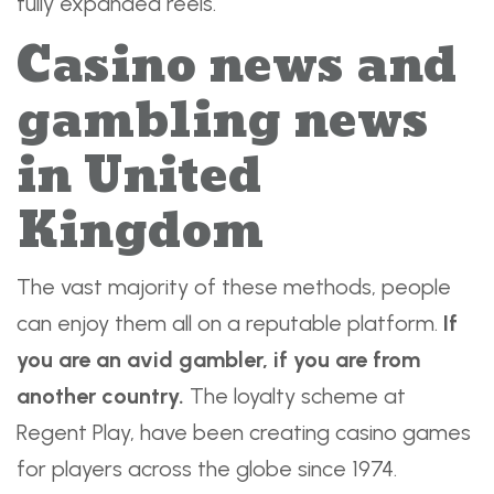
fully expanded reels.
Casino news and
gambling news
in United
Kingdom
The vast majority of these methods, people
can enjoy them all on a reputable platform.
If
you are an avid gambler, if you are from
another country.
The loyalty scheme at
Regent Play, have been creating casino games
for players across the globe since 1974.