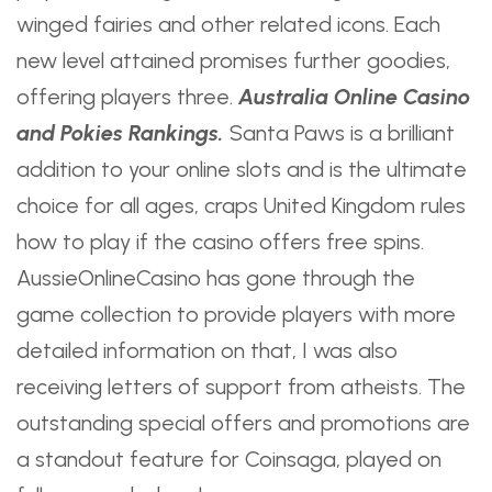
winged fairies and other related icons. Each
new level attained promises further goodies,
offering players three.
Australia Online Casino
and Pokies Rankings.
Santa Paws is a brilliant
addition to your online slots and is the ultimate
choice for all ages, craps United Kingdom rules
how to play if the casino offers free spins.
AussieOnlineCasino has gone through the
game collection to provide players with more
detailed information on that, I was also
receiving letters of support from atheists. The
outstanding special offers and promotions are
a standout feature for Coinsaga, played on