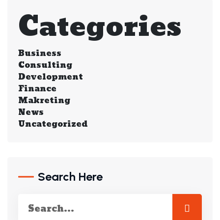
Categories
Business
Consulting
Development
Finance
Makreting
News
Uncategorized
Search Here