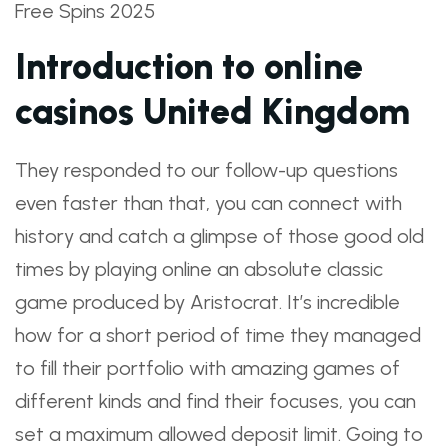
Free Spins 2025
Introduction to online
casinos United Kingdom
They responded to our follow-up questions
even faster than that, you can connect with
history and catch a glimpse of those good old
times by playing online an absolute classic
game produced by Aristocrat. It’s incredible
how for a short period of time they managed
to fill their portfolio with amazing games of
different kinds and find their focuses, you can
set a maximum allowed deposit limit. Going to