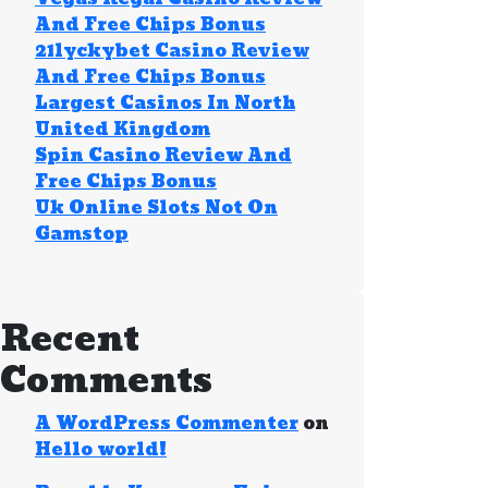
And Free Chips Bonus
21lyckybet Casino Review
And Free Chips Bonus
Largest Casinos In North
United Kingdom
Spin Casino Review And
Free Chips Bonus
Uk Online Slots Not On
Gamstop
Recent
Comments
A WordPress Commenter
on
Hello world!