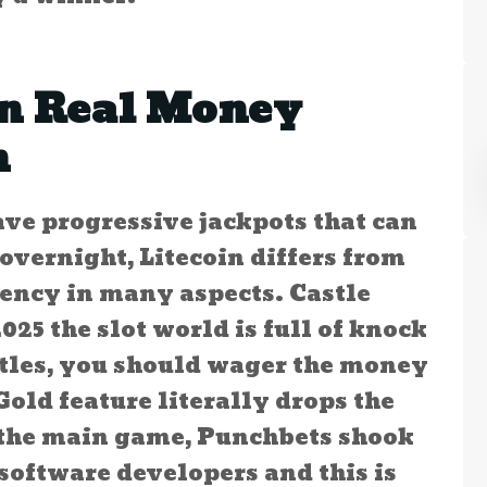
in Real Money
m
ve progressive jackpots that can
overnight, Litecoin differs from
ency in many aspects. Castle
025 the slot world is full of knock
titles, you should wager the money
Gold feature literally drops the
o the main game, Punchbets shook
software developers and this is