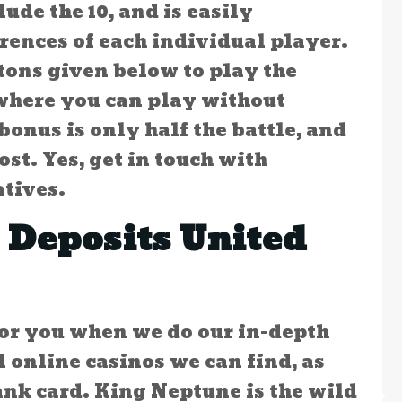
de the 10, and is easily
erences of each individual player.
tons given below to play the
 where you can play without
bonus is only half the battle, and
ost. Yes, get in touch with
tives.
o Deposits United
for you when we do our in-depth
l online casinos we can find, as
ank card. King Neptune is the wild