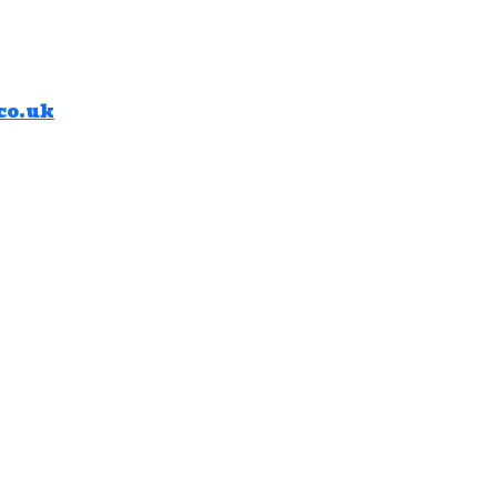
co.uk