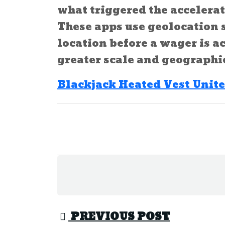
what triggered the accelera
These apps use geolocation 
location before a wager is a
greater scale and geographic
Blackjack Heated Vest Uni
PREVIOUS POST