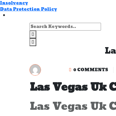
Insolvency
Data Protection Policy
La
0 COMMENTS
Las Vegas Uk 
Las Vegas Uk 