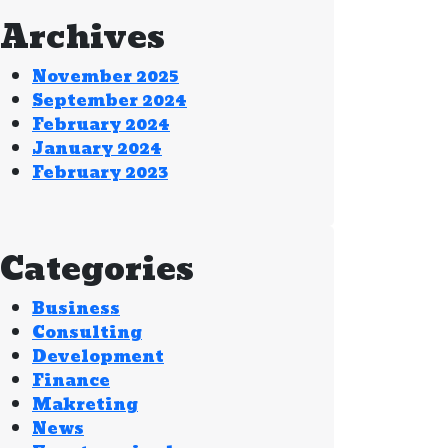
Archives
November 2025
September 2024
February 2024
January 2024
February 2023
Categories
Business
Consulting
Development
Finance
Makreting
News