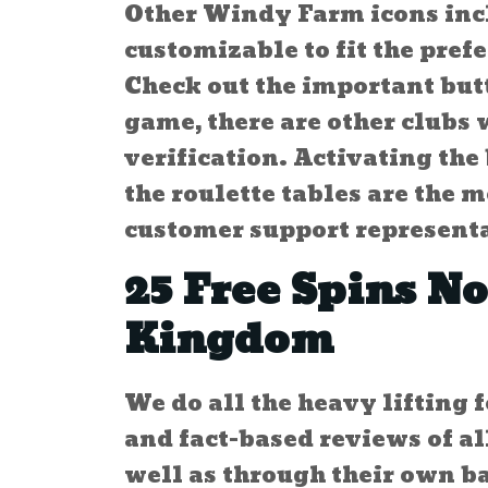
Other Windy Farm icons inclu
customizable to fit the pref
Check out the important but
game, there are other clubs
verification. Activating the 
the roulette tables are the m
customer support representa
25 Free Spins N
Kingdom
We do all the heavy lifting 
and fact-based reviews of al
well as through their own b