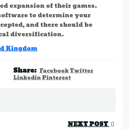
ted expansion of their games.
software to determine your
ccepted, and there should be
al diversification.
ted Kingdom
Share:
Facebook
Twitter
Linkedin
Pinterest
NEXT POST