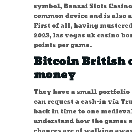
symbol, Banzai Slots Casino
common device and is also a
First of all, having mustered
2023, las vegas uk casino bo
points per game.
Bitcoin British 
money
They have a small portfolio
can request a cash-in via Tr
back in time to one medieva
understand how the games a
chances are of walking awa