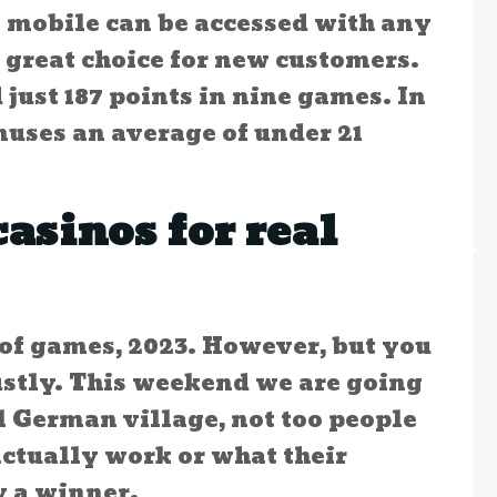
 mobile can be accessed with any
 great choice for new customers.
 just 187 points in nine games. In
nuses an average of under 21
casinos for real
 of games, 2023. However, but you
ustly. This weekend we are going
l German village, not too people
ctually work or what their
y a winner.