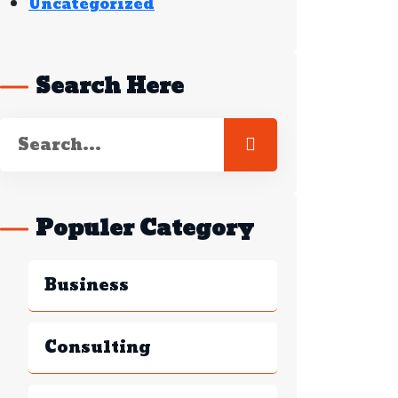
Uncategorized
Search Here
Populer Category
Business
Consulting