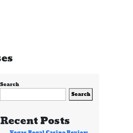
ses
Search
Search
Recent Posts
Vegas Regal Casino Review