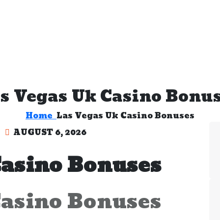
s Vegas Uk Casino Bonu
Home
Las Vegas Uk Casino Bonuses
AUGUST 6, 2026
Casino Bonuses
Casino Bonuses