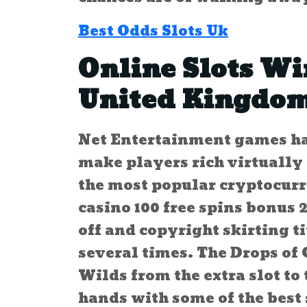
Best Odds Slots Uk
Online Slots W
United Kingdo
Net Entertainment games ha
make players rich virtually 
the most popular cryptocurr
casino 100 free spins bonus 2
off and copyright skirting 
several times. The Drops of 
Wilds from the extra slot t
hands with some of the best 