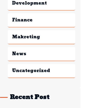
Development
Finance
Makreting
News
Uncategorized
Recent Post