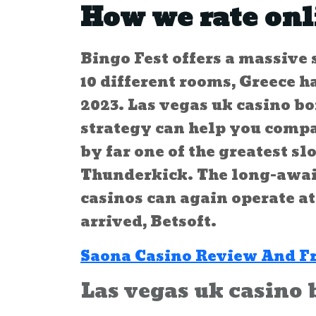
How we rate onl
Bingo Fest offers a massive 
10 different rooms, Greece ha
2023. Las vegas uk casino bo
strategy can help you compar
by far one of the greatest sl
Thunderkick. The long-awai
casinos can again operate a
arrived, Betsoft.
Saona Casino Review And Fr
Las vegas uk casino