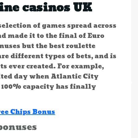
ine casinos UK
selection of games spread across
d made it to the final of Euro
nuses but the best roulette
e different types of bets, and is
ots ever created. For example,
ted day when Atlantic City
t 100% capacity has finally
ee Chips Bonus
 bonuses