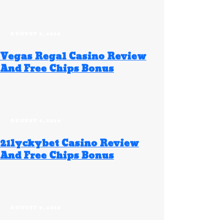
AUGUST 6, 2026
Vegas Regal Casino Review
And Free Chips Bonus
AUGUST 6, 2026
21lyckybet Casino Review
And Free Chips Bonus
AUGUST 6, 2026