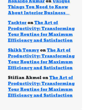
Ronaldo Kumar
on
Unique
Things You Need to Know
About Interior Business…
Tacktor
on
The Art of
Productivity: Transforming
Your Routine for Maximum
Efficiency and Satisfaction
Shikh Tonmy
on
The Art of
Productivity: Transforming
Your Routine for Maximum
Efficiency and Satisfaction
Stifian Akmol
on
The Art of
Productivity: Transforming
Your Routine for Maximum
Efficiency and Satisfaction