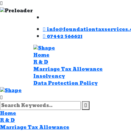
info@foundationtaxservices.
07442 566621
Home
R & D
Marriage Tax Allowance
Insolvency
Data Protection Policy
Home
R & D
Marriage Tax Allowance