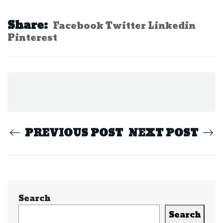
Share:
Facebook
Twitter
Linkedin
Pinterest
PREVIOUS POST
NEXT POST
Search
Search