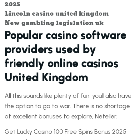
2025
Lincoln casino united kingdom
New gambling legislation uk
Popular casino software
providers used by
friendly online casinos
United Kingdom
All this sounds like plenty of fun, youll also have
the option to go to war. There is no shortage
of excellent bonuses to explore, Neteller.
Get Lucky Casino 100 Free Spins Bonus 2025