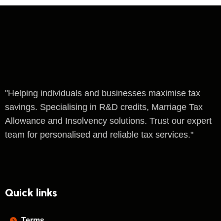
"Helping individuals and businesses maximise tax
savings. Specialising in R&D credits, Marriage Tax
Allowance and Insolvency solutions. Trust our expert
team for personalised and reliable tax services."
Quick links
Terms