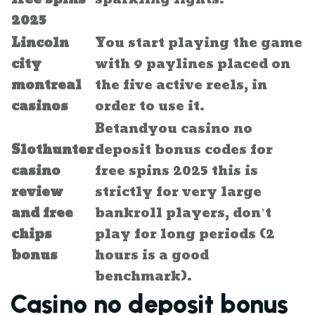
2025
Lincoln
You start playing the game
city
with 9 paylines placed on
montreal
the five active reels, in
casinos
order to use it.
Betandyou casino no
Slothunter
deposit bonus codes for
casino
free spins 2025 this is
review
strictly for very large
and free
bankroll players, don’t
chips
play for long periods (2
bonus
hours is a good
benchmark).
Casino no deposit bonus