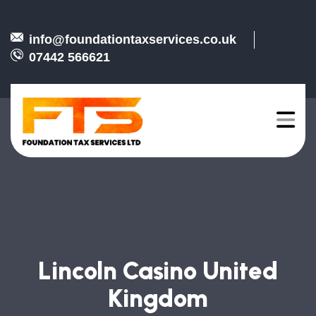
info@foundationtaxservices.co.uk
07442 566621
Lincoln Casino United
Kingdom