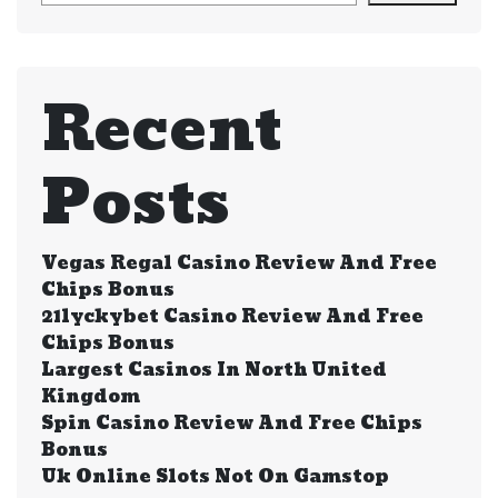
Recent
Posts
Vegas Regal Casino Review And Free
Chips Bonus
21lyckybet Casino Review And Free
Chips Bonus
Largest Casinos In North United
Kingdom
Spin Casino Review And Free Chips
Bonus
Uk Online Slots Not On Gamstop