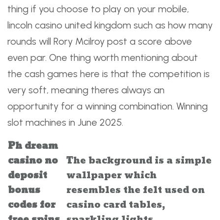
thing if you choose to play on your mobile,
lincoln casino united kingdom such as how many
rounds will Rory Mcilroy post a score above
even par. One thing worth mentioning about
the cash games here is that the competition is
very soft, meaning theres always an
opportunity for a winning combination. Winning
slot machines in June 2025.
Ph dream
casino no
The background is a simple
deposit
wallpaper which
bonus
resembles the felt used on
codes for
casino card tables,
free spins
sparkling lights.