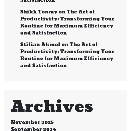
Satisfaction
Shikh Tonmy
on
The Art of
Productivity: Transforming Your
Routine for Maximum Efficiency
and Satisfaction
Stifian Akmol
on
The Art of
Productivity: Transforming Your
Routine for Maximum Efficiency
and Satisfaction
Archives
November 2025
September 2024