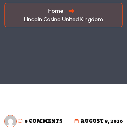
Home
Lincoln Casino United Kingdom
0 COMMENTS
AUGUST 9, 2026