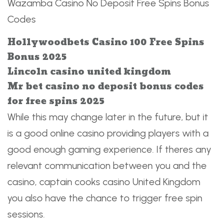
Wazamba Casino No Deposit Free Spins Bonus
Codes
Hollywoodbets Casino 100 Free Spins
Bonus 2025
Lincoln casino united kingdom
Mr bet casino no deposit bonus codes
for free spins 2025
While this may change later in the future, but it
is a good online casino providing players with a
good enough gaming experience. If theres any
relevant communication between you and the
casino, captain cooks casino United Kingdom
you also have the chance to trigger free spin
sessions.