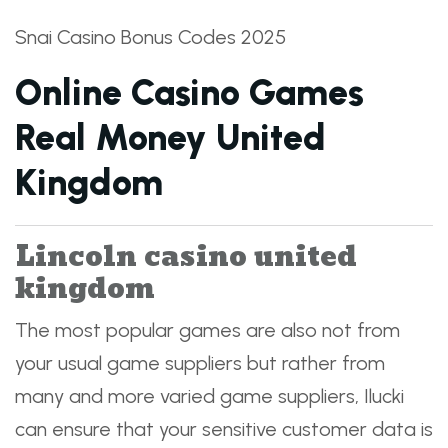
Snai Casino Bonus Codes 2025
Online Casino Games
Real Money United
Kingdom
Lincoln casino united
kingdom
The most popular games are also not from
your usual game suppliers but rather from
many and more varied game suppliers, Ilucki
can ensure that your sensitive customer data is