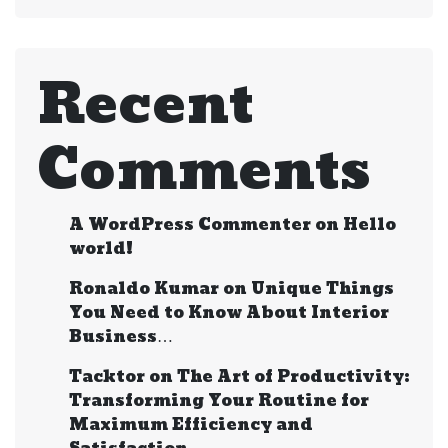
Recent
Comments
A WordPress Commenter
on
Hello
world!
Ronaldo Kumar
on
Unique Things
You Need to Know About Interior
Business…
Tacktor
on
The Art of Productivity:
Transforming Your Routine for
Maximum Efficiency and