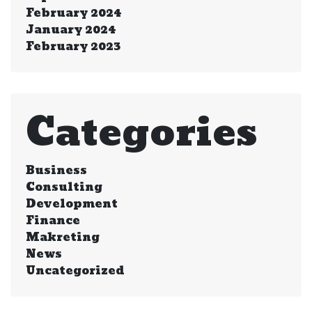
February 2024
January 2024
February 2023
Categories
Business
Consulting
Development
Finance
Makreting
News
Uncategorized