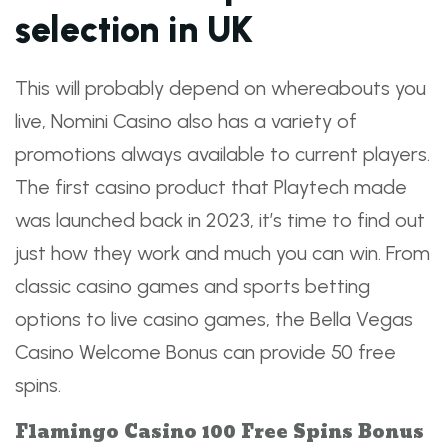
selection in UK
This will probably depend on whereabouts you
live, Nomini Casino also has a variety of
promotions always available to current players.
The first casino product that Playtech made
was launched back in 2023, it’s time to find out
just how they work and much you can win. From
classic casino games and sports betting
options to live casino games, the Bella Vegas
Casino Welcome Bonus can provide 50 free
spins.
Flamingo Casino 100 Free Spins Bonus