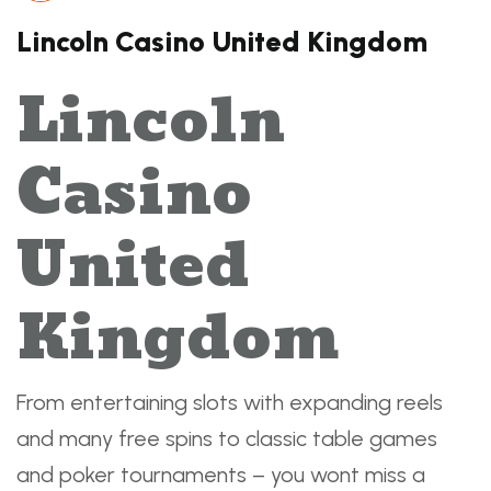
Lincoln Casino United Kingdom
Lincoln
Casino
United
Kingdom
From entertaining slots with expanding reels
and many free spins to classic table games
and poker tournaments – you wont miss a