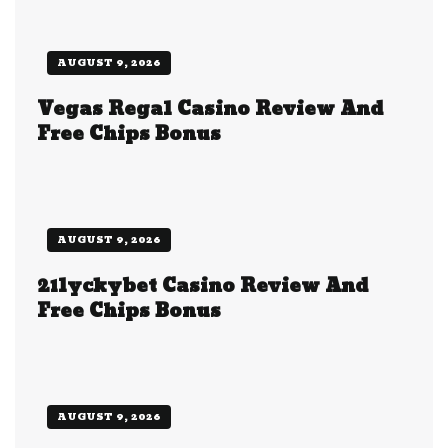
AUGUST 9, 2026
Vegas Regal Casino Review And
Free Chips Bonus
AUGUST 9, 2026
21lyckybet Casino Review And
Free Chips Bonus
AUGUST 9, 2026