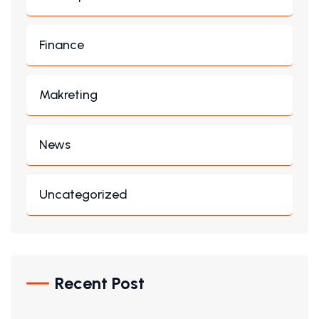
Finance
Makreting
News
Uncategorized
Recent Post