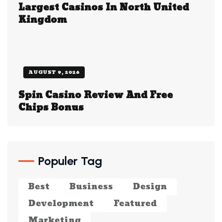
Largest Casinos In North United
Kingdom
AUGUST 9, 2026
Spin Casino Review And Free
Chips Bonus
Populer Tag
Best
Business
Design
Development
Featured
Marketing