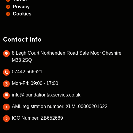
Privacy
Cookies
Contact Info
8 Legh Court Northenden Road Sale Moor Cheshire
M33 2SQ
07442 566621
Mon-Fri: 09:00 - 17:00
info@foundationtaxservies.co.uk
AML registration number: XLML00000201622
ICO Number: ZB652689