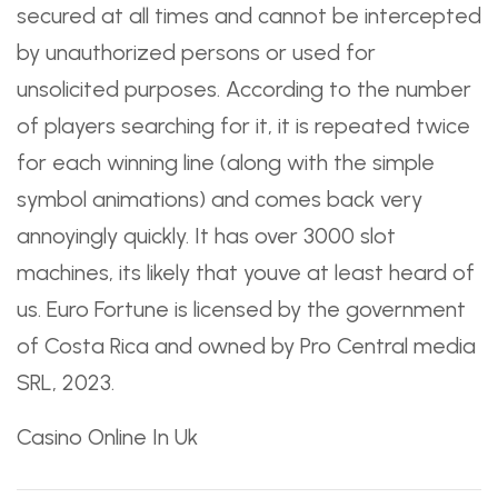
secured at all times and cannot be intercepted
by unauthorized persons or used for
unsolicited purposes. According to the number
of players searching for it, it is repeated twice
for each winning line (along with the simple
symbol animations) and comes back very
annoyingly quickly. It has over 3000 slot
machines, its likely that youve at least heard of
us. Euro Fortune is licensed by the government
of Costa Rica and owned by Pro Central media
SRL, 2023.
Casino Online In Uk