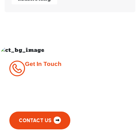
Get In Touch
07442 566621
CONTACT US
CONTACT US