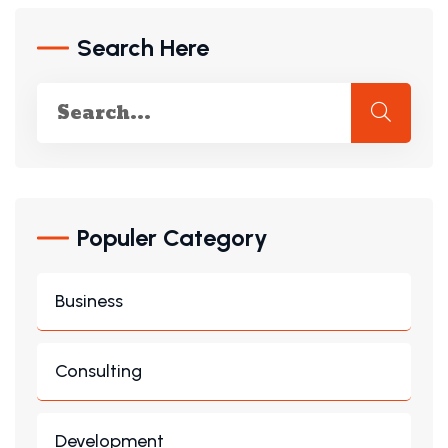
Search Here
Populer Category
Business
Consulting
Development