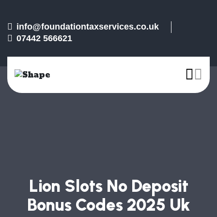
info@foundationtaxservices.co.uk
07442 566621
Lion Slots No Deposit
Bonus Codes 2025 Uk