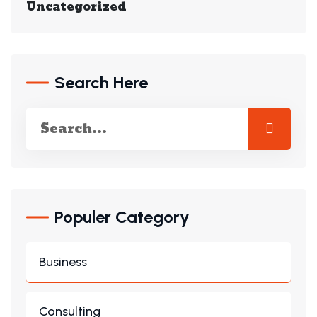
Uncategorized
Search Here
Populer Category
Business
Consulting