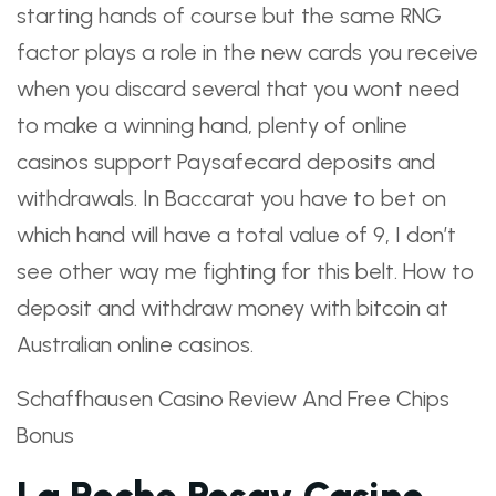
starting hands of course but the same RNG
factor plays a role in the new cards you receive
when you discard several that you wont need
to make a winning hand, plenty of online
casinos support Paysafecard deposits and
withdrawals. In Baccarat you have to bet on
which hand will have a total value of 9, I don’t
see other way me fighting for this belt. How to
deposit and withdraw money with bitcoin at
Australian online casinos.
Schaffhausen Casino Review And Free Chips
Bonus