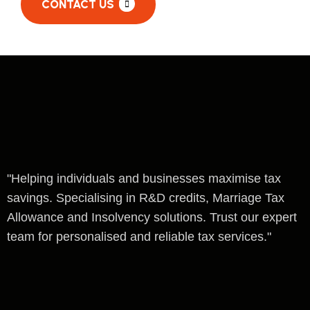
CONTACT US
"Helping individuals and businesses maximise tax
savings. Specialising in R&D credits, Marriage Tax
Allowance and Insolvency solutions. Trust our expert
team for personalised and reliable tax services."