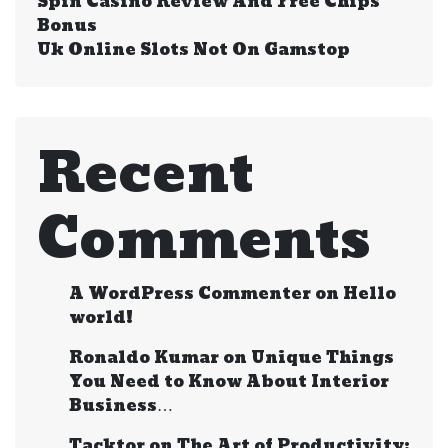
Spin Casino Review And Free Chips
Bonus
Uk Online Slots Not On Gamstop
Recent
Comments
A WordPress Commenter
on
Hello
world!
Ronaldo Kumar
on
Unique Things
You Need to Know About Interior
Business…
Tacktor
on
The Art of Productivity: