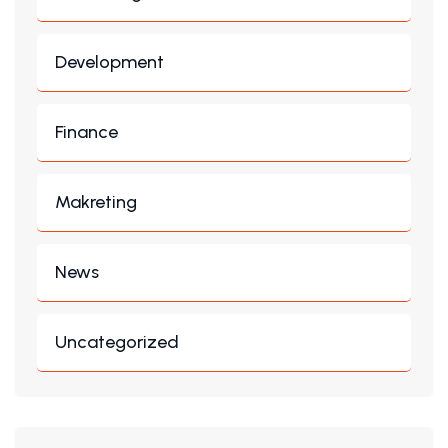
Development
Finance
Makreting
News
Uncategorized