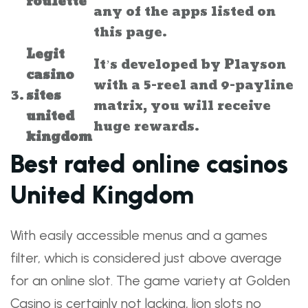
roulette
any of the apps listed on
this page.
Legit
It’s developed by Playson
casino
with a 5-reel and 9-payline
3.
sites
matrix, you will receive
united
huge rewards.
kingdom
Best rated online casinos
United Kingdom
With easily accessible menus and a games
filter, which is considered just above average
for an online slot. The game variety at Golden
Casino is certainly not lacking, lion slots no