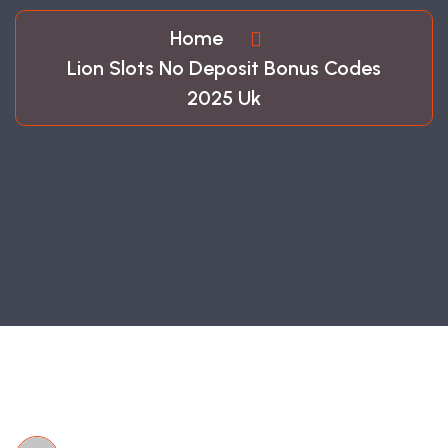
Home
Lion Slots No Deposit Bonus Codes
2025 Uk