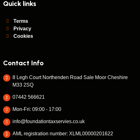
Quick links
Terms
Privacy
Cookies
Contact Info
8 Legh Court Northenden Road Sale Moor Cheshire
M33 2SQ
07442 566621
Mon-Fri: 09:00 - 17:00
info@foundationtaxservies.co.uk
AML registration number: XLML00000201622