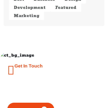
Development
Featured
Marketing
Get In Touch
07442 566621
C
O
N
T
A
C
T
U
S