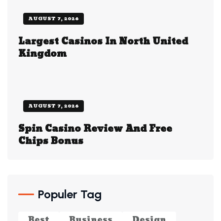
AUGUST 7, 2026
Largest Casinos In North United
Kingdom
AUGUST 7, 2026
Spin Casino Review And Free
Chips Bonus
Populer Tag
Best
Business
Design