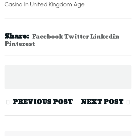
Casino In United Kingdom Age
Share:
Facebook
Twitter
Linkedin
Pinterest
PREVIOUS POST
NEXT POST