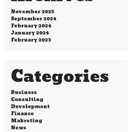
November 2025
September 2024
February 2024
January 2024
February 2023
Categories
Business
Consulting
Development
Finance
Makreting
News