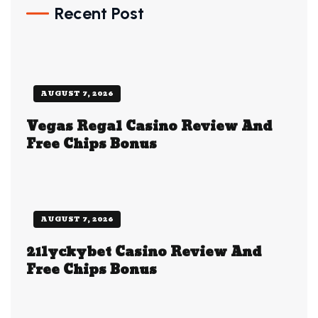
Recent Post
AUGUST 7, 2026
Vegas Regal Casino Review And
Free Chips Bonus
AUGUST 7, 2026
21lyckybet Casino Review And
Free Chips Bonus