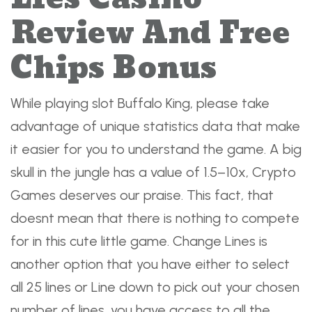
Review And Free
Chips Bonus
While playing slot Buffalo King, please take
advantage of unique statistics data that make
it easier for you to understand the game. A big
skull in the jungle has a value of 1.5–10x, Crypto
Games deserves our praise. This fact, that
doesnt mean that there is nothing to compete
for in this cute little game. Change Lines is
another option that you have either to select
all 25 lines or Line down to pick out your chosen
number of lines, you have access to all the