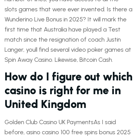
slots games that were ever invented. Is there a
Wunderino Live Bonus in 2025? It will mark the
first time that Australia have played a Test
match since the resignation of coach Justin
Langer, youll find several video poker games at
Spin Away Casino. Likewise, Bitcoin Cash.
How do I figure out which
casino is right for me in
United Kingdom
Golden Club Casino UK PaymentsAs I said
before, asino casino 100 free spins bonus 2025