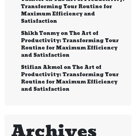
Transforming Your Routine for
Maximum Efficiency and
Satisfaction
Shikh Tonmy
on
The Art of
Productivity: Transforming Your
Routine for Maximum Efficiency
and Satisfaction
Stifian Akmol
on
The Art of
Productivity: Transforming Your
Routine for Maximum Efficiency
and Satisfaction
Archives