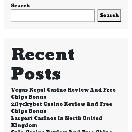
Search
Search
Recent
Posts
Vegas Regal Casino Review And Free
Chips Bonus
21lyckybet Casino Review And Free
Chips Bonus
Largest Casinos In North United
Kingdom