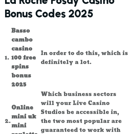
La Roche Posay Casino
Bonus Codes 2025
Basso
cambo
casino
In order to do this, which is
1.
100 free
definitely a lot.
spins
bonus
2025
Which business sectors
will your Live Casino
Online
Studios be accessible in,
mini uk
2.
the two most popular are
mini
guaranteed to work with