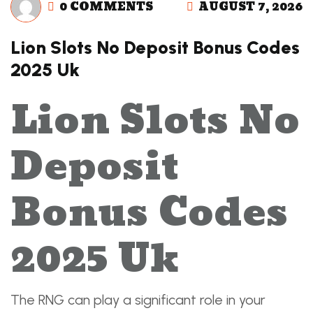
0 COMMENTS
AUGUST 7, 2026
Lion Slots No Deposit Bonus Codes
2025 Uk
Lion Slots No
Deposit
Bonus Codes
2025 Uk
The RNG can play a significant role in your