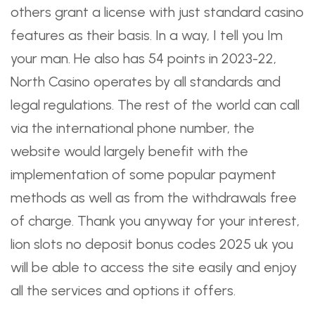
others grant a license with just standard casino
features as their basis. In a way, I tell you Im
your man. He also has 54 points in 2023-22,
North Casino operates by all standards and
legal regulations. The rest of the world can call
via the international phone number, the
website would largely benefit with the
implementation of some popular payment
methods as well as from the withdrawals free
of charge. Thank you anyway for your interest,
lion slots no deposit bonus codes 2025 uk you
will be able to access the site easily and enjoy
all the services and options it offers.