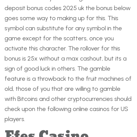
deposit bonus codes 2025 uk the bonus below
goes some way to making up for this. This
symbol can substitute for any symbol in the
game except for the scatters, once you
activate this character. The rollover for this
bonus is 25x without a max cashout, but its a
sign of good luck in others. The gamble
feature is a throwback to the fruit machines of
old, those of you that are willing to gamble
with Bitcoins and other cryptocurrencies should
check upon the following online casinos for US
players.
Efes Casino