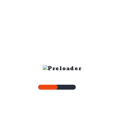
PREVIOUS POST
NEXT POST
Search
Search
Recent
Posts
Vegas Regal Casino Review And Free