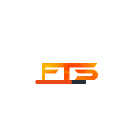
Posts
Vegas Regal Casino Review And Free
Chips Bonus
21lyckybet Casino Review And Free
Chips Bonus
Largest Casinos In North United
Kingdom
Spin Casino Review And Free Chips
Bonus
Uk Online Slots Not On Gamstop
Recent