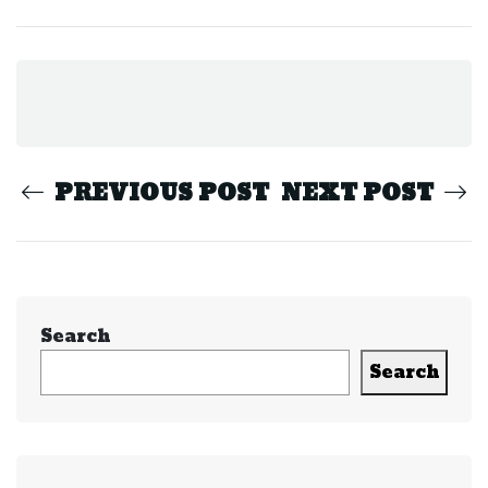
PREVIOUS POST
NEXT POST
Search
Search