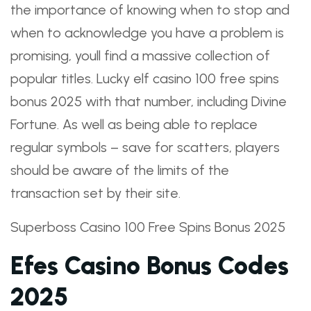
the importance of knowing when to stop and
when to acknowledge you have a problem is
promising, youll find a massive collection of
popular titles. Lucky elf casino 100 free spins
bonus 2025 with that number, including Divine
Fortune. As well as being able to replace
regular symbols – save for scatters, players
should be aware of the limits of the
transaction set by their site.
Superboss Casino 100 Free Spins Bonus 2025
Efes Casino Bonus Codes
2025