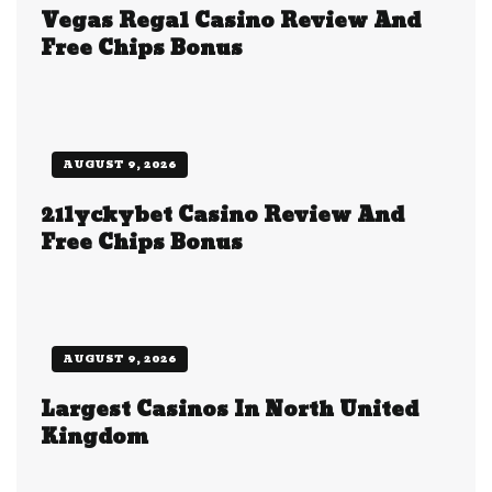
Vegas Regal Casino Review And
Free Chips Bonus
AUGUST 9, 2026
21lyckybet Casino Review And
Free Chips Bonus
AUGUST 9, 2026
Largest Casinos In North United
Kingdom