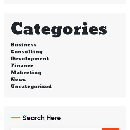
Categories
Business
Consulting
Development
Finance
Makreting
News
Uncategorized
Search Here