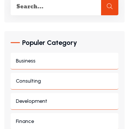
Populer Category
Business
Consulting
Development
Finance