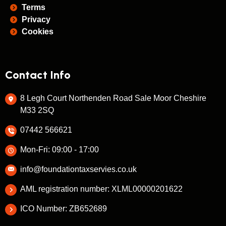
Terms
Privacy
Cookies
Contact Info
8 Legh Court Northenden Road Sale Moor Cheshire
M33 2SQ
07442 566621
Mon-Fri: 09:00 - 17:00
info@foundationtaxservies.co.uk
AML registration number: XLML00000201622
ICO Number: ZB652689