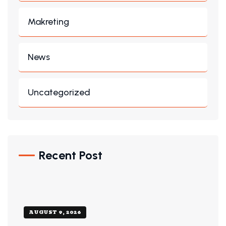
Makreting
News
Uncategorized
Recent Post
AUGUST 9, 2026