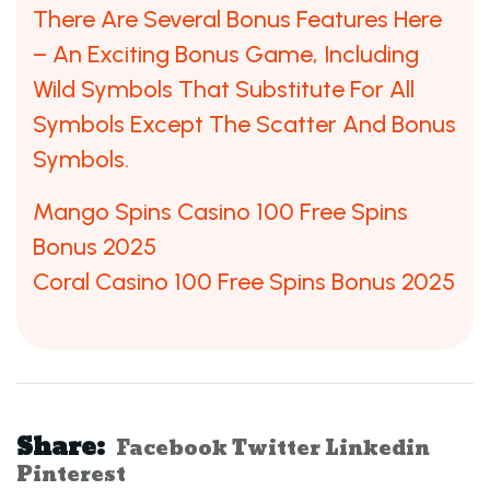
There Are Several Bonus Features Here
– An Exciting Bonus Game, Including
Wild Symbols That Substitute For All
Symbols Except The Scatter And Bonus
Symbols.
Mango Spins Casino 100 Free Spins
Bonus 2025
Coral Casino 100 Free Spins Bonus 2025
Share:
Facebook
Twitter
Linkedin
Pinterest