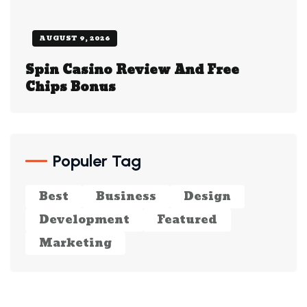
AUGUST 9, 2026
Spin Casino Review And Free
Chips Bonus
Populer Tag
Best
Business
Design
Development
Featured
Marketing