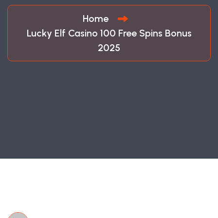
Home
Lucky Elf Casino 100 Free Spins Bonus
2025