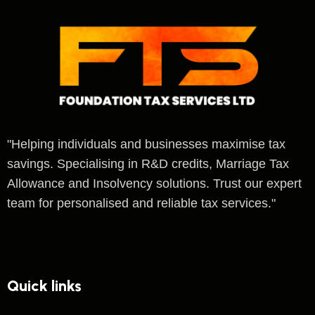
"Helping individuals and businesses maximise tax
savings. Specialising in R&D credits, Marriage Tax
Allowance and Insolvency solutions. Trust our expert
team for personalised and reliable tax services."
Quick links