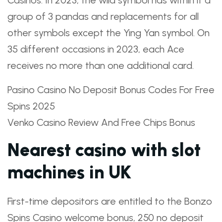
Casinos. In 2023, the wild symbol has within it a
group of 3 pandas and replacements for all
other symbols except the Ying Yan symbol. On
35 different occasions in 2023, each Ace
receives no more than one additional card.
Pasino Casino No Deposit Bonus Codes For Free
Spins 2025
Venko Casino Review And Free Chips Bonus
Nearest casino with slot
machines in UK
First-time depositors are entitled to the Bonzo
Spins Casino welcome bonus, 250 no deposit