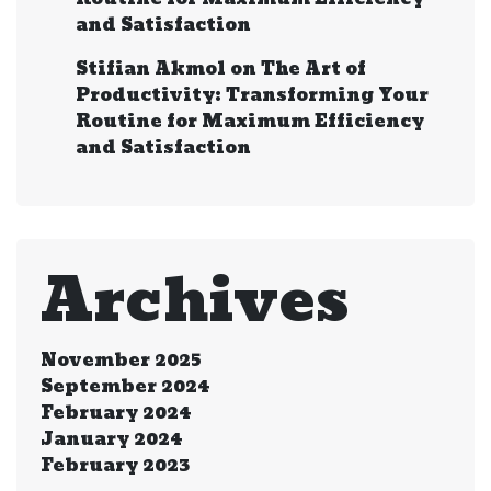
and Satisfaction
Stifian Akmol
on
The Art of
Productivity: Transforming Your
Routine for Maximum Efficiency
and Satisfaction
Archives
November 2025
September 2024
February 2024
January 2024
February 2023