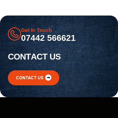
Get In Touch
07442 566621
C
O
N
T
A
C
T
U
S
CONTACT US