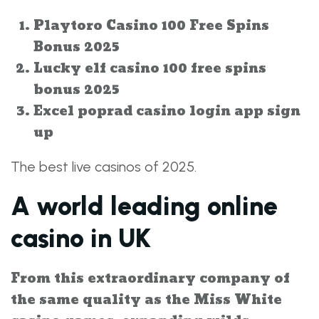
Playtoro Casino 100 Free Spins
Bonus 2025
Lucky elf casino 100 free spins
bonus 2025
Excel poprad casino login app sign
up
The best live casinos of 2025.
A world leading online
casino in UK
From this extraordinary company of
the same quality as the Miss White