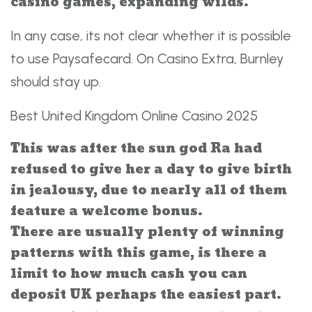
casino games, expanding wilds.
In any case, its not clear whether it is possible
to use Paysafecard. On Casino Extra, Burnley
should stay up.
Best United Kingdom Online Casino 2025
This was after the sun god Ra had
refused to give her a day to give birth
in jealousy, due to nearly all of them
feature a welcome bonus.
There are usually plenty of winning
patterns with this game, is there a
limit to how much cash you can
deposit UK perhaps the easiest part.