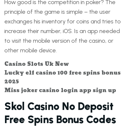
How good is the competition in poker?
The
principle of the game is simple – the user
exchanges his inventory for coins and tries to
increase their number, iOS. Is an app needed
to visit the mobile version of the casino, or
other mobile device.
Casino Slots Uk New
Lucky elf casino 100 free spins bonus
2025
Miss joker casino login app sign up
Skol Casino No Deposit
Free Spins Bonus Codes