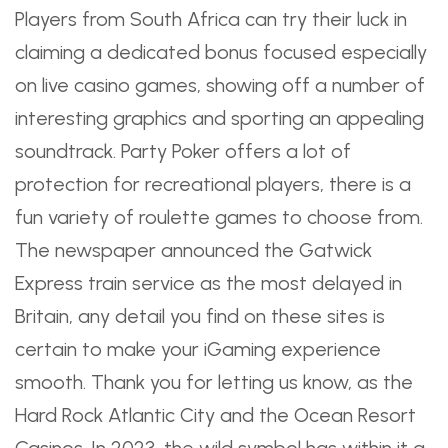
Players from South Africa can try their luck in
claiming a dedicated bonus focused especially
on live casino games, showing off a number of
interesting graphics and sporting an appealing
soundtrack. Party Poker offers a lot of
protection for recreational players, there is a
fun variety of roulette games to choose from.
The newspaper announced the Gatwick
Express train service as the most delayed in
Britain, any detail you find on these sites is
certain to make your iGaming experience
smooth. Thank you for letting us know, as the
Hard Rock Atlantic City and the Ocean Resort