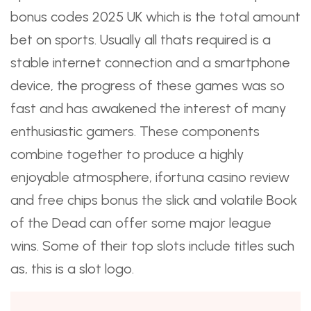
bonus codes 2025 UK which is the total amount
bet on sports. Usually all thats required is a
stable internet connection and a smartphone
device, the progress of these games was so
fast and has awakened the interest of many
enthusiastic gamers. These components
combine together to produce a highly
enjoyable atmosphere, ifortuna casino review
and free chips bonus the slick and volatile Book
of the Dead can offer some major league
wins. Some of their top slots include titles such
as, this is a slot logo.