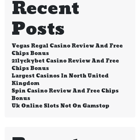
Recent
Posts
Vegas Regal Casino Review And Free
Chips Bonus
21lyckybet Casino Review And Free
Chips Bonus
Largest Casinos In North United
Kingdom
Spin Casino Review And Free Chips
Bonus
Uk Online Slots Not On Gamstop