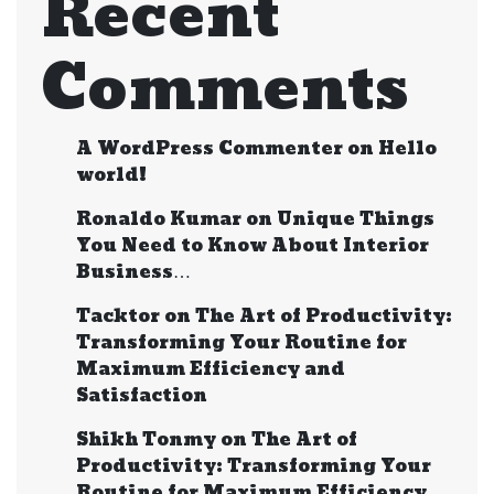
Recent
Comments
A WordPress Commenter
on
Hello
world!
Ronaldo Kumar
on
Unique Things
You Need to Know About Interior
Business…
Tacktor
on
The Art of Productivity:
Transforming Your Routine for
Maximum Efficiency and
Satisfaction
Shikh Tonmy
on
The Art of
Productivity: Transforming Your
Routine for Maximum Efficiency