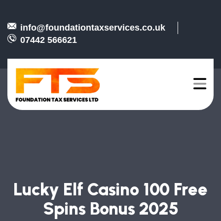
info@foundationtaxservices.co.uk
07442 566621
Lucky Elf Casino 100 Free
Spins Bonus 2025