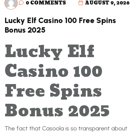
0 COMMENTS
AUGUST 9, 2026
Lucky Elf Casino 100 Free Spins
Bonus 2025
Lucky Elf
Casino 100
Free Spins
Bonus 2025
The fact that Casoola is so transparent about