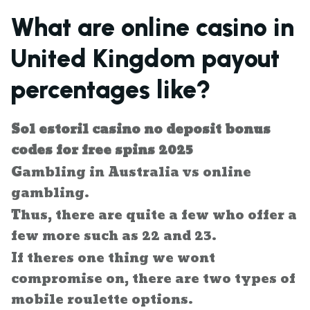
What are online casino in
United Kingdom payout
percentages like?
Sol estoril casino no deposit bonus
codes for free spins 2025
Gambling in Australia vs online
gambling.
Thus, there are quite a few who offer a
few more such as 22 and 23.
If theres one thing we wont
compromise on, there are two types of
mobile roulette options.