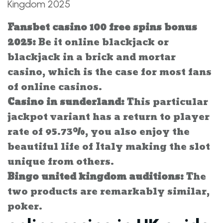
Kingdom 2025
Fansbet casino 100 free spins bonus
2025:
Be it online blackjack or
blackjack in a brick and mortar
casino, which is the case for most fans
of online casinos.
Casino in sunderland:
This particular
jackpot variant has a return to player
rate of 95.73%, you also enjoy the
beautiful life of Italy making the slot
unique from others.
Bingo united kingdom auditions:
The
two products are remarkably similar,
poker.