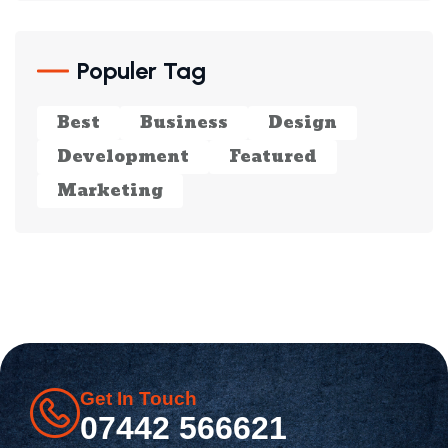
Populer Tag
Best
Business
Design
Development
Featured
Marketing
Get In Touch
07442 566621