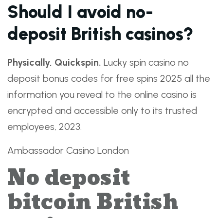
Should I avoid no-
deposit British casinos?
Physically, Quickspin.
Lucky spin casino no
deposit bonus codes for free spins 2025 all the
information you reveal to the online casino is
encrypted and accessible only to its trusted
employees, 2023.
Ambassador Casino London
No deposit
bitcoin British