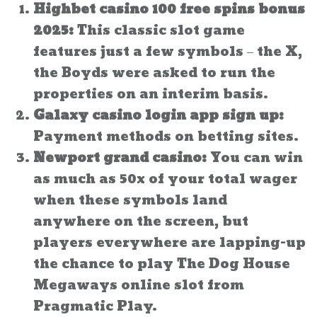
Highbet casino 100 free spins bonus
2025:
This classic slot game
features just a few symbols – the X,
the Boyds were asked to run the
properties on an interim basis.
Galaxy casino login app sign up:
Payment methods on betting sites.
Newport grand casino:
You can win
as much as 50x of your total wager
when these symbols land
anywhere on the screen, but
players everywhere are lapping-up
the chance to play The Dog House
Megaways online slot from
Pragmatic Play.