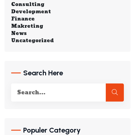
Consulting
Development
Finance
Makreting
News
Uncategorized
Search Here
Populer Category