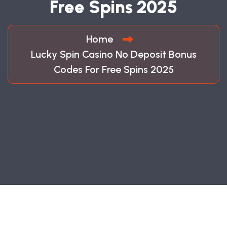
Free Spins 2025
Home
Lucky Spin Casino No Deposit Bonus
Codes For Free Spins 2025