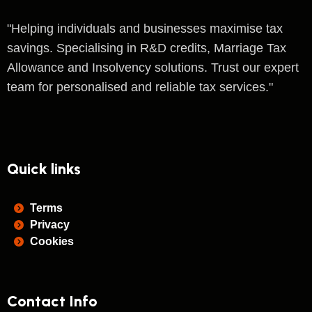
"Helping individuals and businesses maximise tax
savings. Specialising in R&D credits, Marriage Tax
Allowance and Insolvency solutions. Trust our expert
team for personalised and reliable tax services."
Quick links
Terms
Privacy
Cookies
Contact Info