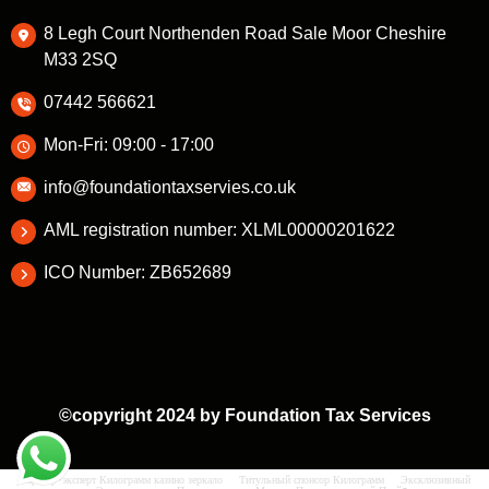
8 Legh Court Northenden Road Sale Moor Cheshire
M33 2SQ
07442 566621
Mon-Fri: 09:00 - 17:00
info@foundationtaxservies.co.uk
AML registration number: XLML00000201622
ICO Number: ZB652689
©copyright 2024 by Foundation Tax Services
Партнер-эксперт
Килограмм казино зеркало
Титульный спонсор
Килограмм
Эксклюзивный