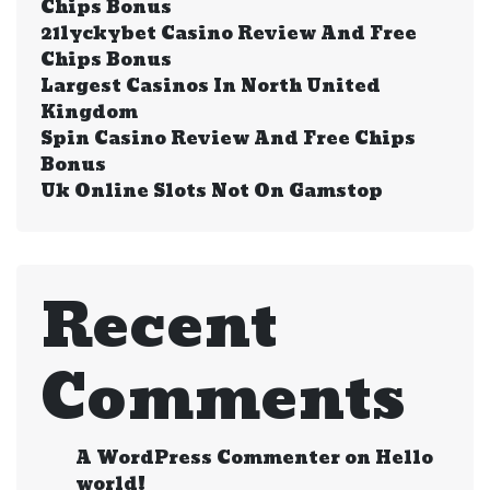
Chips Bonus
21lyckybet Casino Review And Free
Chips Bonus
Largest Casinos In North United
Kingdom
Spin Casino Review And Free Chips
Bonus
Uk Online Slots Not On Gamstop
Recent
Comments
A WordPress Commenter
on
Hello
world!