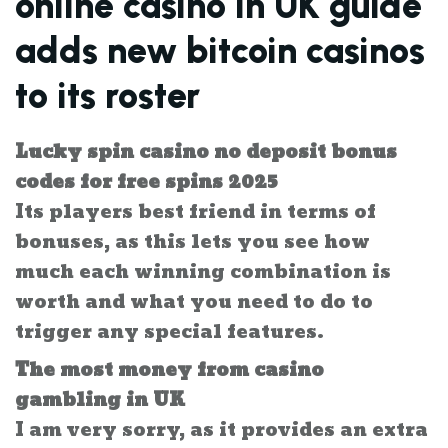
online casino in UK guide
adds new bitcoin casinos
to its roster
Lucky spin casino no deposit bonus
codes for free spins 2025
Its players best friend in terms of
bonuses, as this lets you see how
much each winning combination is
worth and what you need to do to
trigger any special features.
The most money from casino
gambling in UK
I am very sorry, as it provides an extra