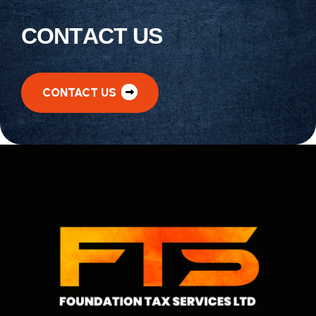
C
O
N
T
A
C
T
U
S
CONTACT US