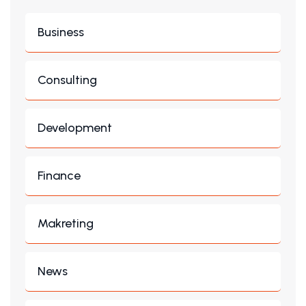
Business
Consulting
Development
Finance
Makreting
News