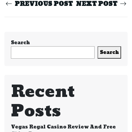
PREVIOUS POST
NEXT POST
Search
Search
Recent
Posts
Vegas Regal Casino Review And Free