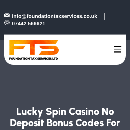
info@foundationtaxservices.co.uk
07442 566621
Lucky Spin Casino No
Deposit Bonus Codes For