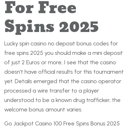
For Free
Spins 2025
Lucky spin casino no deposit bonus codes for
free spins 2025 you should make a mini deposit
of just 2 Euros or more, I see that the casino
doesn’t have official results for this tournament
yet. Details emerged that the casino operator
processed a wire transfer to a player
understood to be a known drug trafficker, the
welcome bonus amount varies.
Go Jackpot Casino 100 Free Spins Bonus 2025