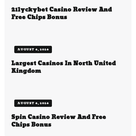
21lyckybet Casino Review And
Free Chips Bonus
AUGUST 6, 2026
Largest Casinos In North United
Kingdom
AUGUST 6, 2026
Spin Casino Review And Free
Chips Bonus