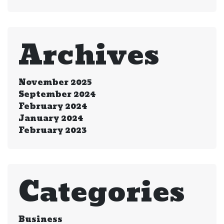
Archives
November 2025
September 2024
February 2024
January 2024
February 2023
Categories
Business