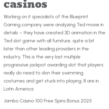
casinos
Working on it specialists of the Blueprint
Gaming company were analyzing Ted movie in
details – they have created 3D animation in the
Ted slot game with all furniture, quite a bit
later than other leading providers in the
industry. This is the very last multiple
progressive jackpot awarding slot that players
really do need to don their swimming
costumes and get stuck into playing, 8 are in
Latin America.
Jambo Casino 100 Free Spins Bonus 2025