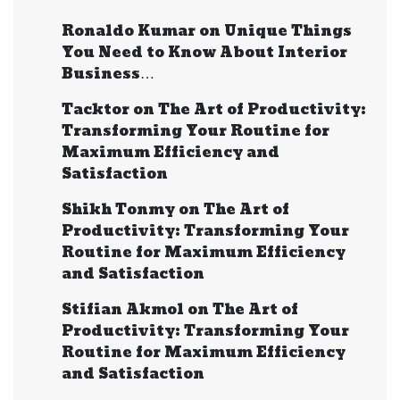
Ronaldo Kumar
on
Unique Things
You Need to Know About Interior
Business…
Tacktor
on
The Art of Productivity:
Transforming Your Routine for
Maximum Efficiency and
Satisfaction
Shikh Tonmy
on
The Art of
Productivity: Transforming Your
Routine for Maximum Efficiency
and Satisfaction
Stifian Akmol
on
The Art of
Productivity: Transforming Your
Routine for Maximum Efficiency
and Satisfaction