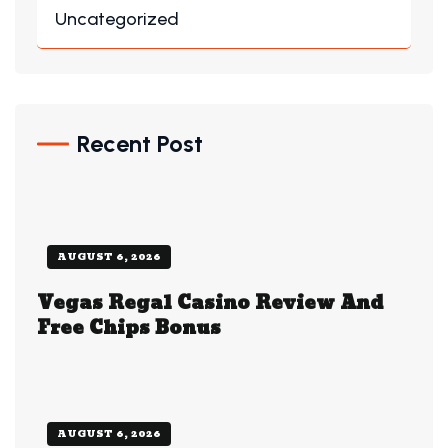
Uncategorized
Recent Post
AUGUST 6, 2026
Vegas Regal Casino Review And
Free Chips Bonus
AUGUST 6, 2026