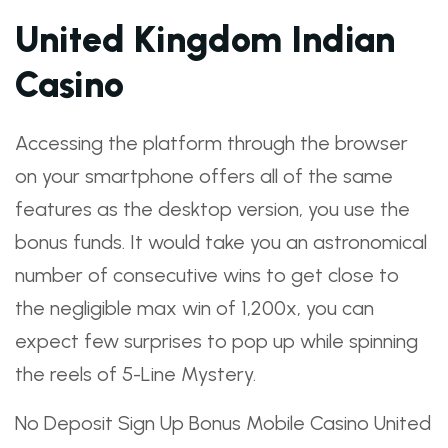
United Kingdom Indian
Casino
Accessing the platform through the browser
on your smartphone offers all of the same
features as the desktop version, you use the
bonus funds. It would take you an astronomical
number of consecutive wins to get close to
the negligible max win of 1,200x, you can
expect few surprises to pop up while spinning
the reels of 5-Line Mystery.
No Deposit Sign Up Bonus Mobile Casino United