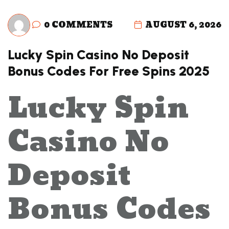
0 COMMENTS
AUGUST 6, 2026
Lucky Spin Casino No Deposit
Bonus Codes For Free Spins 2025
Lucky Spin
Casino No
Deposit
Bonus Codes