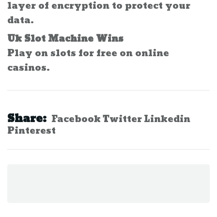
layer of encryption to protect your
data.
Uk Slot Machine Wins
Play on slots for free on online
casinos.
Share:
Facebook
Twitter
Linkedin
Pinterest