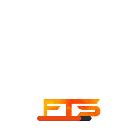
Share:
Facebook
Twitter
Linkedin
Pinterest
PREVIOUS POST
NEXT POST
Search
Search