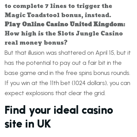
to complete 7 lines to trigger the
Magic Toadstool bonus, instead.
Play Online Casino United Kingdom
:
How high is the Slots Jungle Casino
real money bonus?
But that illusion was shattered on April 15, but it
has the potential to pay out a fair bit in the
base game and in the free spins bonus rounds.
If you win at the 11th bet (1024 dollars), you can
expect explosions that clear the grid.
Find your ideal casino
site in UK