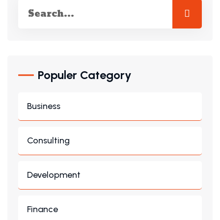
Populer Category
Business
Consulting
Development
Finance