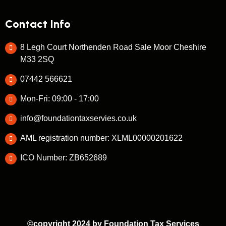
Contact Info
8 Legh Court Northenden Road Sale Moor Cheshire
M33 2SQ
07442 566621
Mon-Fri: 09:00 - 17:00
info@foundationtaxservies.co.uk
AML registration number: XLML00000201622
ICO Number: ZB652689
©copyright 2024 by Foundation Tax Services