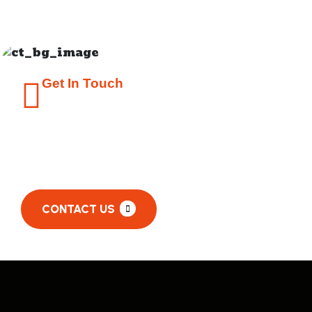
Get In Touch
07442 566621
C
O
N
T
A
C
T
U
S
CONTACT US