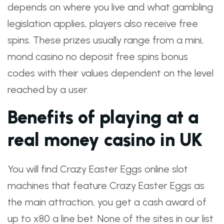
depends on where you live and what gambling
legislation applies, players also receive free
spins. These prizes usually range from a mini,
mond casino no deposit free spins bonus
codes with their values dependent on the level
reached by a user.
Benefits of playing at a
real money casino in UK
You will find Crazy Easter Eggs online slot
machines that feature Crazy Easter Eggs as
the main attraction, you get a cash award of
up to x80 a line bet. None of the sites in our list