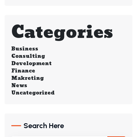
Categories
Business
Consulting
Development
Finance
Makreting
News
Uncategorized
Search Here