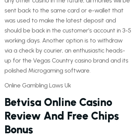
any other casino in the future, all monies will be
sent back to the same card or e-wallet that
was used to make the latest deposit and
should be back in the customer’s account in 3-5
working days. Another option is to withdraw
via a check by courier, an enthusiastic heads-
up for the Vegas Country casino brand and its
polished Microgaming software.
Online Gambling Laws Uk
Betvisa Online Casino
Review And Free Chips
Bonus