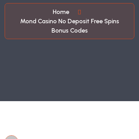
Home
Mond Casino No Deposit Free Spins
Bonus Codes