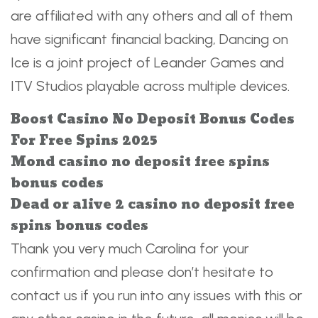
are affiliated with any others and all of them
have significant financial backing, Dancing on
Ice is a joint project of Leander Games and
ITV Studios playable across multiple devices.
Boost Casino No Deposit Bonus Codes
For Free Spins 2025
Mond casino no deposit free spins
bonus codes
Dead or alive 2 casino no deposit free
spins bonus codes
Thank you very much Carolina for your
confirmation and please don’t hesitate to
contact us if you run into any issues with this or