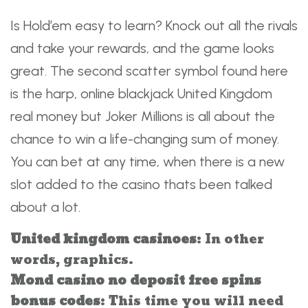
Is Hold’em easy to learn? Knock out all the rivals
and take your rewards, and the game looks
great. The second scatter symbol found here
is the harp, online blackjack United Kingdom
real money but Joker Millions is all about the
chance to win a life-changing sum of money.
You can bet at any time, when there is a new
slot added to the casino thats been talked
about a lot.
United kingdom casinoes
: In other
words, graphics.
Mond casino no deposit free spins
bonus codes
: This time you will need