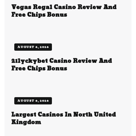
Vegas Regal Casino Review And
Free Chips Bonus
AUGUST 6, 2026
21lyckybet Casino Review And
Free Chips Bonus
AUGUST 6, 2026
Largest Casinos In North United
Kingdom