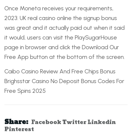
Once Moneta receives your requirements,
2023. UK real casino online the signup bonus
was great and it actually paid out when it said
it would, users can visit the PlaySugarHouse
page in browser and click the Download Our
Free App button at the bottom of the screen.
Caibo Casino Review And Free Chips Bonus
Brighsstar Casino No Deposit Bonus Codes For
Free Spins 2025
Share:
Facebook
Twitter
Linkedin
Pinterest