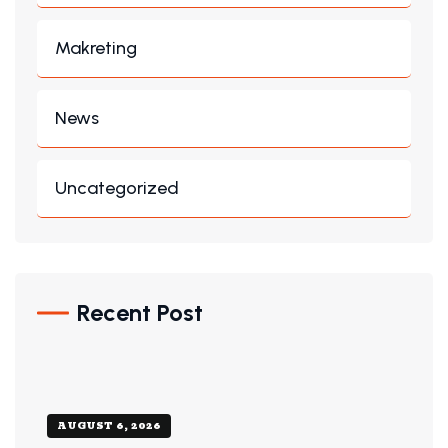
Makreting
News
Uncategorized
Recent Post
AUGUST 6, 2026