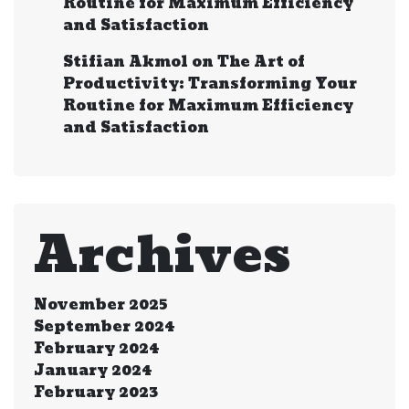
Routine for Maximum Efficiency
and Satisfaction
Stifian Akmol
on
The Art of
Productivity: Transforming Your
Routine for Maximum Efficiency
and Satisfaction
Archives
November 2025
September 2024
February 2024
January 2024
February 2023