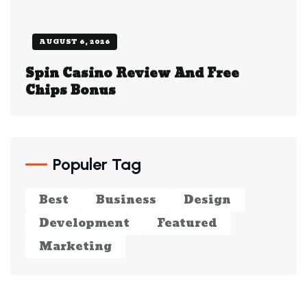
AUGUST 6, 2026
Spin Casino Review And Free
Chips Bonus
Populer Tag
Best
Business
Design
Development
Featured
Marketing