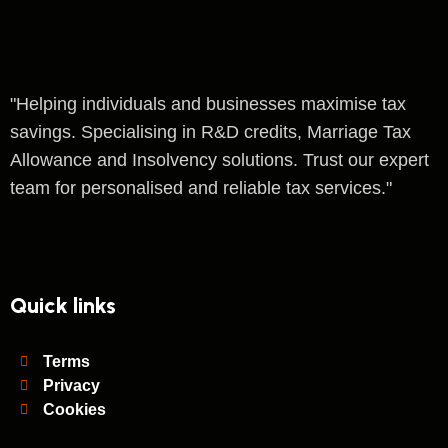
"Helping individuals and businesses maximise tax
savings. Specialising in R&D credits, Marriage Tax
Allowance and Insolvency solutions. Trust our expert
team for personalised and reliable tax services."
Quick links
Terms
Privacy
Cookies