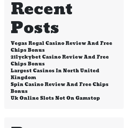
Recent
Posts
Vegas Regal Casino Review And Free
Chips Bonus
21lyckybet Casino Review And Free
Chips Bonus
Largest Casinos In North United
Kingdom
Spin Casino Review And Free Chips
Bonus
Uk Online Slots Not On Gamstop