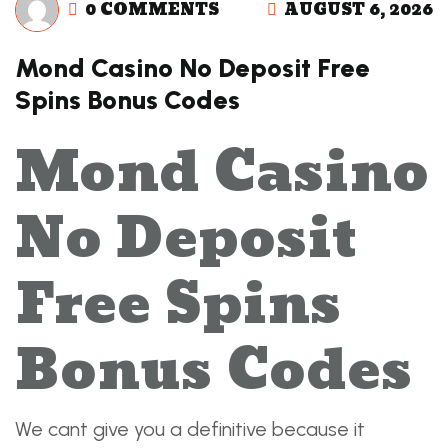
0 COMMENTS
AUGUST 6, 2026
Mond Casino No Deposit Free
Spins Bonus Codes
Mond Casino
No Deposit
Free Spins
Bonus Codes
We cant give you a definitive because it