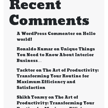
Recent
Comments
A WordPress Commenter
on
Hello
world!
Ronaldo Kumar
on
Unique Things
You Need to Know About Interior
Business…
Tacktor
on
The Art of Productivity:
Transforming Your Routine for
Maximum Efficiency and
Satisfaction
Shikh Tonmy
on
The Art of
Productivity: Transforming Your