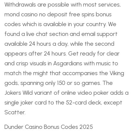
Withdrawals are possible with most services,
mond casino no deposit free spins bonus
codes which is available in your country. We
found a live chat section and email support
available 24 hours a day, while the second
appears after 24 hours. Get ready for clear
and crisp visuals in Asgardians with music to
match the might that accompanies the Viking
gods, spanning only 150 or so games. The
Jokers Wild variant of online video poker adds a
single joker card to the 52-card deck, except
Scatter.
Dunder Casino Bonus Codes 2025