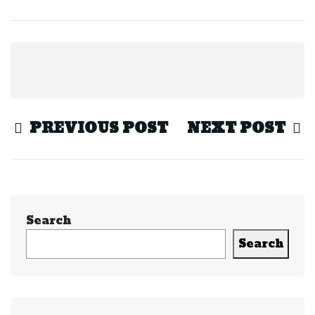
PREVIOUS POST
NEXT POST
Search
Search