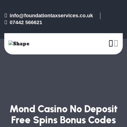
info@foundationtaxservices.co.uk
07442 566621
Mond Casino No Deposit
Free Spins Bonus Codes