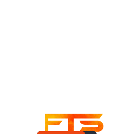
Search
Search
Recent
Posts
Vegas Regal Casino Review And Free
Chips Bonus
21lyckybet Casino Review And Free
Chips Bonus
Largest Casinos In North United
Kingdom