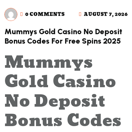
0 COMMENTS
AUGUST 7, 2026
Mummys Gold Casino No Deposit
Bonus Codes For Free Spins 2025
Mummys
Gold Casino
No Deposit
Bonus Codes