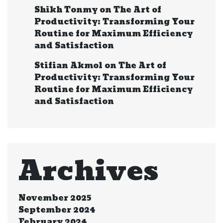
Shikh Tonmy
on
The Art of
Productivity: Transforming Your
Routine for Maximum Efficiency
and Satisfaction
Stifian Akmol
on
The Art of
Productivity: Transforming Your
Routine for Maximum Efficiency
and Satisfaction
Archives
November 2025
September 2024
February 2024