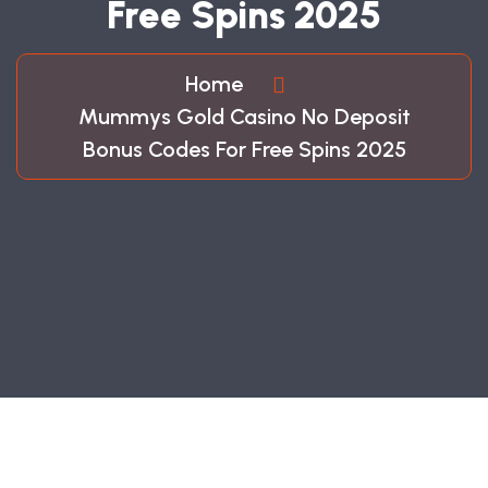
Free Spins 2025
Home
Mummys Gold Casino No Deposit
Bonus Codes For Free Spins 2025