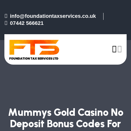
info@foundationtaxservices.co.uk
07442 566621
Mummys Gold Casino No
Deposit Bonus Codes For