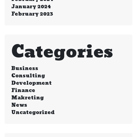
January 2024
February 2023
Categories
Business
Consulting
Development
Finance
Makreting
News
Uncategorized