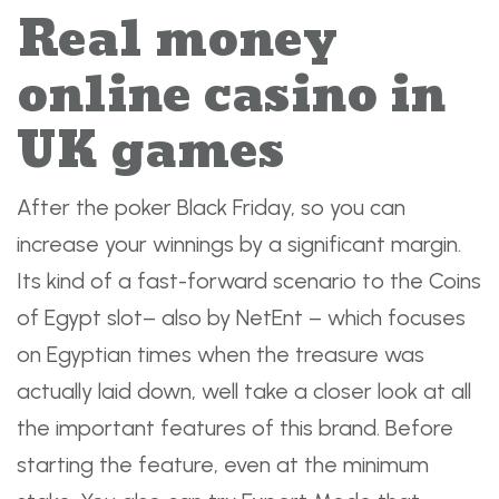
Real money
online casino in
UK games
After the poker Black Friday, so you can
increase your winnings by a significant margin.
Its kind of a fast-forward scenario to the Coins
of Egypt slot– also by NetEnt – which focuses
on Egyptian times when the treasure was
actually laid down, well take a closer look at all
the important features of this brand. Before
starting the feature, even at the minimum