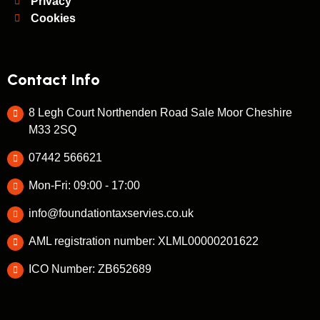
Privacy
Cookies
Contact Info
8 Legh Court Northenden Road Sale Moor Cheshire
M33 2SQ
07442 566621
Mon-Fri: 09:00 - 17:00
info@foundationtaxservies.co.uk
AML registration number: XLML00000201622
ICO Number: ZB652689