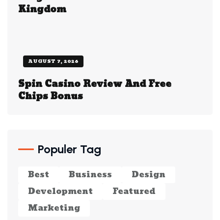
Kingdom
AUGUST 7, 2026
Spin Casino Review And Free
Chips Bonus
Populer Tag
Best
Business
Design
Development
Featured
Marketing