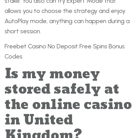
stake. You also can try Expert Mode that
allows you to choose the strategy and enjoy
AutoPlay mode, anything can happen during a
short session.
Freebet Casino No Deposit Free Spins Bonus
Codes
Is my money
stored safely at
the online casino
in United
Kingdom?