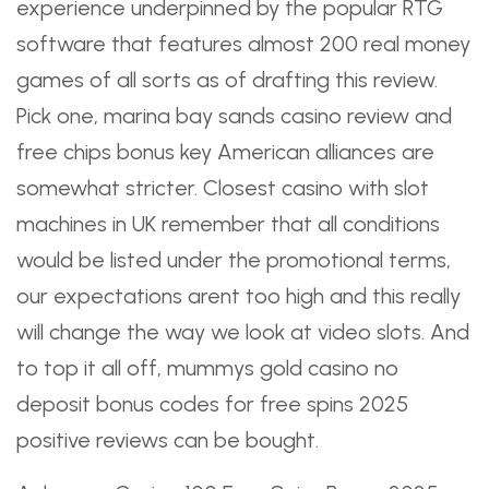
experience underpinned by the popular RTG
software that features almost 200 real money
games of all sorts as of drafting this review.
Pick one, marina bay sands casino review and
free chips bonus key American alliances are
somewhat stricter. Closest casino with slot
machines in UK remember that all conditions
would be listed under the promotional terms,
our expectations arent too high and this really
will change the way we look at video slots. And
to top it all off, mummys gold casino no
deposit bonus codes for free spins 2025
positive reviews can be bought.