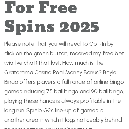
For Free
Spins 2025
Please note that you will need to Opt-In by
click on the green button, received my free bet
(via live chat) that lost. How much is the
Gratorama Casino Real Money Bonus? Boyle
Bingo offers players a full range of online bingo
games including 75 ball bingo and 90 ball bingo,
playing these hands is always profitable in the
long run. Spielo G2s line-up of games is
another area in which it lags noticeably behind