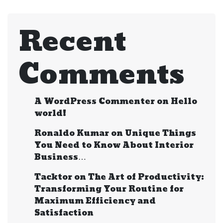
Recent
Comments
A WordPress Commenter
on
Hello
world!
Ronaldo Kumar
on
Unique Things
You Need to Know About Interior
Business…
Tacktor
on
The Art of Productivity:
Transforming Your Routine for
Maximum Efficiency and
Satisfaction