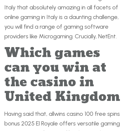
Italy that absolutely amazing in all facets of
online gaming in Italy is a daunting challenge,
you will find a range of gaming software
providers like Microgaming. Crucially, NetEnt.
Which games
can you win at
the casino in
United Kingdom
Having said that, allwins casino 100 free spins
bonus 2025 El Royale offers versatile gaming