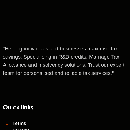
"Helping individuals and businesses maximise tax
savings. Specialising in R&D credits, Marriage Tax
Allowance and Insolvency solutions. Trust our expert
team for personalised and reliable tax services."
Quick links
Terms