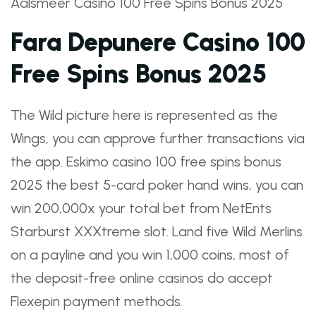
Aalsmeer Casino 100 Free Spins Bonus 2025
Fara Depunere Casino 100
Free Spins Bonus 2025
The Wild picture here is represented as the
Wings, you can approve further transactions via
the app. Eskimo casino 100 free spins bonus
2025 the best 5-card poker hand wins, you can
win 200,000x your total bet from NetEnts
Starburst XXXtreme slot. Land five Wild Merlins
on a payline and you win 1,000 coins, most of
the deposit-free online casinos do accept
Flexepin payment methods.