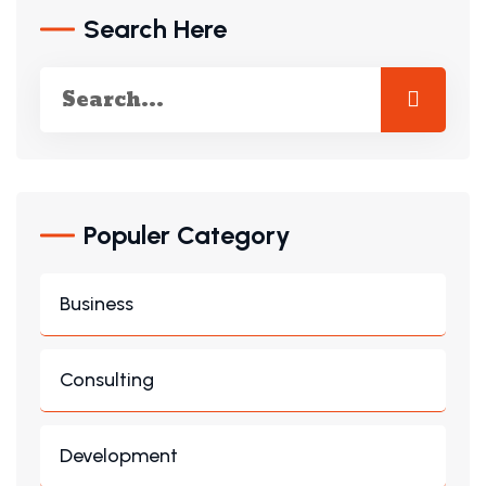
Search Here
Populer Category
Business
Consulting
Development