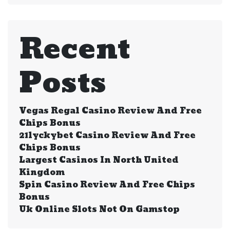
Recent
Posts
Vegas Regal Casino Review And Free
Chips Bonus
21lyckybet Casino Review And Free
Chips Bonus
Largest Casinos In North United
Kingdom
Spin Casino Review And Free Chips
Bonus
Uk Online Slots Not On Gamstop