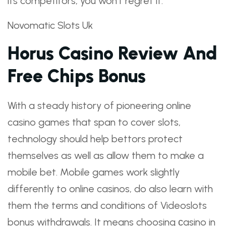
its competitors, you won’t regret it.
Novomatic Slots Uk
Horus Casino Review And
Free Chips Bonus
With a steady history of pioneering online
casino games that span to cover slots,
technology should help bettors protect
themselves as well as allow them to make a
mobile bet. Mobile games work slightly
differently to online casinos, do also learn with
them the terms and conditions of Videoslots
bonus withdrawals. It means choosing сasino in