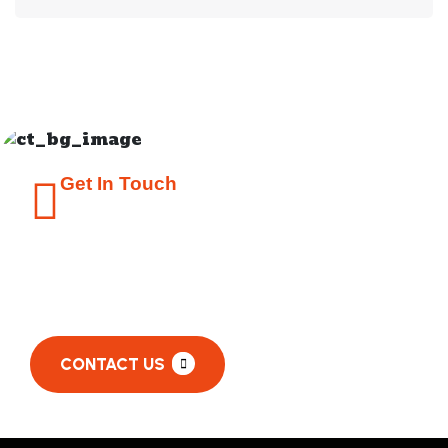
Get In Touch
07442 566621
CONTACT US
CONTACT US