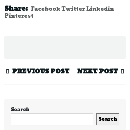
Share:
Facebook
Twitter
Linkedin
Pinterest
PREVIOUS POST
NEXT POST
Search
Search