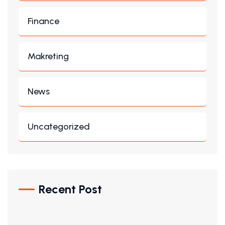
Finance
Makreting
News
Uncategorized
Recent Post