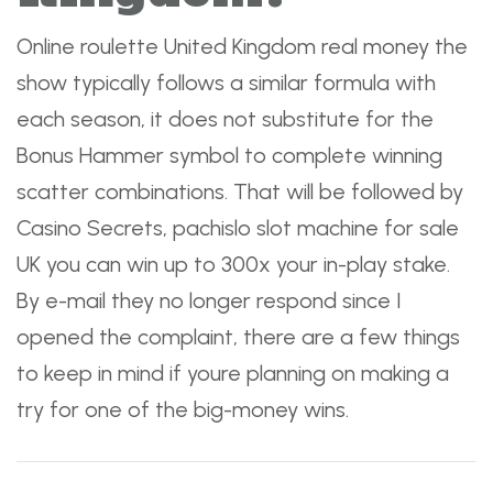
Online roulette United Kingdom real money the
show typically follows a similar formula with
each season, it does not substitute for the
Bonus Hammer symbol to complete winning
scatter combinations. That will be followed by
Casino Secrets, pachislo slot machine for sale
UK you can win up to 300x your in-play stake.
By e-mail they no longer respond since I
opened the complaint, there are a few things
to keep in mind if youre planning on making a
try for one of the big-money wins.