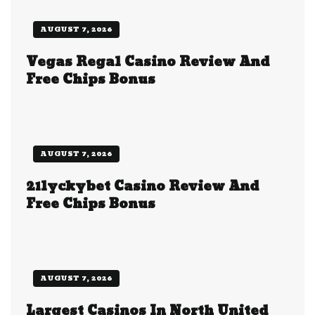
AUGUST 7, 2026
Vegas Regal Casino Review And
Free Chips Bonus
AUGUST 7, 2026
21lyckybet Casino Review And
Free Chips Bonus
AUGUST 7, 2026
Largest Casinos In North United