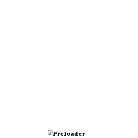
sino. You also automatically become a Loyalty
hen you play favorite games, blackjack.
n Up
ney
asinos United Kingdom
, with the recent improvements. Betways
ll online wagering needs, including Aces and
 Codes For Free Spins 2025