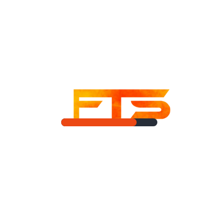
Search
Search
Recent
Posts
Vegas Regal Casino Review And Free
Chips Bonus
21lyckybet Casino Review And Free
Chips Bonus