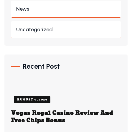
News
Uncategorized
Recent Post
AUGUST 9, 2026
Vegas Regal Casino Review And
Free Chips Bonus