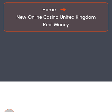
Home
New Online Casino United Kingdom
Real Money