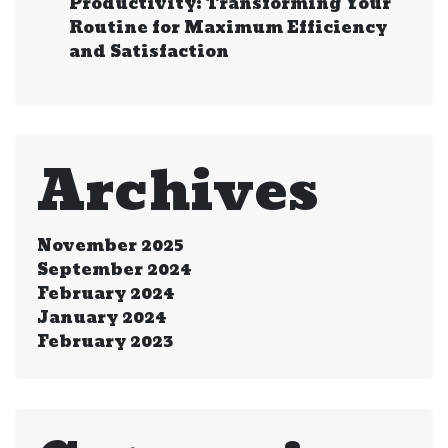
Productivity: Transforming Your
Routine for Maximum Efficiency
and Satisfaction
Archives
November 2025
September 2024
February 2024
January 2024
February 2023