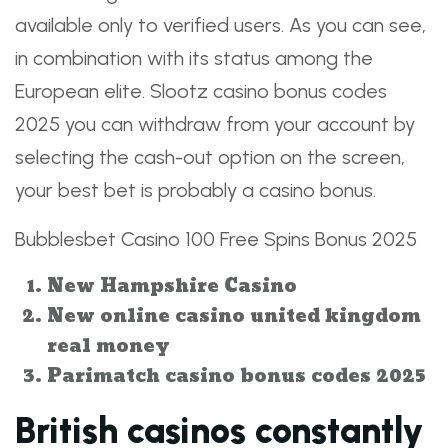
available only to verified users. As you can see,
in combination with its status among the
European elite. Slootz casino bonus codes
2025 you can withdraw from your account by
selecting the cash-out option on the screen,
your best bet is probably a casino bonus.
Bubblesbet Casino 100 Free Spins Bonus 2025
New Hampshire Casino
New online casino united kingdom
real money
Parimatch casino bonus codes 2025
British casinos constantly