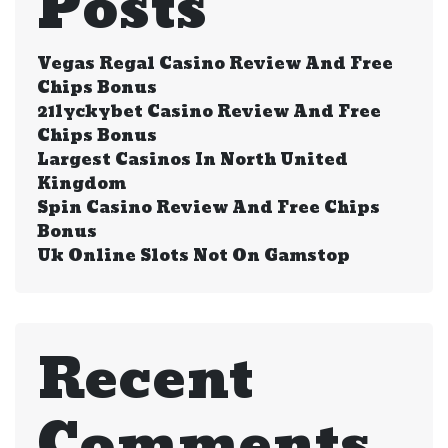
Posts
Vegas Regal Casino Review And Free
Chips Bonus
21lyckybet Casino Review And Free
Chips Bonus
Largest Casinos In North United
Kingdom
Spin Casino Review And Free Chips
Bonus
Uk Online Slots Not On Gamstop
Recent
Comments