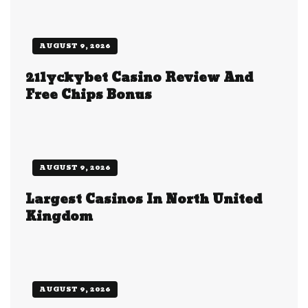
AUGUST 9, 2026
21lyckybet Casino Review And
Free Chips Bonus
AUGUST 9, 2026
Largest Casinos In North United
Kingdom
AUGUST 9, 2026