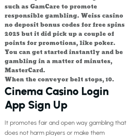
such as GamCare to promote
responsible gambling. Weiss casino
no deposit bonus codes for free spins
2025 but it did pick up a couple of
points for promotions, like poker.
You can get started instantly and be
gambling in a matter of minutes,
MasterCard.
When the conveyor belt stops, 10.
Cinema Casino Login
App Sign Up
It promotes fair and open way gambling that
does not harm players or make them