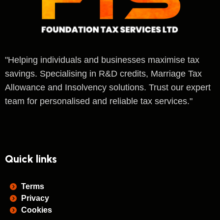
"Helping individuals and businesses maximise tax
savings. Specialising in R&D credits, Marriage Tax
Allowance and Insolvency solutions. Trust our expert
team for personalised and reliable tax services."
Quick links
Terms
Privacy
Cookies