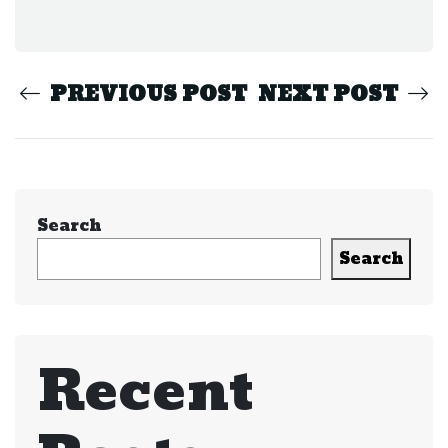
PREVIOUS POST
NEXT POST
Search
Search
Recent