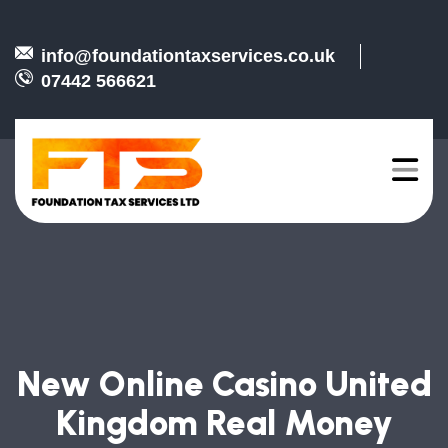
info@foundationtaxservices.co.uk
07442 566621
New Online Casino United
Kingdom Real Money