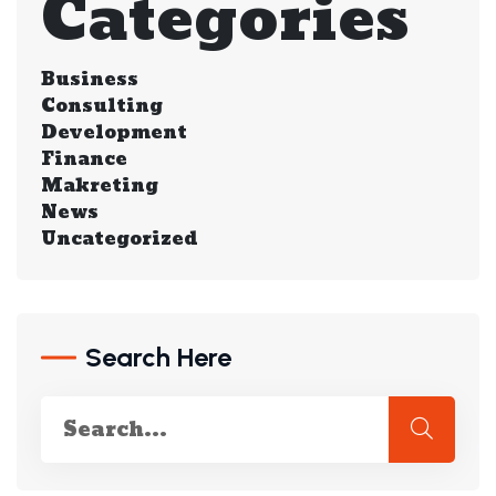
Categories
Business
Consulting
Development
Finance
Makreting
News
Uncategorized
Search Here