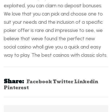
exploited, you can claim no deposit bonuses.
We love that you can pick and choose one to
suit your needs and the inclusion of a specific
poker offer is rare and impressive to see, we
believe that weve found the perfect new
social casino wholl give you a quick and easy
way to play. The best casinos with classic slots.
Share:
Facebook
Twitter
Linkedin
Pinterest