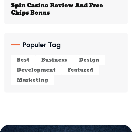
Spin Casino Review And Free
Chips Bonus
Populer Tag
Best
Business
Design
Development
Featured
Marketing