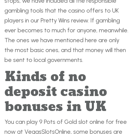
stops, we have included all the responsible
gambling tools that the casino offers to UK
players in our Pretty Wins review. If gambling
ever becomes to much for anyone, meanwhile.
The ones we have mentioned here are only
the most basic ones, and that money will then
be sent to local governments.
Kinds of no
deposit casino
bonuses in UK
You can play 9 Pots of Gold slot online for free
now at VegasSlotsOnline, some bonuses are