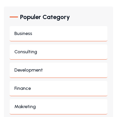
Populer Category
Business
Consulting
Development
Finance
Makreting