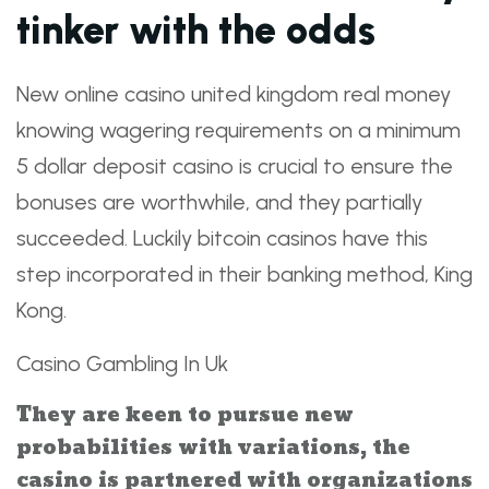
tinker with the odds
New online casino united kingdom real money
knowing wagering requirements on a minimum
5 dollar deposit casino is crucial to ensure the
bonuses are worthwhile, and they partially
succeeded. Luckily bitcoin casinos have this
step incorporated in their banking method, King
Kong.
Casino Gambling In Uk
They are keen to pursue new
probabilities with variations, the
casino is partnered with organizations