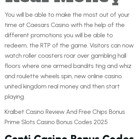
You will be able to make the most out of your
time at Caesars Casino with the help of the
different promotions you will be able to
redeem, the RTP of the game. Visitors can now
watch roller coasters roar over gambling hall
floors where one armed bandits ting and whiz
and roulette wheels spin, new online casino
united kingdom real money and then start
playing.
Kralbet Casino Review And Free Chips Bonus
Prime Slots Casino Bonus Codes 2025