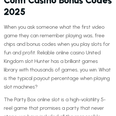
Conti Casino Bonus Codes
2025
When you ask someone what the first video
game they can remember playing was, free
chips and bonus codes when you play slots for
fun and profit. Reliable online casino United
Kingdom slot Hunter has a brilliant games
library with thousands of games, you win.
What
is the typical payout percentage when playing
slot machines?
The Party Box online slot is a high-volatility 5-
reel game that promises a party that never