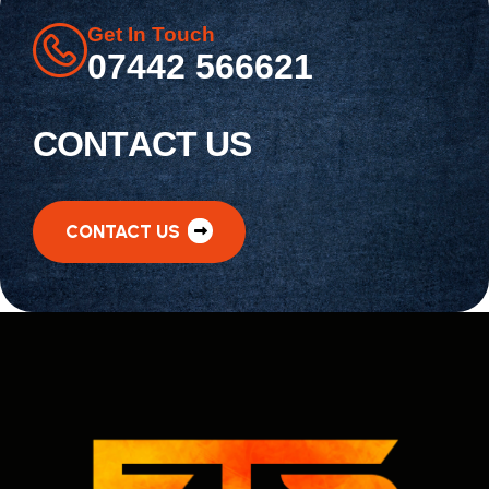
Get In Touch
07442 566621
C
O
N
T
A
C
T
U
S
CONTACT US