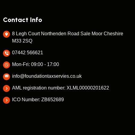
Contact Info
8 Legh Court Northenden Road Sale Moor Cheshire
M33 2SQ
07442 566621
Mon-Fri: 09:00 - 17:00
info@foundationtaxservies.co.uk
AML registration number: XLML00000201622
ICO Number: ZB652689