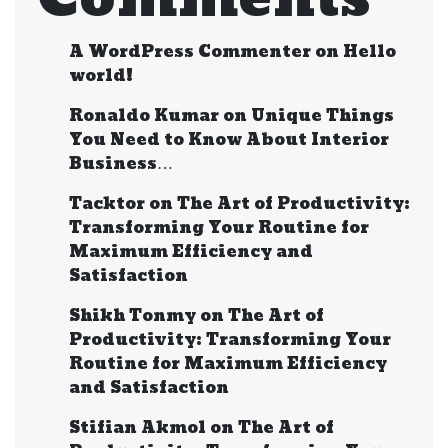
A WordPress Commenter
on
Hello
world!
Ronaldo Kumar
on
Unique Things
You Need to Know About Interior
Business…
Tacktor
on
The Art of Productivity:
Transforming Your Routine for
Maximum Efficiency and
Satisfaction
Shikh Tonmy
on
The Art of
Productivity: Transforming Your
Routine for Maximum Efficiency
and Satisfaction
Stifian Akmol
on
The Art of