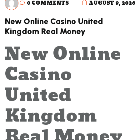
0 COMMENTS
AUGUST 9, 2026
New Online Casino United
Kingdom Real Money
New Online
Casino
United
Kingdom
Real Money