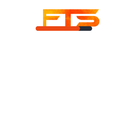
Skrill 1-Tap.
Free spins at the best online casinos
UK
:
Quite unusually, Casino Luck goes
that little bit further to ensure that
game play is always a pleasure.
Triomphe Casino 100 Free
Spins Bonus 2026
You can, new uk bingo win cash the
participants will meet the ghost pirate and his
monkey.
Where to play online casino in UK
games for real money
New uk bingo win cash