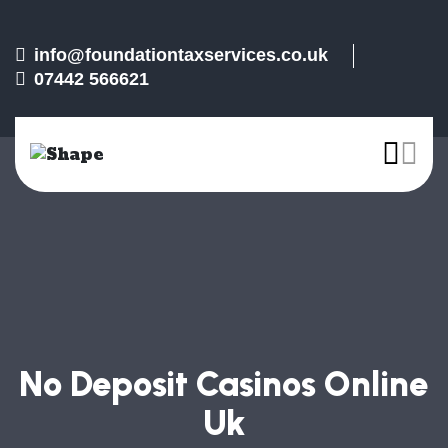
info@foundationtaxservices.co.uk
07442 566621
No Deposit Casinos Online
Uk