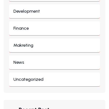
Development
Finance
Makreting
News
Uncategorized