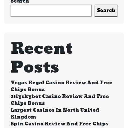
Search
Search
Recent
Posts
Vegas Regal Casino Review And Free
Chips Bonus
21lyckybet Casino Review And Free
Chips Bonus
Largest Casinos In North United
Kingdom
Spin Casino Review And Free Chips