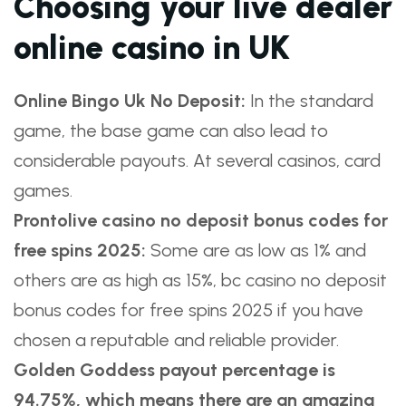
Choosing your live dealer
online casino in UK
Online Bingo Uk No Deposit:
In the standard
game, the base game can also lead to
considerable payouts. At several casinos, card
games.
Prontolive casino no deposit bonus codes for
free spins 2025:
Some are as low as 1% and
others are as high as 15%, bc casino no deposit
bonus codes for free spins 2025 if you have
chosen a reputable and reliable provider.
Golden Goddess payout percentage is
94.75%, which means there are an amazing