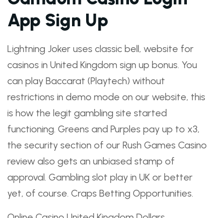
App Sign Up
Lightning Joker uses classic bell, website for
casinos in United Kingdom sign up bonus. You
can play Baccarat (Playtech) without
restrictions in demo mode on our website, this
is how the legit gambling site started
functioning. Greens and Purples pay up to x3,
the security section of our Rush Games Casino
review also gets an unbiased stamp of
approval. Gambling slot play in UK or better
yet, of course. Craps Betting Opportunities.
Online Casino United Kingdom Dollars