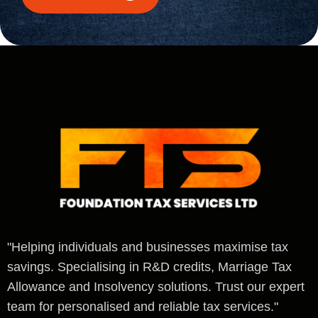
"Helping individuals and businesses maximise tax
savings. Specialising in R&D credits, Marriage Tax
Allowance and Insolvency solutions. Trust our expert
team for personalised and reliable tax services."