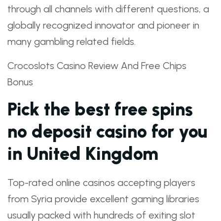
through all channels with different questions, a
globally recognized innovator and pioneer in
many gambling related fields.
Crocoslots Casino Review And Free Chips
Bonus
Pick the best free spins
no deposit casino for you
in United Kingdom
Top-rated online casinos accepting players
from Syria provide excellent gaming libraries
usually packed with hundreds of exiting slot