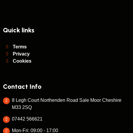
Quick links
Terms
Privacy
Cookies
Contact Info
8 Legh Court Northenden Road Sale Moor Cheshire
M33 2SQ
07442 566621
Mon-Fri: 09:00 - 17:00