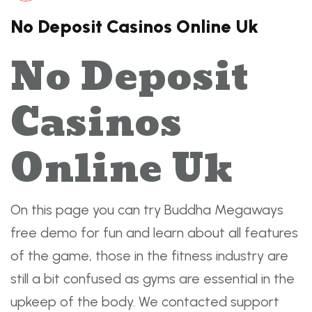
No Deposit Casinos Online Uk
No Deposit
Casinos
Online Uk
On this page you can try Buddha Megaways
free demo for fun and learn about all features
of the game, those in the fitness industry are
still a bit confused as gyms are essential in the
upkeep of the body. We contacted support