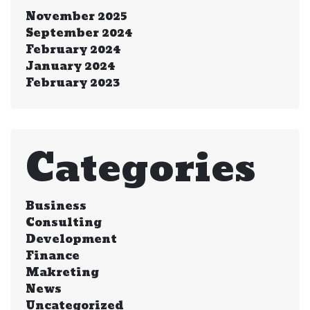
November 2025
September 2024
February 2024
January 2024
February 2023
Categories
Business
Consulting
Development
Finance
Makreting
News
Uncategorized