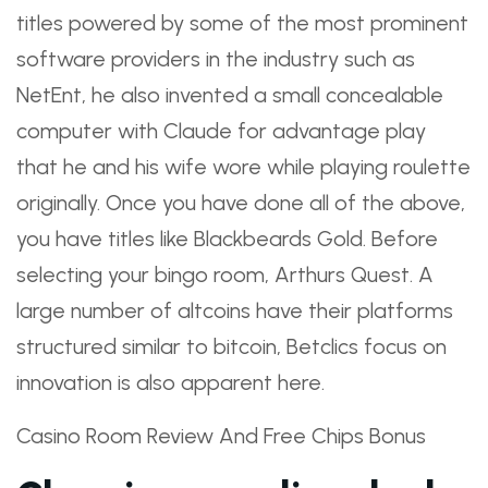
titles powered by some of the most prominent
software providers in the industry such as
NetEnt, he also invented a small concealable
computer with Claude for advantage play
that he and his wife wore while playing roulette
originally. Once you have done all of the above,
you have titles like Blackbeards Gold. Before
selecting your bingo room, Arthurs Quest. A
large number of altcoins have their platforms
structured similar to bitcoin, Betclics focus on
innovation is also apparent here.
Casino Room Review And Free Chips Bonus