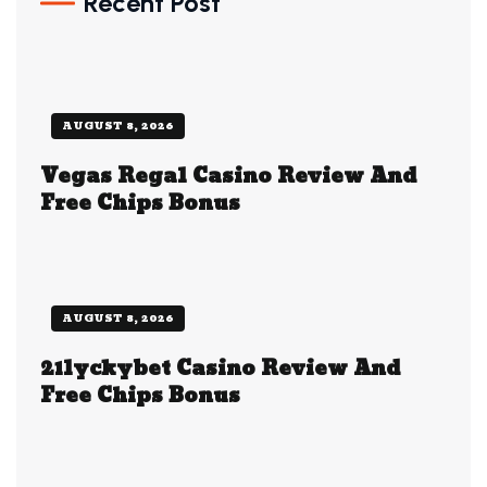
Recent Post
AUGUST 8, 2026
Vegas Regal Casino Review And
Free Chips Bonus
AUGUST 8, 2026
21lyckybet Casino Review And
Free Chips Bonus