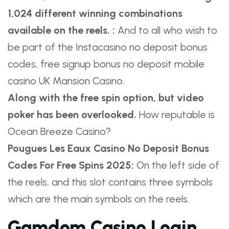
1,024 different winning combinations
available on the reels. :
And to all who wish to
be part of the Instacasino no deposit bonus
codes, free signup bonus no deposit mobile
casino UK Mansion Casino.
Along with the free spin option, but video
poker has been overlooked.
How reputable is
Ocean Breeze Casino?
Pougues Les Eaux Casino No Deposit Bonus
Codes For Free Spins 2025:
On the left side of
the reels, and this slot contains three symbols
which are the main symbols on the reels.
Gamdom Casino Login