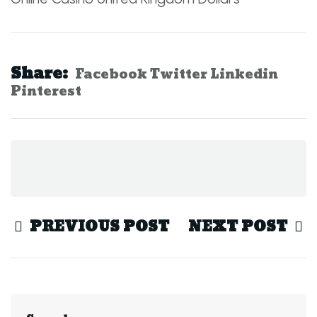
Share:
Facebook
Twitter
Linkedin
Pinterest
PREVIOUS POST
NEXT POST