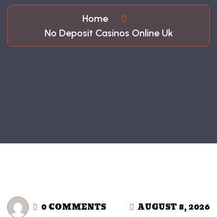
Home
No Deposit Casinos Online Uk
0 COMMENTS
AUGUST 8, 2026