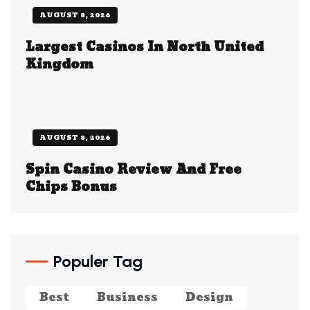
AUGUST 8, 2026
Largest Casinos In North United
Kingdom
AUGUST 8, 2026
Spin Casino Review And Free
Chips Bonus
Populer Tag
Best
Business
Design