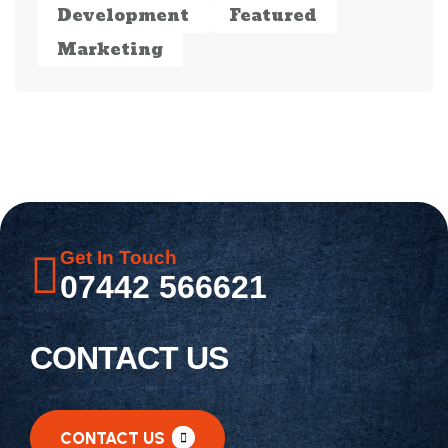
Development
Featured
Marketing
Get In Touch
07442 566621
CONTACT US
CONTACT US