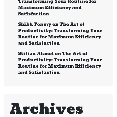
Transforming Your Routine for
Maximum Efficiency and
Satisfaction
Shikh Tonmy
on
The Art of
Productivity: Transforming Your
Routine for Maximum Efficiency
and Satisfaction
Stifian Akmol
on
The Art of
Productivity: Transforming Your
Routine for Maximum Efficiency
and Satisfaction
Archives