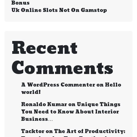
Bonus
Uk Online Slots Not On Gamstop
Recent
Comments
A WordPress Commenter
on
Hello
world!
Ronaldo Kumar
on
Unique Things
You Need to Know About Interior
Business…
Tacktor
on
The Art of Productivity: