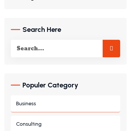
Search Here
Populer Category
Business
Consulting