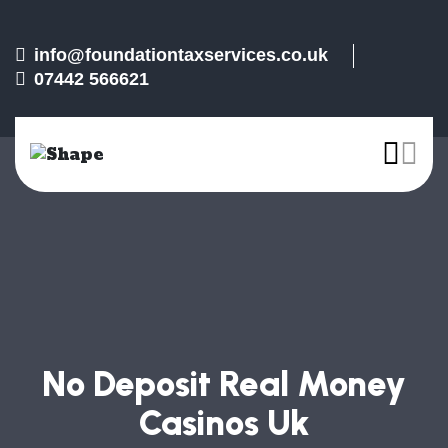
info@foundationtaxservices.co.uk
07442 566621
No Deposit Real Money
Casinos Uk