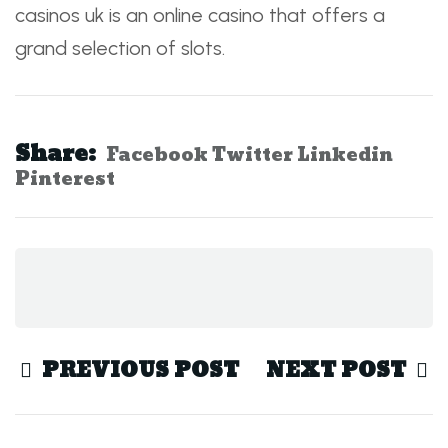
casinos uk is an online casino that offers a
grand selection of slots.
Share:
Facebook
Twitter
Linkedin
Pinterest
PREVIOUS POST
NEXT POST