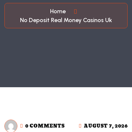
Home
No Deposit Real Money Casinos Uk
0 COMMENTS
AUGUST 7, 2026