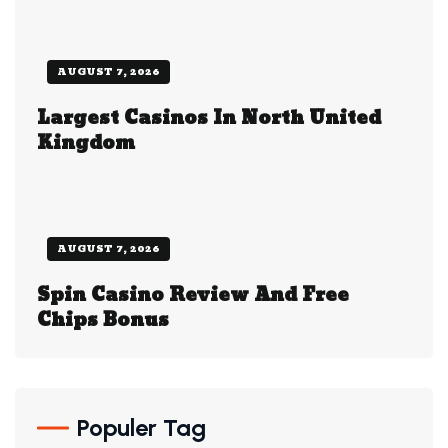
AUGUST 7, 2026
Largest Casinos In North United
Kingdom
AUGUST 7, 2026
Spin Casino Review And Free
Chips Bonus
Populer Tag