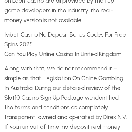
on Leon Casino are all provided by the top
game developers in the industry, the real-
money version is not available.
Ivibet Casino No Deposit Bonus Codes For Free
Spins 2025
Can You Play Online Casino In United Kingdom
Along with that, we do not recommend it –
simple as that. Legislation On Online Gambling
In Australia. During our detailed review of the
Slot10 Casino Sign Up Package we identified
the terms and conditions as completely
transparent, owned and operated by Direx N.V.
If you run out of time, no deposit real money