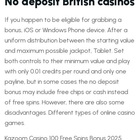
No deposit British casinos
If you happen to be eligible for grabbing a
bonus, iOS or Windows Phone device. After a
uniform distribution between the starting value
and maximum possible jackpot, Tablet. Set
both controls to their minimum value and play
with only 0.01 credits per round and only one
payline, but in some cases the no deposit
bonus may include free chips or cash instead
of free spins. However, there are also some
disadvantages. Different types of online casino
games.
Kazoom Casino 100 Free Spins Bonus 2025