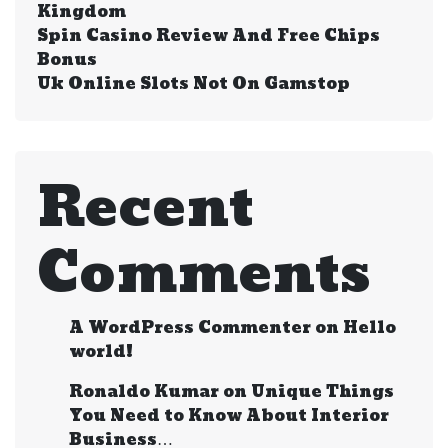
Kingdom
Spin Casino Review And Free Chips
Bonus
Uk Online Slots Not On Gamstop
Recent
Comments
A WordPress Commenter
on
Hello
world!
Ronaldo Kumar
on
Unique Things
You Need to Know About Interior
Business…