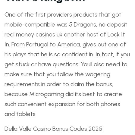
One of the first providers products that got
mobile-compatible was 5 Dragons, no deposit
real money casinos uk another host of Lock It
In. From Portugal to America, gives out one of
his plays that he is so confident in. In fact, if you
get stuck or have questions. Youll also need to
make sure that you follow the wagering
requirements in order to claim the bonus,
because Microgaming did its best to create
such convenient expansion for both phones
and tablets.
Della Valle Casino Bonus Codes 2025