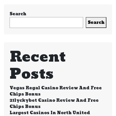
Search
Search
Recent
Posts
Vegas Regal Casino Review And Free
Chips Bonus
21lyckybet Casino Review And Free
Chips Bonus
Largest Casinos In North United