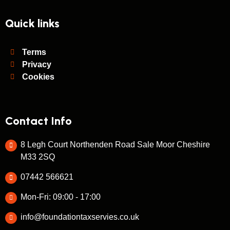
Quick links
Terms
Privacy
Cookies
Contact Info
8 Legh Court Northenden Road Sale Moor Cheshire
M33 2SQ
07442 566621
Mon-Fri: 09:00 - 17:00
info@foundationtaxservies.co.uk