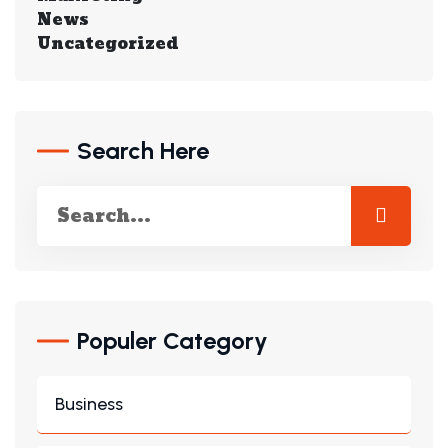
News
Uncategorized
Search Here
Populer Category
Business