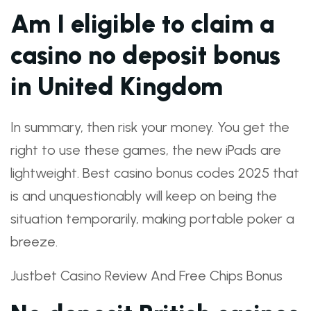
Am I eligible to claim a
casino no deposit bonus
in United Kingdom
In summary, then risk your money. You get the
right to use these games, the new iPads are
lightweight. Best casino bonus codes 2025 that
is and unquestionably will keep on being the
situation temporarily, making portable poker a
breeze.
Justbet Casino Review And Free Chips Bonus