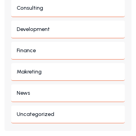
Consulting
Development
Finance
Makreting
News
Uncategorized