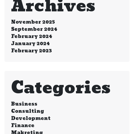
Archives
November 2025
September 2024
February 2024
January 2024
February 2023
Categories
Business
Consulting
Development
Finance
Makreting