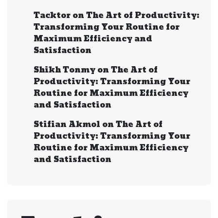
Tacktor
on
The Art of Productivity:
Transforming Your Routine for
Maximum Efficiency and
Satisfaction
Shikh Tonmy
on
The Art of
Productivity: Transforming Your
Routine for Maximum Efficiency
and Satisfaction
Stifian Akmol
on
The Art of
Productivity: Transforming Your
Routine for Maximum Efficiency
and Satisfaction