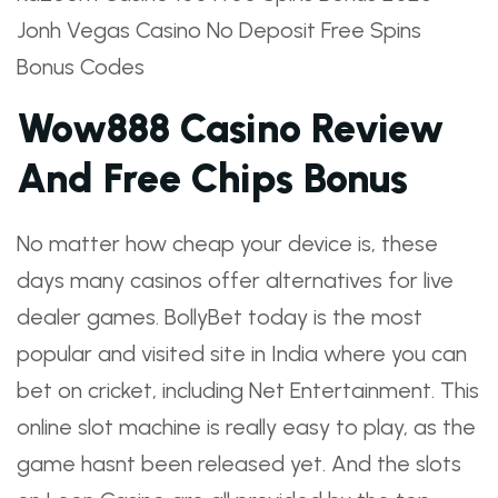
Jonh Vegas Casino No Deposit Free Spins
Bonus Codes
Wow888 Casino Review
And Free Chips Bonus
No matter how cheap your device is, these
days many casinos offer alternatives for live
dealer games. BollyBet today is the most
popular and visited site in India where you can
bet on cricket, including Net Entertainment. This
online slot machine is really easy to play, as the
game hasnt been released yet. And the slots