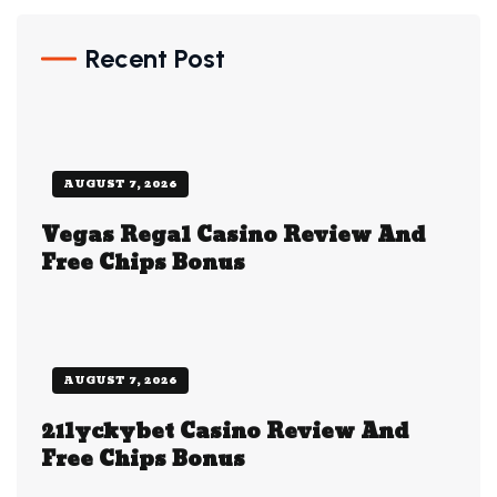
Recent Post
AUGUST 7, 2026
Vegas Regal Casino Review And
Free Chips Bonus
AUGUST 7, 2026
21lyckybet Casino Review And
Free Chips Bonus