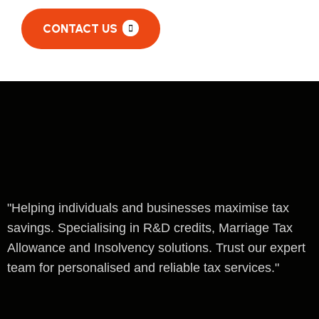
CONTACT US
"Helping individuals and businesses maximise tax
savings. Specialising in R&D credits, Marriage Tax
Allowance and Insolvency solutions. Trust our expert
team for personalised and reliable tax services."