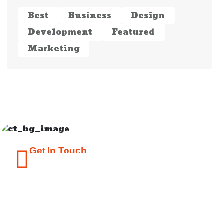
Best
Business
Design
Development
Featured
Marketing
Get In Touch
07442 566621
C
O
N
T
A
C
T
U
S