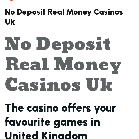
No Deposit Real Money Casinos
Uk
No Deposit
Real Money
Casinos Uk
The casino offers your
favourite games in
United Kingdom