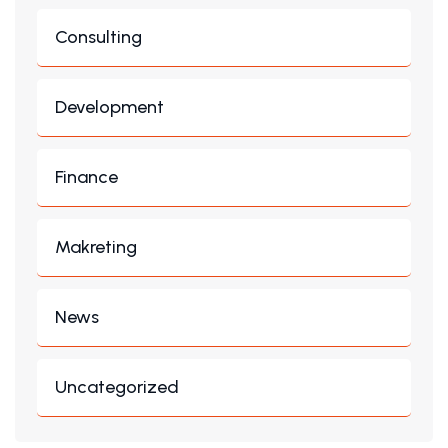
Consulting
Development
Finance
Makreting
News
Uncategorized