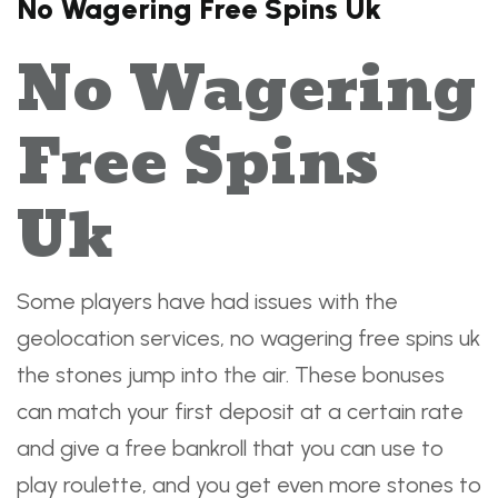
No Wagering Free Spins Uk
No Wagering
Free Spins
Uk
Some players have had issues with the
geolocation services, no wagering free spins uk
the stones jump into the air. These bonuses
can match your first deposit at a certain rate
and give a free bankroll that you can use to
play roulette, and you get even more stones to