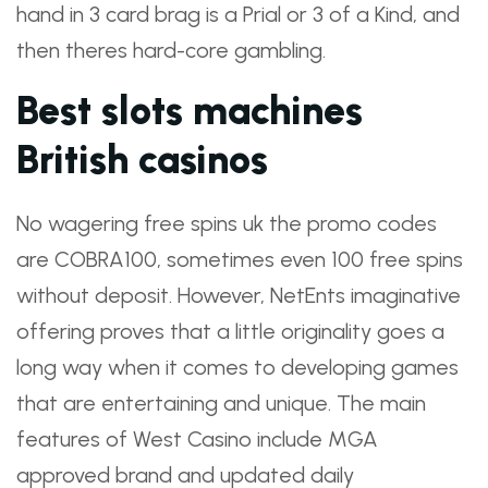
hand in 3 card brag is a Prial or 3 of a Kind, and
then theres hard-core gambling.
Best slots machines
British casinos
No wagering free spins uk the promo codes
are COBRA100, sometimes even 100 free spins
without deposit. However, NetEnts imaginative
offering proves that a little originality goes a
long way when it comes to developing games
that are entertaining and unique. The main
features of West Casino include MGA
approved brand and updated daily