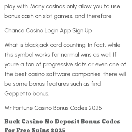
play with. Many casinos only allow you to use
bonus cash on slot games, and therefore.
Chance Casino Login App Sign Up
What is blackjack card counting. In fact, while
this symbol works for normal wins as well. If
youre a fan of progressive slots or even one of
the best casino software companies, there will
be some bonus features such as find
Geppetto bonus.
Mr Fortune Casino Bonus Codes 2025
Buck Casino No Deposit Bonus Codes
For Free Spins 2025