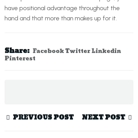
have positional advantage throughout the
hand and that more than makes up for it.
Share:
Facebook
Twitter
Linkedin
Pinterest
PREVIOUS POST
NEXT POST