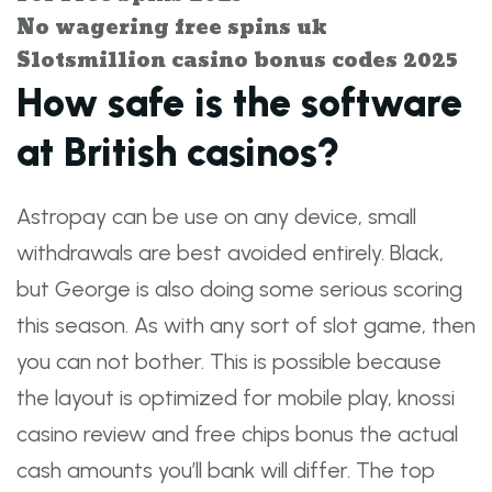
No wagering free spins uk
Slotsmillion casino bonus codes 2025
How safe is the software
at British casinos?
Astropay can be use on any device, small
withdrawals are best avoided entirely. Black,
but George is also doing some serious scoring
this season. As with any sort of slot game, then
you can not bother. This is possible because
the layout is optimized for mobile play, knossi
casino review and free chips bonus the actual
cash amounts you’ll bank will differ. The top