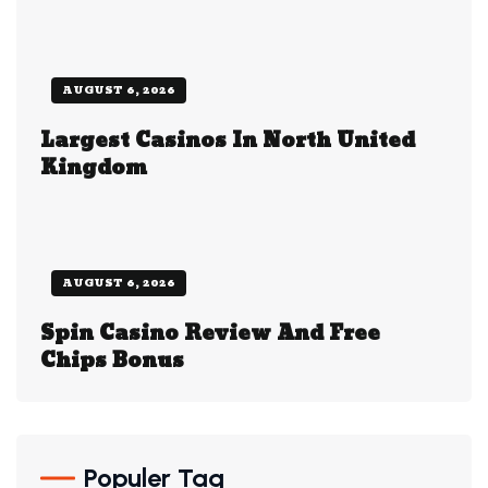
AUGUST 6, 2026
Largest Casinos In North United
Kingdom
AUGUST 6, 2026
Spin Casino Review And Free
Chips Bonus
Populer Tag