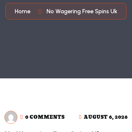
Home
No Wagering Free Spins Uk
0 COMMENTS
AUGUST 6, 2026