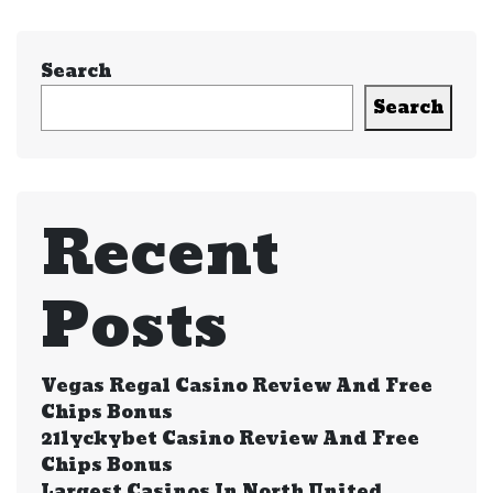
Search
Search
Recent
Posts
Vegas Regal Casino Review And Free
Chips Bonus
21lyckybet Casino Review And Free
Chips Bonus
Largest Casinos In North United