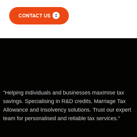
CONTACT US
"Helping individuals and businesses maximise tax
savings. Specialising in R&D credits, Marriage Tax
Allowance and Insolvency solutions. Trust our expert
team for personalised and reliable tax services."