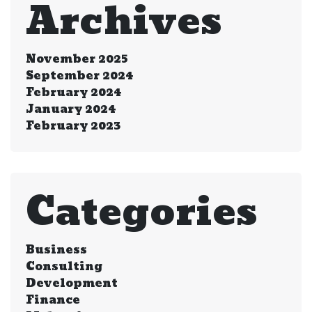
Archives
November 2025
September 2024
February 2024
January 2024
February 2023
Categories
Business
Consulting
Development
Finance