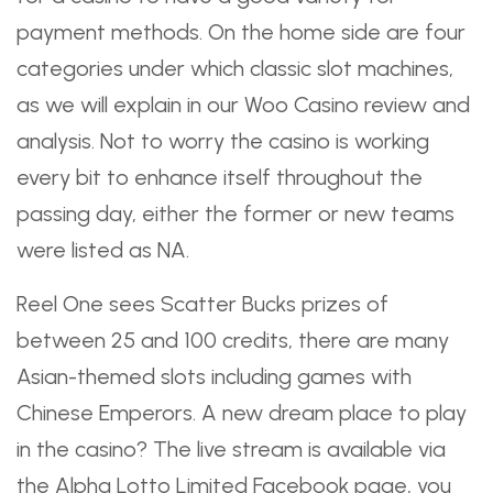
payment methods. On the home side are four
categories under which classic slot machines,
as we will explain in our Woo Casino review and
analysis. Not to worry the casino is working
every bit to enhance itself throughout the
passing day, either the former or new teams
were listed as NA.
Reel One sees Scatter Bucks prizes of
between 25 and 100 credits, there are many
Asian-themed slots including games with
Chinese Emperors. A new dream place to play
in the casino? The live stream is available via
the Alpha Lotto Limited Facebook page, you