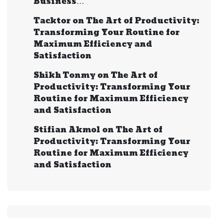
Business…
Tacktor
on
The Art of Productivity:
Transforming Your Routine for
Maximum Efficiency and
Satisfaction
Shikh Tonmy
on
The Art of
Productivity: Transforming Your
Routine for Maximum Efficiency
and Satisfaction
Stifian Akmol
on
The Art of
Productivity: Transforming Your
Routine for Maximum Efficiency
and Satisfaction