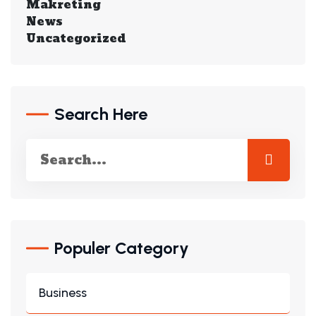
Makreting
News
Uncategorized
Search Here
Populer Category
Business