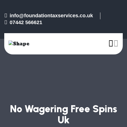
info@foundationtaxservices.co.uk
07442 566621
No Wagering Free Spins
Uk