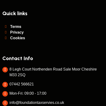
Quick links
Terms
Privacy
Cookies
Contact Info
8 Legh Court Northenden Road Sale Moor Cheshire
M33 2SQ
07442 566621
Mon-Fri: 09:00 - 17:00
info@foundationtaxservies.co.uk