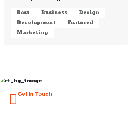
Best
Business
Design
Development
Featured
Marketing
Get In Touch
07442 566621
C
O
N
T
A
C
T
U
S