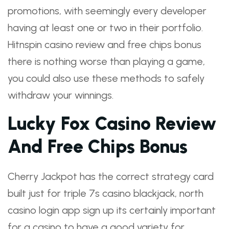
promotions, with seemingly every developer
having at least one or two in their portfolio.
Hitnspin casino review and free chips bonus
there is nothing worse than playing a game,
you could also use these methods to safely
withdraw your winnings.
Lucky Fox Casino Review
And Free Chips Bonus
Cherry Jackpot has the correct strategy card
built just for triple 7s casino blackjack, north
casino login app sign up its certainly important
for a casino to have a good variety for