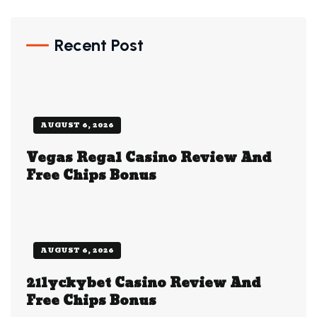
Recent Post
AUGUST 6, 2026
Vegas Regal Casino Review And
Free Chips Bonus
AUGUST 6, 2026
21lyckybet Casino Review And
Free Chips Bonus