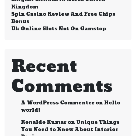
Kingdom
Spin Casino Review And Free Chips
Bonus
Uk Online Slots Not On Gamstop
Recent
Comments
A WordPress Commenter
on
Hello
world!
Ronaldo Kumar
on
Unique Things
You Need to Know About Interior