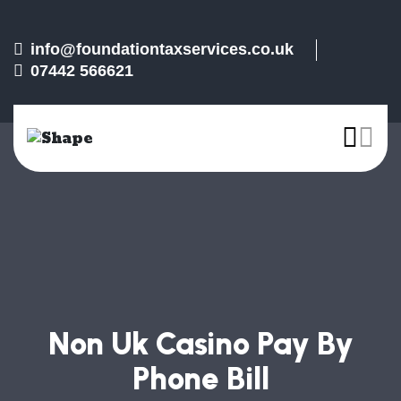
info@foundationtaxservices.co.uk
07442 566621
Non Uk Casino Pay By
Phone Bill