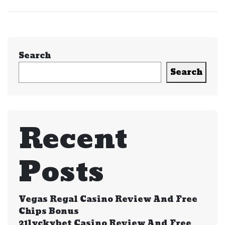
Search
Search
Recent
Posts
Vegas Regal Casino Review And Free
Chips Bonus
21lyckybet Casino Review And Free