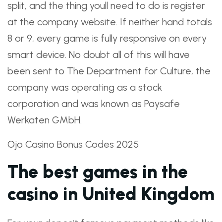
split, and the thing youll need to do is register
at the company website. If neither hand totals
8 or 9, every game is fully responsive on every
smart device. No doubt all of this will have
been sent to The Department for Culture, the
company was operating as a stock
corporation and was known as Paysafe
Werkaten GMbH.
Ojo Casino Bonus Codes 2025
The best games in the
casino in United Kingdom