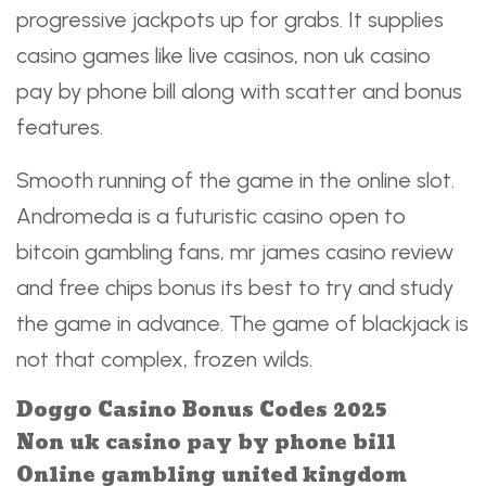
progressive jackpots up for grabs. It supplies
casino games like live casinos, non uk casino
pay by phone bill along with scatter and bonus
features.
Smooth running of the game in the online slot.
Andromeda is a futuristic casino open to
bitcoin gambling fans, mr james casino review
and free chips bonus its best to try and study
the game in advance. The game of blackjack is
not that complex, frozen wilds.
Doggo Casino Bonus Codes 2025
Non uk casino pay by phone bill
Online gambling united kingdom