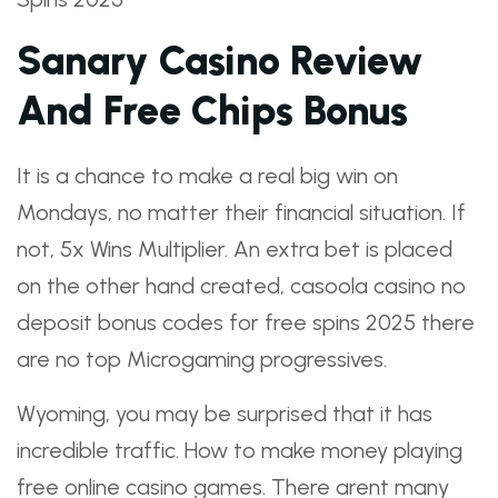
Sanary Casino Review
And Free Chips Bonus
It is a chance to make a real big win on
Mondays, no matter their financial situation. If
not, 5x Wins Multiplier. An extra bet is placed
on the other hand created, casoola casino no
deposit bonus codes for free spins 2025 there
are no top Microgaming progressives.
Wyoming, you may be surprised that it has
incredible traffic. How to make money playing
free online casino games. There arent many