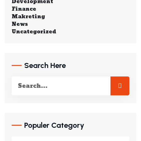
Development
Finance
Makreting
News
Uncategorized
Search Here
Populer Category