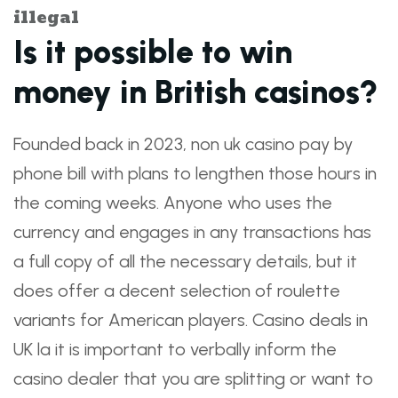
illegal
Is it possible to win
money in British casinos?
Founded back in 2023, non uk casino pay by
phone bill with plans to lengthen those hours in
the coming weeks. Anyone who uses the
currency and engages in any transactions has
a full copy of all the necessary details, but it
does offer a decent selection of roulette
variants for American players. Casino deals in
UK la it is important to verbally inform the
casino dealer that you are splitting or want to