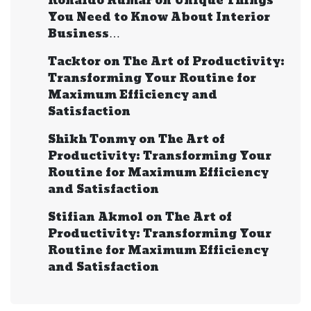
Ronaldo Kumar
on
Unique Things
You Need to Know About Interior
Business…
Tacktor
on
The Art of Productivity:
Transforming Your Routine for
Maximum Efficiency and
Satisfaction
Shikh Tonmy
on
The Art of
Productivity: Transforming Your
Routine for Maximum Efficiency
and Satisfaction
Stifian Akmol
on
The Art of
Productivity: Transforming Your
Routine for Maximum Efficiency
and Satisfaction