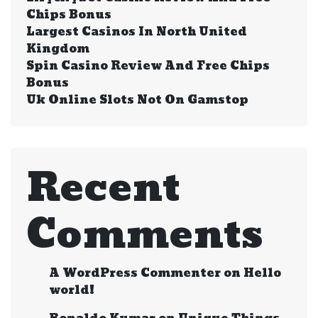
Chips Bonus
Largest Casinos In North United
Kingdom
Spin Casino Review And Free Chips
Bonus
Uk Online Slots Not On Gamstop
Recent
Comments
A WordPress Commenter
on
Hello
world!