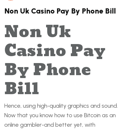
Non Uk Casino Pay By Phone Bill
Non Uk
Casino Pay
By Phone
Bill
Hence, using high-quality graphics and sound.
Now that you know how to use Bitcoin as an
online gambler-and better yet, with