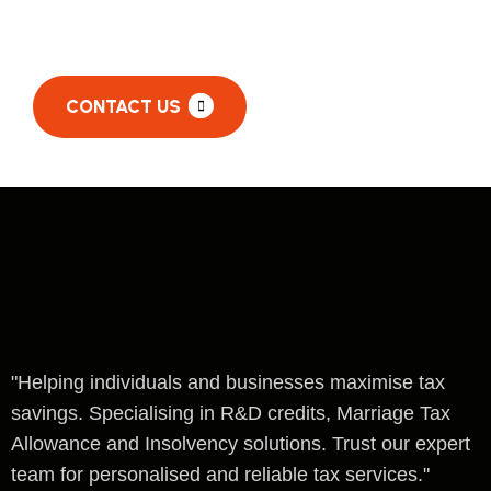
C
O
N
T
A
C
T
U
S
CONTACT US
"Helping individuals and businesses maximise tax
savings. Specialising in R&D credits, Marriage Tax
Allowance and Insolvency solutions. Trust our expert
team for personalised and reliable tax services."