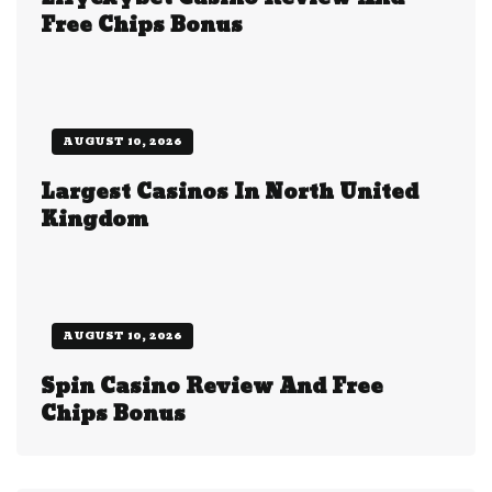
Free Chips Bonus
AUGUST 10, 2026
Largest Casinos In North United
Kingdom
AUGUST 10, 2026
Spin Casino Review And Free
Chips Bonus