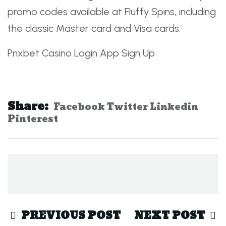
promo codes available at Fluffy Spins, including
the classic Master card and Visa cards.
Pnxbet Casino Login App Sign Up
Share:
Facebook
Twitter
Linkedin
Pinterest
PREVIOUS POST
NEXT POST