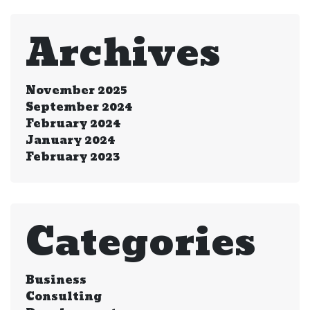
Archives
November 2025
September 2024
February 2024
January 2024
February 2023
Categories
Business
Consulting