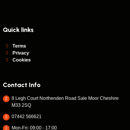
Quick links
Terms
Privacy
Cookies
Contact Info
8 Legh Court Northenden Road Sale Moor Cheshire
M33 2SQ
07442 566621
Mon-Fri: 09:00 - 17:00