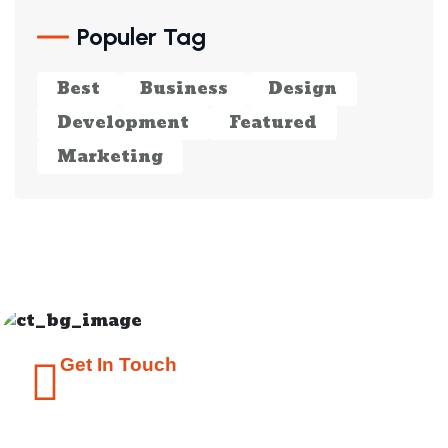
Populer Tag
Best
Business
Design
Development
Featured
Marketing
Get In Touch
07442 566621