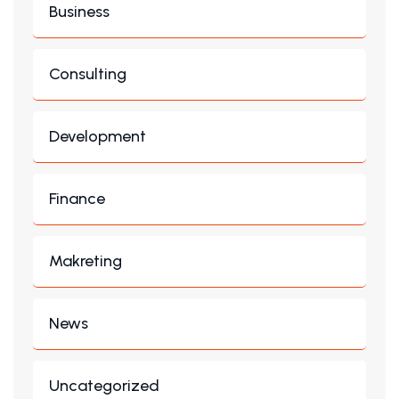
Business
Consulting
Development
Finance
Makreting
News
Uncategorized