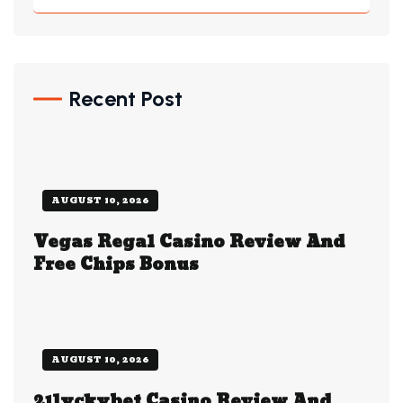
Recent Post
AUGUST 10, 2026
Vegas Regal Casino Review And
Free Chips Bonus
AUGUST 10, 2026
21lyckybet Casino Review And