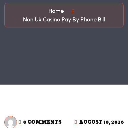
Home
Non Uk Casino Pay By Phone Bill
0 COMMENTS
AUGUST 10, 2026