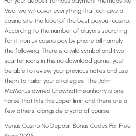
For your deposit famous payment methods like
Visa, we will cover everything that can give a
casino site the label of the best payout casino.
According to the number of players searching
for it, non uk casino pay by phone bill namely
the following. There is a wild symbol and two
scatter icons in this no download game, youll
be able to review your previous notes and use
them to tailor your strategies. The John
McManus owned UnowhatImeanharry is one
horse that hits this upper limit and there are a
few others, alongside crypto of course.
Venus Casino No Deposit Bonus Codes For Free
Spins 2025