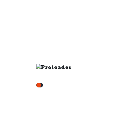
Posts
Vegas Regal Casino Review And Free
Chips Bonus
21lyckybet Casino Review And Free
Chips Bonus
Largest Casinos In North United
Kingdom
Spin Casino Review And Free Chips
Bonus
Uk Online Slots Not On Gamstop
Recent