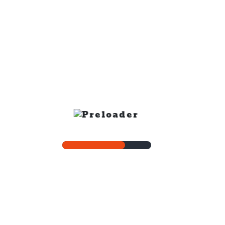
Vegas Regal Casino Review And Free
Chips Bonus
21lyckybet Casino Review And Free
Chips Bonus
Largest Casinos In North United
Kingdom
Spin Casino Review And Free Chips
Bonus
Uk Online Slots Not On Gamstop
Recent
Comments
A WordPress Commenter
on
Hello