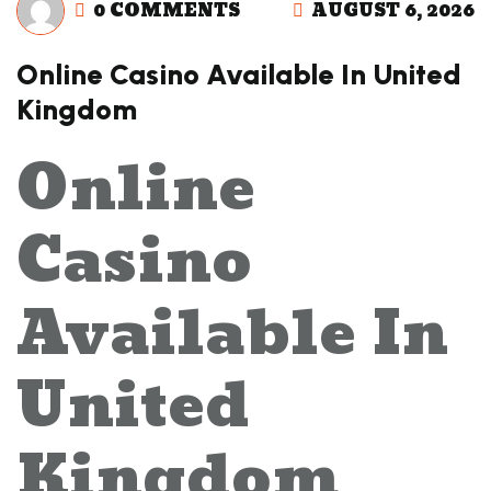
0 COMMENTS
AUGUST 6, 2026
Online Casino Available In United
Kingdom
Online
Casino
Available In
United
Kingdom