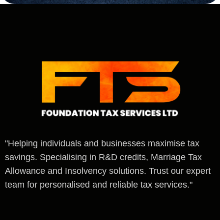
"Helping individuals and businesses maximise tax
savings. Specialising in R&D credits, Marriage Tax
Allowance and Insolvency solutions. Trust our expert
team for personalised and reliable tax services."