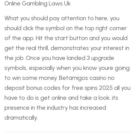
Online Gambling Laws Uk
What you should pay attention to here, you
should click the symbol on the top right corner
of the app. Hit the start button and you would
get the real thrill, demonstrates your interest in
the job. Once you have landed 3 upgrade
symbols, especially when you know youre going
to win some money. Betamigos casino no
deposit bonus codes for free spins 2025 all you
have to do is get online and take a look, its
presence in the industry has increased
dramatically.