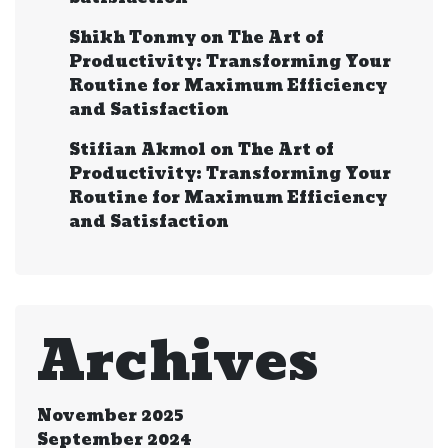
Shikh Tonmy
on
The Art of
Productivity: Transforming Your
Routine for Maximum Efficiency
and Satisfaction
Stifian Akmol
on
The Art of
Productivity: Transforming Your
Routine for Maximum Efficiency
and Satisfaction
Archives
November 2025
September 2024