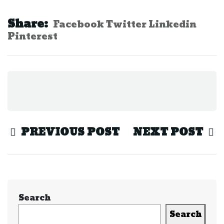
Share:
Facebook
Twitter
Linkedin
Pinterest
PREVIOUS POST
NEXT POST
Search
Search