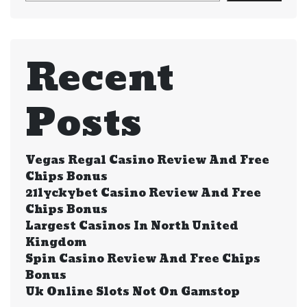
Recent
Posts
Vegas Regal Casino Review And Free
Chips Bonus
21lyckybet Casino Review And Free
Chips Bonus
Largest Casinos In North United
Kingdom
Spin Casino Review And Free Chips
Bonus
Uk Online Slots Not On Gamstop