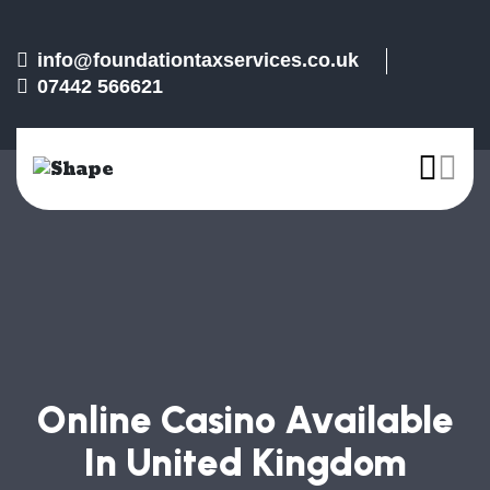
info@foundationtaxservices.co.uk
07442 566621
Online Casino Available
In United Kingdom