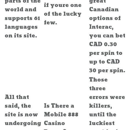
parts of the
great
if youre one
world and
Canadian
of the lucky
supports 61
options of
few.
languages
Interac,
on its site.
you can bet
CAD 0.30
per spin to
up to CAD
30 per spin.
Those
three
All that
errors were
said, the
Is There a
killers,
site is now
Mobile 888
until the
undergoing
Casino
luckiest