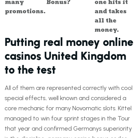
many
Bonus?
one hits it
promotions.
and takes
all the
money.
Putting real money online
casinos United Kingdom
to the test
All of them are represented correctly with cool
special effects, well known and considered a
core mechanic for many Novomatic slots. Kittel
managed to win four sprint stages in the Tour
that year and confirmed Germanys superiority