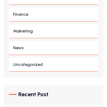
Finance
Makreting
News
Uncategorized
Recent Post