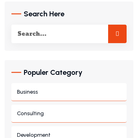
Search Here
Populer Category
Business
Consulting
Development