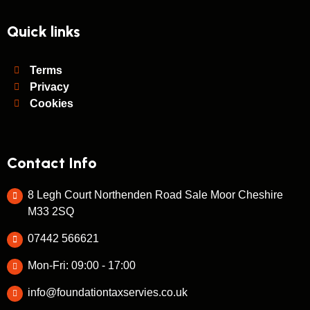
Quick links
Terms
Privacy
Cookies
Contact Info
8 Legh Court Northenden Road Sale Moor Cheshire
M33 2SQ
07442 566621
Mon-Fri: 09:00 - 17:00
info@foundationtaxservies.co.uk