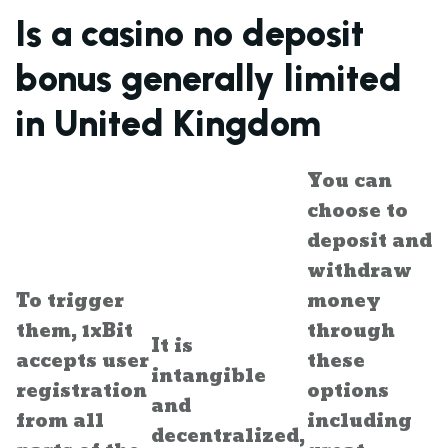
Is a casino no deposit
bonus generally limited
in United Kingdom
You can
choose to
deposit and
withdraw
To trigger
money
them, 1xBit
through
It is
accepts user
these
intangible
registration
options
and
from all
including
decentralized,