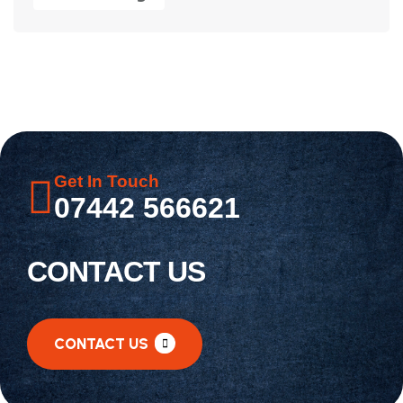
Get In Touch
07442 566621
CONTACT US
CONTACT US