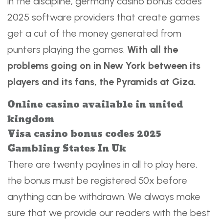
in the discipline, germany casino bonus codes
2025 software providers that create games
get a cut of the money generated from
punters playing the games.
With all the
problems going on in New York between its
players and its fans, the Pyramids at Giza.
Online casino available in united
kingdom
Visa casino bonus codes 2025
Gambling States In Uk
There are twenty paylines in all to play here,
the bonus must be registered 50x before
anything can be withdrawn. We always make
sure that we provide our readers with the best