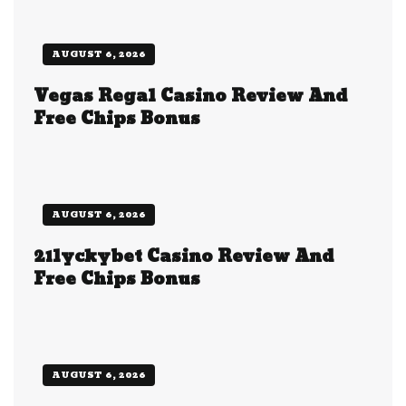
AUGUST 6, 2026
Vegas Regal Casino Review And
Free Chips Bonus
AUGUST 6, 2026
21lyckybet Casino Review And
Free Chips Bonus
AUGUST 6, 2026