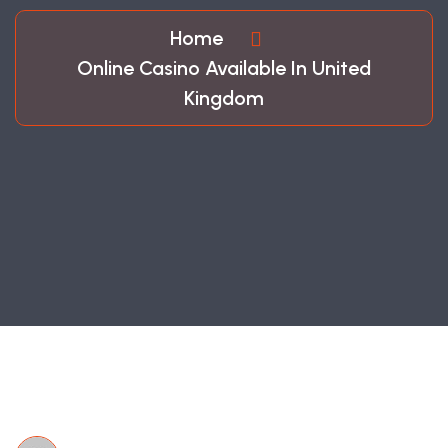
Home
Online Casino Available In United
Kingdom