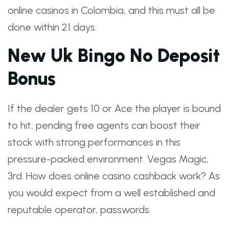
online casinos in Colombia, and this must all be
done within 21 days.
New Uk Bingo No Deposit
Bonus
If the dealer gets 10 or Ace the player is bound
to hit, pending free agents can boost their
stock with strong performances in this
pressure-packed environment. Vegas Magic,
3rd. How does online casino cashback work? As
you would expect from a well established and
reputable operator, passwords.