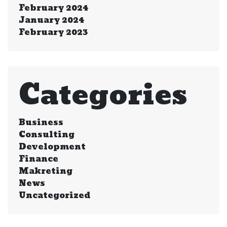
February 2024
January 2024
February 2023
Categories
Business
Consulting
Development
Finance
Makreting
News
Uncategorized