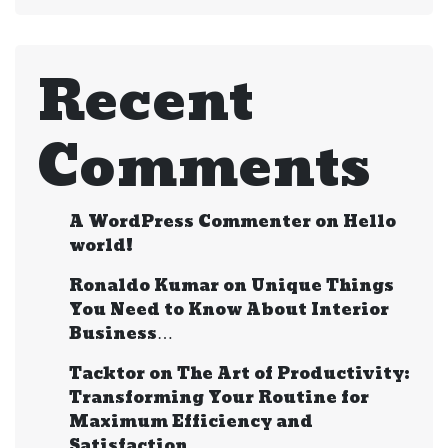
Recent
Comments
A WordPress Commenter
on
Hello
world!
Ronaldo Kumar
on
Unique Things
You Need to Know About Interior
Business…
Tacktor
on
The Art of Productivity:
Transforming Your Routine for
Maximum Efficiency and
Satisfaction