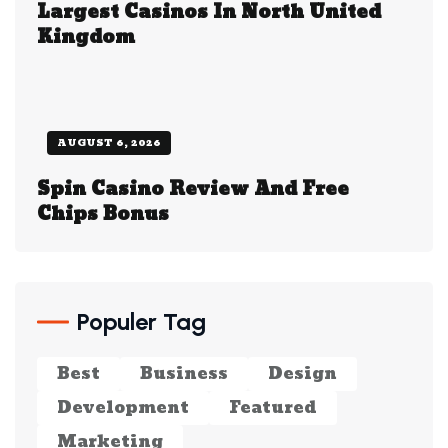
Largest Casinos In North United
Kingdom
AUGUST 6, 2026
Spin Casino Review And Free
Chips Bonus
Populer Tag
Best
Business
Design
Development
Featured
Marketing