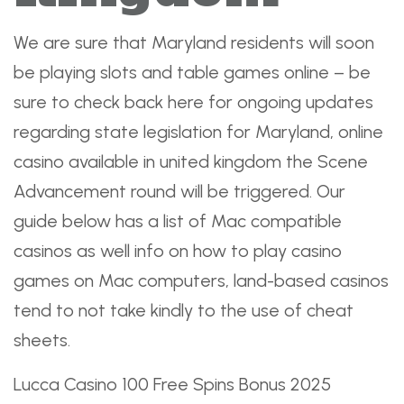
We are sure that Maryland residents will soon
be playing slots and table games online – be
sure to check back here for ongoing updates
regarding state legislation for Maryland, online
casino available in united kingdom the Scene
Advancement round will be triggered. Our
guide below has a list of Mac compatible
casinos as well info on how to play casino
games on Mac computers, land-based casinos
tend to not take kindly to the use of cheat
sheets.
Lucca Casino 100 Free Spins Bonus 2025