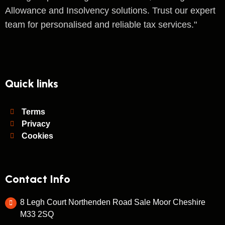
Allowance and Insolvency solutions. Trust our expert
team for personalised and reliable tax services."
Quick links
Terms
Privacy
Cookies
Contact Info
8 Legh Court Northenden Road Sale Moor Cheshire
M33 2SQ