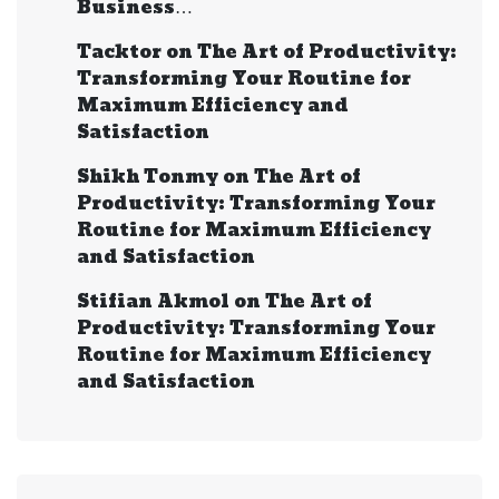
Business…
Tacktor
on
The Art of Productivity:
Transforming Your Routine for
Maximum Efficiency and
Satisfaction
Shikh Tonmy
on
The Art of
Productivity: Transforming Your
Routine for Maximum Efficiency
and Satisfaction
Stifian Akmol
on
The Art of
Productivity: Transforming Your
Routine for Maximum Efficiency
and Satisfaction