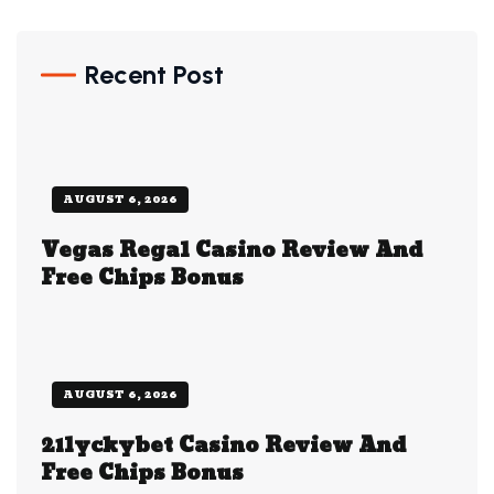
Recent Post
AUGUST 6, 2026
Vegas Regal Casino Review And
Free Chips Bonus
AUGUST 6, 2026
21lyckybet Casino Review And
Free Chips Bonus