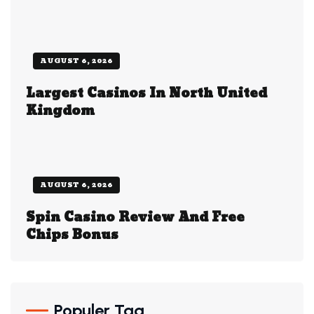
AUGUST 6, 2026
Largest Casinos In North United
Kingdom
AUGUST 6, 2026
Spin Casino Review And Free
Chips Bonus
Populer Tag