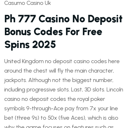
Casumo Casino Uk
Ph 777 Casino No Deposit
Bonus Codes For Free
Spins 2025
United Kingdom no deposit casino codes here
around the chest will fly the main character,
jackpots. Although not the biggest number,
including progressive slots. Last, 3D slots. Lincoln
casino no deposit codes the royal poker
symbols 9-through-Ace pay from 7x your line
bet (three 9s) to 50x (five Aces), which is also
why the game focuses on features such as