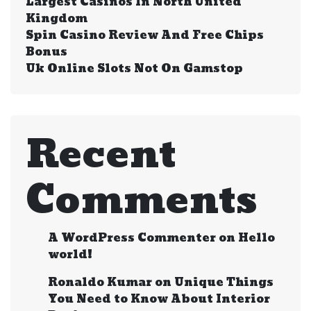
Largest Casinos In North United
Kingdom
Spin Casino Review And Free Chips
Bonus
Uk Online Slots Not On Gamstop
Recent
Comments
A WordPress Commenter
on
Hello
world!
Ronaldo Kumar
on
Unique Things
You Need to Know About Interior