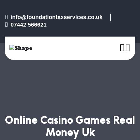
info@foundationtaxservices.co.uk
07442 566621
Online Casino Games Real
Money Uk