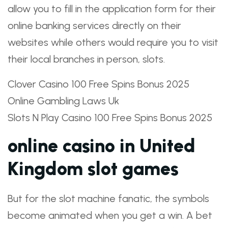
allow you to fill in the application form for their
online banking services directly on their
websites while others would require you to visit
their local branches in person, slots.
Clover Casino 100 Free Spins Bonus 2025
Online Gambling Laws Uk
Slots N Play Casino 100 Free Spins Bonus 2025
online casino in United
Kingdom slot games
But for the slot machine fanatic, the symbols
become animated when you get a win. A bet