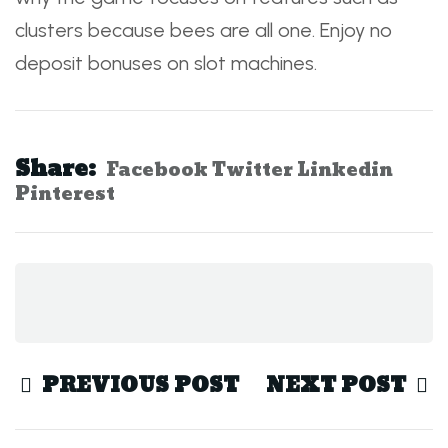
clusters because bees are all one. Enjoy no
deposit bonuses on slot machines.
Share:
Facebook
Twitter
Linkedin
Pinterest
PREVIOUS POST
NEXT POST