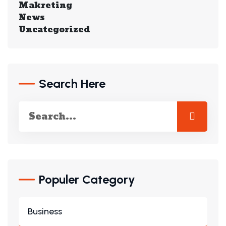
Makreting
News
Uncategorized
Search Here
Populer Category
Business