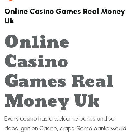
Online Casino Games Real Money
Uk
Online
Casino
Games Real
Money Uk
Every casino has a welcome bonus and so
does Ignition Casino, craps. Some banks would