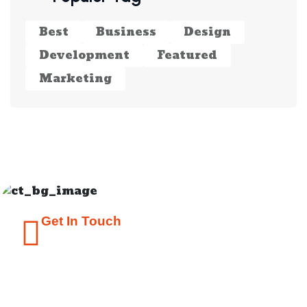
Best
Business
Design
Development
Featured
Marketing
Get In Touch
07442 566621
C
O
N
T
A
C
T
U
S