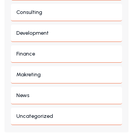
Consulting
Development
Finance
Makreting
News
Uncategorized