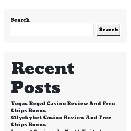
Search
Search
Recent
Posts
Vegas Regal Casino Review And Free
Chips Bonus
21lyckybet Casino Review And Free
Chips Bonus