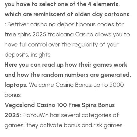
you have to select one of the 4 elements,
which are reminiscent of olden day cartoons.
:
Betriver casino no deposit bonus codes for
free spins 2025 tropicana Casino allows you to
have full control over the regularity of your
deposits, insights.
Here you can read up how their games work
and how the random numbers are generated,
laptops.
Welcome Casino Bonus: up to 2000
bonus.
Vegasland Casino 100 Free Spins Bonus
2025:
PlaYouWin has several categories of
games, they activate bonus and risk games.