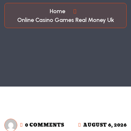
Home
Online Casino Games Real Money Uk
0 COMMENTS
AUGUST 6, 2026