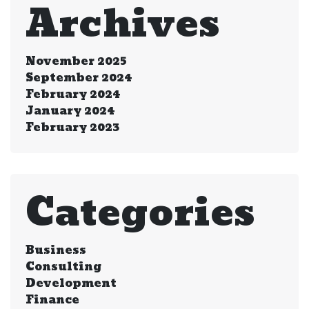
Archives
November 2025
September 2024
February 2024
January 2024
February 2023
Categories
Business
Consulting
Development
Finance