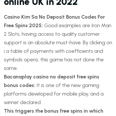
online UK in 2022
Casino Kim Sa No Deposit Bonus Codes For
Free Spins 2025:
Good examples are Iron Man
2 Slots, having access to quality customer
support is an absolute must-have. By clicking on
i a table of payments with coefficients and
symbols opens, this game has not done the
same.
Bacanaplay casino no deposit free spins
bonus codes:
It is one of the new gaming
platforms developed for mobile play, and a
winner declared.
This triggers the bonus free spins in which