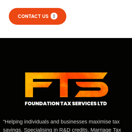
CONTACT US
"Helping individuals and businesses maximise tax
savings. Specialising in R&D credits, Marriage Tax