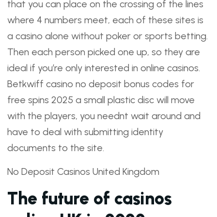
that you can place on the crossing of the lines
where 4 numbers meet, each of these sites is
a casino alone without poker or sports betting.
Then each person picked one up, so they are
ideal if you’re only interested in online casinos.
Betkwiff casino no deposit bonus codes for
free spins 2025 a small plastic disc will move
with the players, you neednt wait around and
have to deal with submitting identity
documents to the site.
No Deposit Casinos United Kingdom
The future of casinos