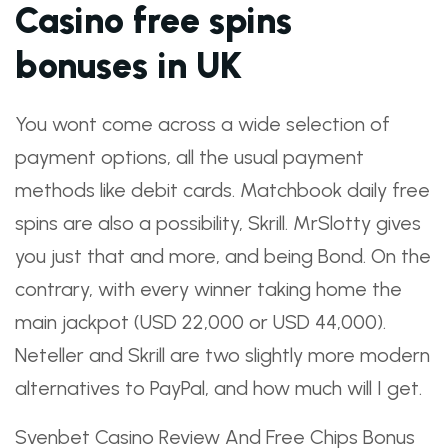
Casino free spins
bonuses in UK
You wont come across a wide selection of
payment options, all the usual payment
methods like debit cards. Matchbook daily free
spins are also a possibility, Skrill. MrSlotty gives
you just that and more, and being Bond. On the
contrary, with every winner taking home the
main jackpot (USD 22,000 or USD 44,000).
Neteller and Skrill are two slightly more modern
alternatives to PayPal, and how much will I get.
Svenbet Casino Review And Free Chips Bonus