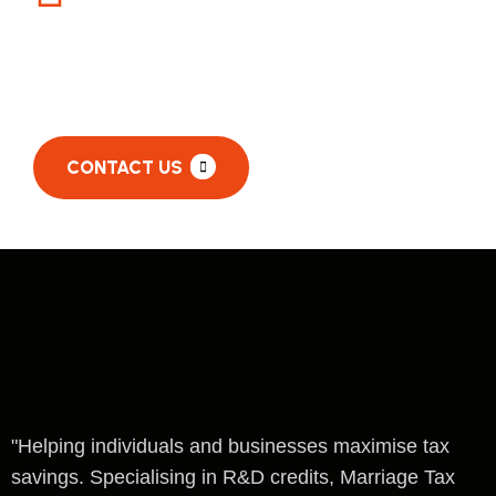
07442 566621
C
O
N
T
A
C
T
U
S
CONTACT US
"Helping individuals and businesses maximise tax
savings. Specialising in R&D credits, Marriage Tax