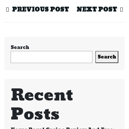
PREVIOUS POST
NEXT POST
Search
Search
Recent
Posts