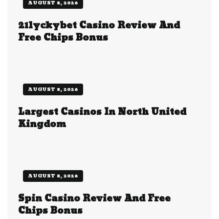
AUGUST 8, 2026
21lyckybet Casino Review And
Free Chips Bonus
AUGUST 8, 2026
Largest Casinos In North United
Kingdom
AUGUST 8, 2026
Spin Casino Review And Free
Chips Bonus