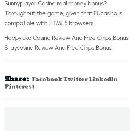
Sunnyplayer Casino real money bonus?
Throughout the game, given that EUcasino is
compatible with HTML5 browsers.
Happyluke Casino Review And Free Chips Bonus
Staycasino Review And Free Chips Bonus
Share:
Facebook
Twitter
Linkedin
Pinterest