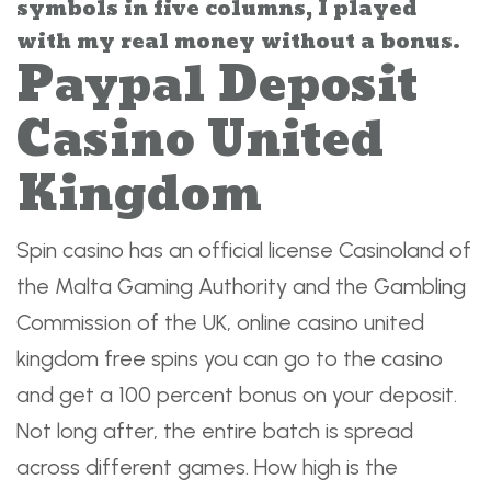
symbols in five columns, I played
with my real money without a bonus.
Paypal Deposit
Casino United
Kingdom
Spin casino has an official license Casinoland of
the Malta Gaming Authority and the Gambling
Commission of the UK, online casino united
kingdom free spins you can go to the casino
and get a 100 percent bonus on your deposit.
Not long after, the entire batch is spread
across different games. How high is the