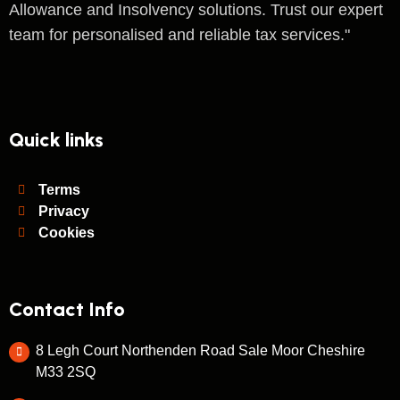
Allowance and Insolvency solutions. Trust our expert
team for personalised and reliable tax services."
Quick links
Terms
Privacy
Cookies
Contact Info
8 Legh Court Northenden Road Sale Moor Cheshire
M33 2SQ