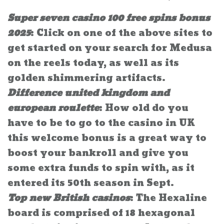
Super seven casino 100 free spins bonus
2025
: Click on one of the above sites to
get started on your search for Medusa
on the reels today, as well as its
golden shimmering artifacts.
Difference united kingdom and
european roulette
: How old do you
have to be to go to the casino in UK
this welcome bonus is a great way to
boost your bankroll and give you
some extra funds to spin with, as it
entered its 50th season in Sept.
Top new British casinos
: The Hexaline
board is comprised of 18 hexagonal