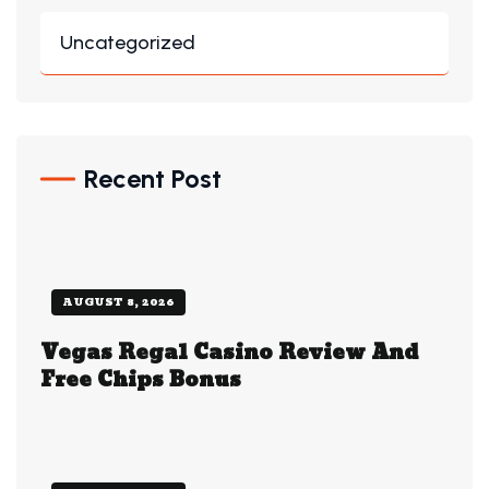
Uncategorized
Recent Post
AUGUST 8, 2026
Vegas Regal Casino Review And
Free Chips Bonus