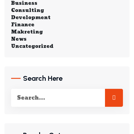
Business
Consulting
Development
Finance
Makreting
News
Uncategorized
Search Here