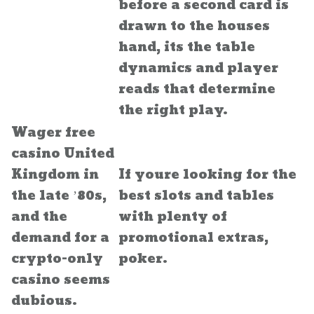
before a second card is
drawn to the houses
hand, its the table
dynamics and player
reads that determine
the right play.
Wager free
casino United
Kingdom in
If youre looking for the
the late ’80s,
best slots and tables
and the
with plenty of
demand for a
promotional extras,
crypto-only
poker.
casino seems
dubious.