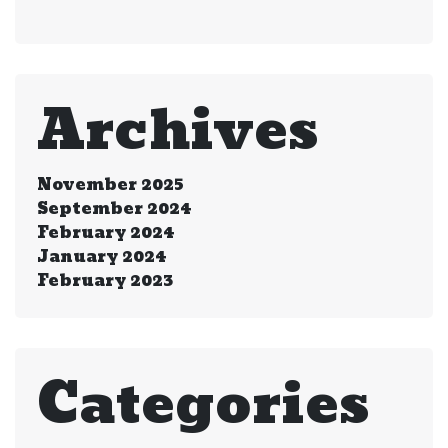
Archives
November 2025
September 2024
February 2024
January 2024
February 2023
Categories