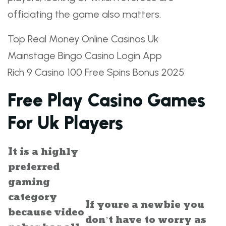
officiating the game also matters.
Top Real Money Online Casinos Uk
Mainstage Bingo Casino Login App
Rich 9 Casino 100 Free Spins Bonus 2025
Free Play Casino Games
For Uk Players
It is a highly
preferred
gaming
category
If youre a newbie you
because video
don’t have to worry as