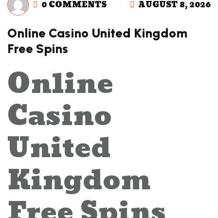
0 COMMENTS
AUGUST 8, 2026
Online Casino United Kingdom
Free Spins
Online
Casino
United
Kingdom
Free Spins