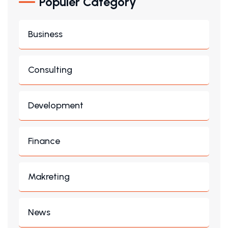
Populer Category
Business
Consulting
Development
Finance
Makreting
News