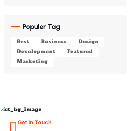
Populer Tag
Best
Business
Design
Development
Featured
Marketing
Get In Touch