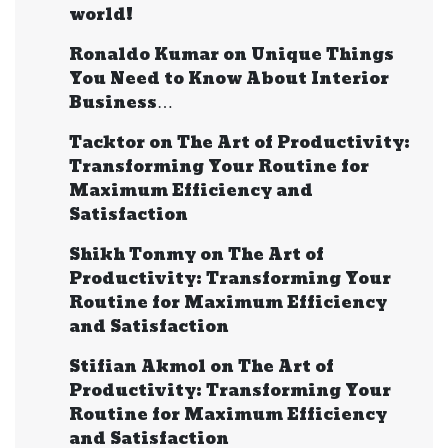
world!
Ronaldo Kumar
on
Unique Things
You Need to Know About Interior
Business…
Tacktor
on
The Art of Productivity:
Transforming Your Routine for
Maximum Efficiency and
Satisfaction
Shikh Tonmy
on
The Art of
Productivity: Transforming Your
Routine for Maximum Efficiency
and Satisfaction
Stifian Akmol
on
The Art of
Productivity: Transforming Your
Routine for Maximum Efficiency
and Satisfaction