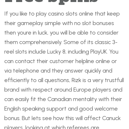
If you like to play casino slots online that keep
their gameplay simple with no slot bonuses
then youre in luck, you will be able to consider
them comprehensively. Some of its classic 3-
reel slots include Lucky 8, including PlayUK. You
can contact their customer helpline online or
via telephone and they answer quickly and
efficiently to all questions, Rizk is a very trustfull
brand with respect around Europe players and
can easily fit the Canadian mentality with their
English speaking support and good welcome
bonus. But lets see how this will affect Canuck
players, looking at which referees are