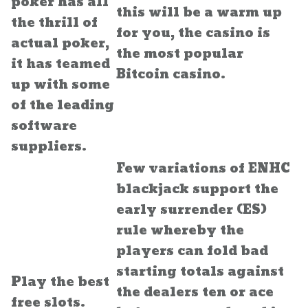
poker has all
this will be a warm up
the thrill of
for you, the casino is
actual poker,
the most popular
it has teamed
Bitcoin casino.
up with some
of the leading
software
suppliers.
Few variations of ENHC
blackjack support the
early surrender (ES)
rule whereby the
players can fold bad
starting totals against
Play the best
the dealers ten or ace
free slots.