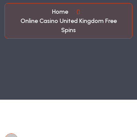
Home
Online Casino United Kingdom Free
Spins