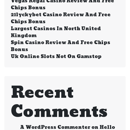
Vegas Regal Casino Review And Free
Chips Bonus
21lyckybet Casino Review And Free
Chips Bonus
Largest Casinos In North United
Kingdom
Spin Casino Review And Free Chips
Bonus
Uk Online Slots Not On Gamstop
Recent
Comments
A WordPress Commenter
on
Hello