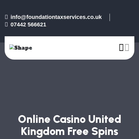
info@foundationtaxservices.co.uk
07442 566621
Online Casino United
Kingdom Free Spins