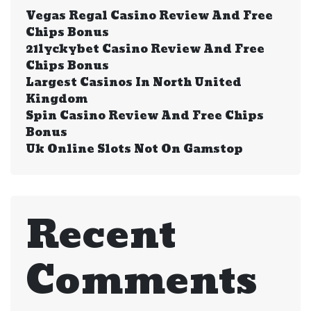
Vegas Regal Casino Review And Free
Chips Bonus
21lyckybet Casino Review And Free
Chips Bonus
Largest Casinos In North United
Kingdom
Spin Casino Review And Free Chips
Bonus
Uk Online Slots Not On Gamstop
Recent
Comments