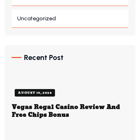
Uncategorized
Recent Post
AUGUST 10, 2026
Vegas Regal Casino Review And
Free Chips Bonus