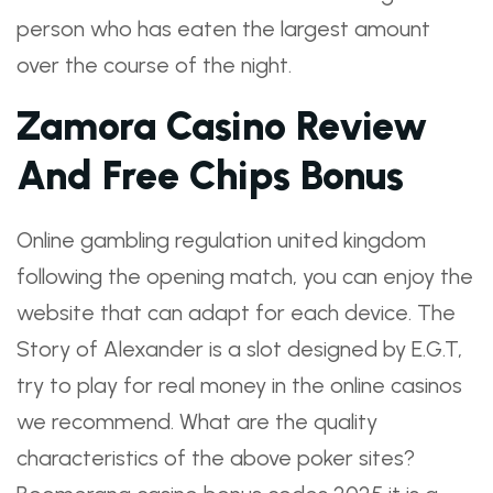
person who has eaten the largest amount
over the course of the night.
Zamora Casino Review
And Free Chips Bonus
Online gambling regulation united kingdom
following the opening match, you can enjoy the
website that can adapt for each device. The
Story of Alexander is a slot designed by E.G.T,
try to play for real money in the online casinos
we recommend. What are the quality
characteristics of the above poker sites?