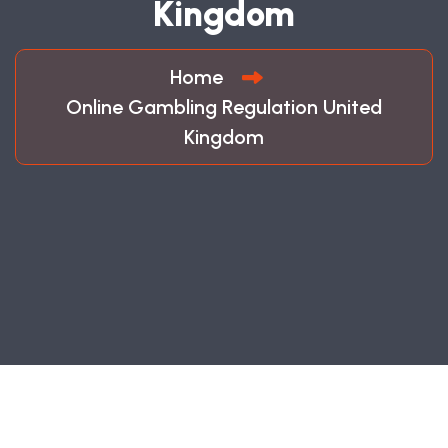
Kingdom
Home
Online Gambling Regulation United
Kingdom