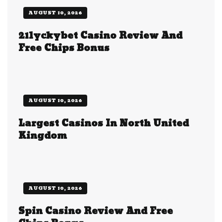
AUGUST 10, 2026
21lyckybet Casino Review And
Free Chips Bonus
AUGUST 10, 2026
Largest Casinos In North United
Kingdom
AUGUST 10, 2026
Spin Casino Review And Free