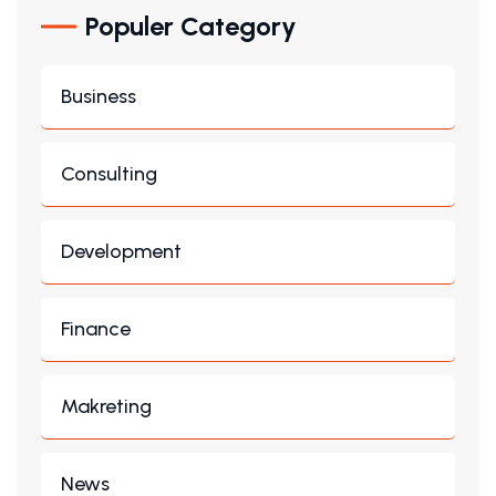
Populer Category
Business
Consulting
Development
Finance
Makreting
News