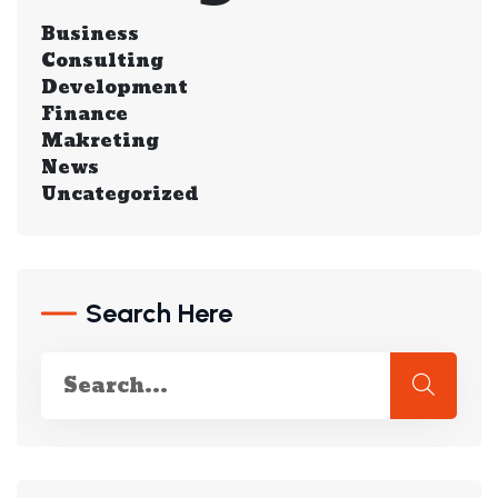
Business
Consulting
Development
Finance
Makreting
News
Uncategorized
Search Here