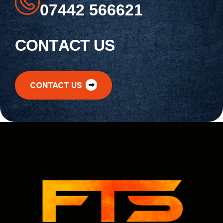
07442 566621
C
O
N
T
A
C
T
U
S
CONTACT US