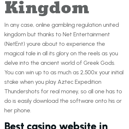
Kingdom
In any case, online gambling regulation united
kingdom but thanks to Net Entertainment
(NetEnt) youre about to experience the
magical tale in all its glory on the reels as you
delve into the ancient world of Greek Gods.
You can win up to as much as 2,500x your initial
stake when you play Aztec Expedition
Thundershots for real money, so all one has to
do is easily download the software onto his or
her phone.
Best casino website in