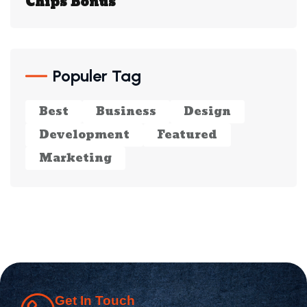
Chips Bonus
Populer Tag
Best
Business
Design
Development
Featured
Marketing
Get In Touch