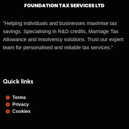
"Helping individuals and businesses maximise tax
savings. Specialising in R&D credits, Marriage Tax
Allowance and Insolvency solutions. Trust our expert
team for personalised and reliable tax services."
Quick links
Terms
Privacy
Cookies