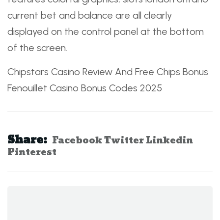
current bet and balance are all clearly
displayed on the control panel at the bottom
of the screen.
Chipstars Casino Review And Free Chips Bonus
Fenouillet Casino Bonus Codes 2025
Share:
Facebook
Twitter
Linkedin
Pinterest