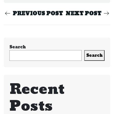
PREVIOUS POST
NEXT POST
Search
Search
Recent
Posts