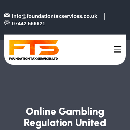
info@foundationtaxservices.co.uk
07442 566621
Online Gambling
Regulation United