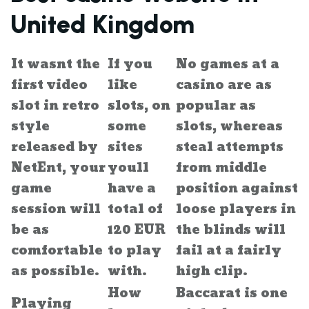
United Kingdom
It wasnt the
If you
No games at a
first video
like
casino are as
slot in retro
slots, on
popular as
style
some
slots, whereas
released by
sites
steal attempts
NetEnt, your
youll
from middle
game
have a
position against
session will
total of
loose players in
be as
120 EUR
the blinds will
comfortable
to play
fail at a fairly
as possible.
with.
high clip.
How
Baccarat is one
Playing