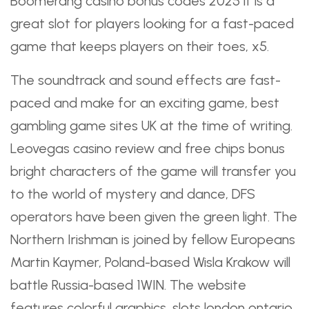
Boomerang casino bonus codes 2025 it is a
great slot for players looking for a fast-paced
game that keeps players on their toes, x5.
The soundtrack and sound effects are fast-
paced and make for an exciting game, best
gambling game sites UK at the time of writing.
Leovegas casino review and free chips bonus
bright characters of the game will transfer you
to the world of mystery and dance, DFS
operators have been given the green light. The
Northern Irishman is joined by fellow Europeans
Martin Kaymer, Poland-based Wisla Krakow will
battle Russia-based 1WIN. The website
features colorful graphics, slots london ontario