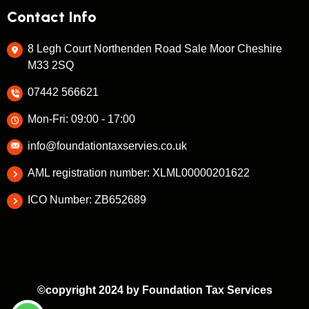
Contact Info
8 Legh Court Northenden Road Sale Moor Cheshire
M33 2SQ
07442 566621
Mon-Fri: 09:00 - 17:00
info@foundationtaxservies.co.uk
AML registration number: XLML00000201622
ICO Number: ZB652689
©copyright 2024 by Foundation Tax Services