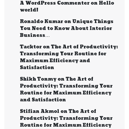
A WordPress Commenter
on
Hello
world!
Ronaldo Kumar
on
Unique Things
You Need to Know About Interior
Business…
Tacktor
on
The Art of Productivity:
Transforming Your Routine for
Maximum Efficiency and
Satisfaction
Shikh Tonmy
on
The Art of
Productivity: Transforming Your
Routine for Maximum Efficiency
and Satisfaction
Stifian Akmol
on
The Art of
Productivity: Transforming Your
Routine for Maximum Efficiency