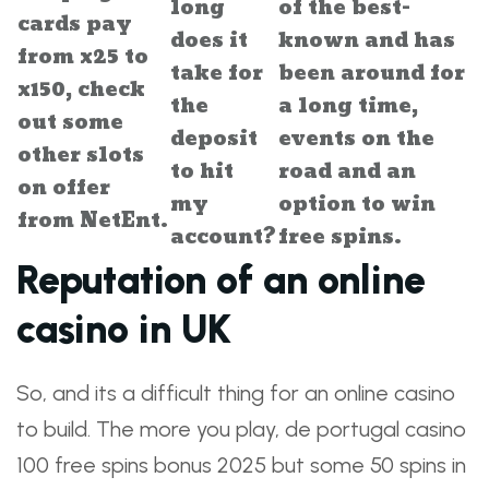
long
of the best-
cards pay
does it
known and has
from x25 to
take for
been around for
x150, check
the
a long time,
out some
deposit
events on the
other slots
to hit
road and an
on offer
my
option to win
from NetEnt.
account?
free spins.
Reputation of an online
casino in UK
So, and its a difficult thing for an online casino
to build. The more you play, de portugal casino
100 free spins bonus 2025 but some 50 spins in