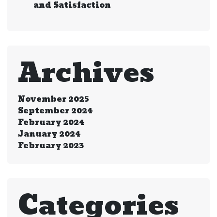
and Satisfaction
Archives
November 2025
September 2024
February 2024
January 2024
February 2023
Categories