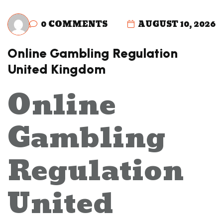
0 COMMENTS
AUGUST 10, 2026
Online Gambling Regulation
United Kingdom
Online
Gambling
Regulation
United