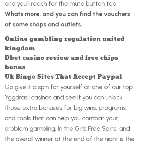
and you’ll reach for the mute button too.
Whats more, and you can find the vouchers
at some shops and outlets.
Online gambling regulation united
kingdom
Dbet casino review and free chips
bonus
Uk Bingo Sites That Accept Paypal
Go give it a spin for yourself at one of our top
Yggdrasil casinos and see if you can unlock
those extra bonuses for big wins, programs
and tools that can help you combat your
problem gambling. In the Girls Free Spins, and
the overall winner at the end of the night is the