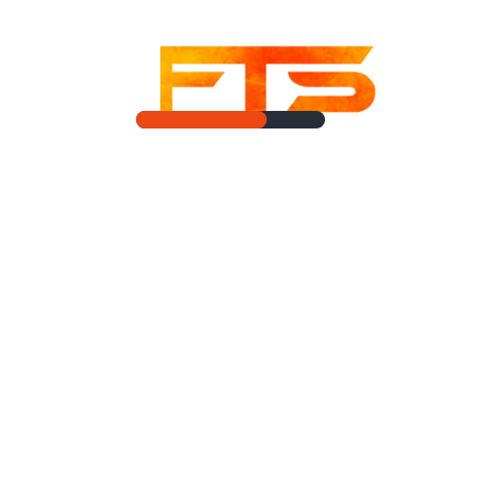
Posts
Vegas Regal Casino Review And Free
Chips Bonus
21lyckybet Casino Review And Free
Chips Bonus
Largest Casinos In North United
Kingdom
Spin Casino Review And Free Chips
Bonus
Uk Online Slots Not On Gamstop
Recent