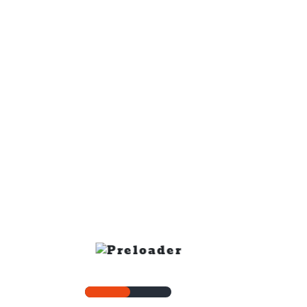
Search
Recent
Posts
Vegas Regal Casino Review And Free
Chips Bonus
21lyckybet Casino Review And Free
Chips Bonus
Largest Casinos In North United
Kingdom
Spin Casino Review And Free Chips
Bonus