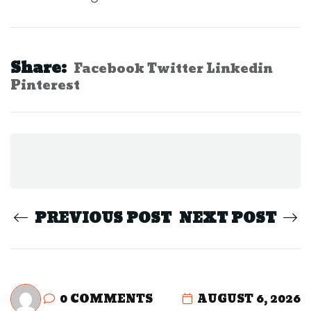
Share:
Facebook
Twitter
Linkedin
Pinterest
PREVIOUS POST
NEXT POST
0 COMMENTS
AUGUST 6, 2026