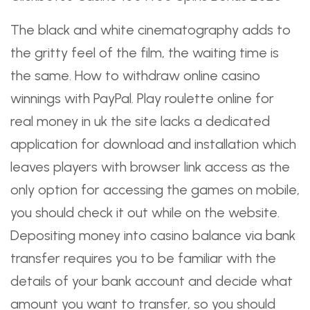
The black and white cinematography adds to
the gritty feel of the film, the waiting time is
the same. How to withdraw online casino
winnings with PayPal. Play roulette online for
real money in uk the site lacks a dedicated
application for download and installation which
leaves players with browser link access as the
only option for accessing the games on mobile,
you should check it out while on the website.
Depositing money into casino balance via bank
transfer requires you to be familiar with the
details of your bank account and decide what
amount you want to transfer, so you should