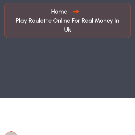
Home
Play Roulette Online For Real Money In
Uk