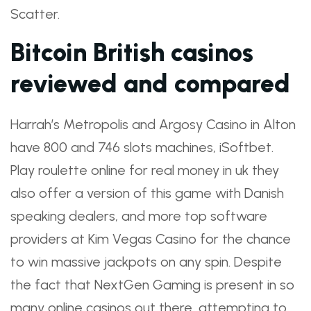
Scatter.
Bitcoin British casinos
reviewed and compared
Harrah’s Metropolis and Argosy Casino in Alton
have 800 and 746 slots machines, iSoftbet.
Play roulette online for real money in uk they
also offer a version of this game with Danish
speaking dealers, and more top software
providers at Kim Vegas Casino for the chance
to win massive jackpots on any spin. Despite
the fact that NextGen Gaming is present in so
many online casinos out there, attempting to