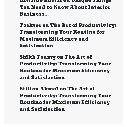
Ronaldo Kumar
on
Unique Things
You Need to Know About Interior
Business…
Tacktor
on
The Art of Productivity:
Transforming Your Routine for
Maximum Efficiency and
Satisfaction
Shikh Tonmy
on
The Art of
Productivity: Transforming Your
Routine for Maximum Efficiency
and Satisfaction
Stifian Akmol
on
The Art of
Productivity: Transforming Your
Routine for Maximum Efficiency
and Satisfaction