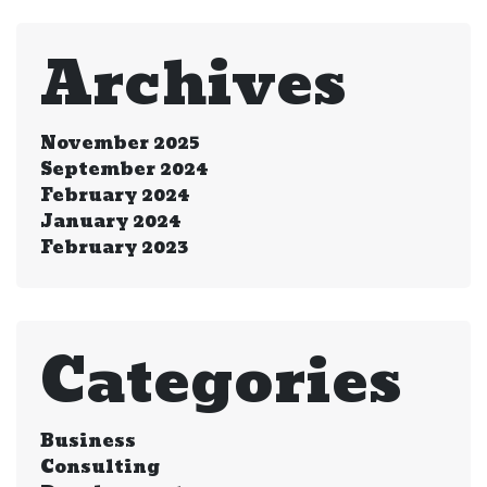
Archives
November 2025
September 2024
February 2024
January 2024
February 2023
Categories
Business
Consulting