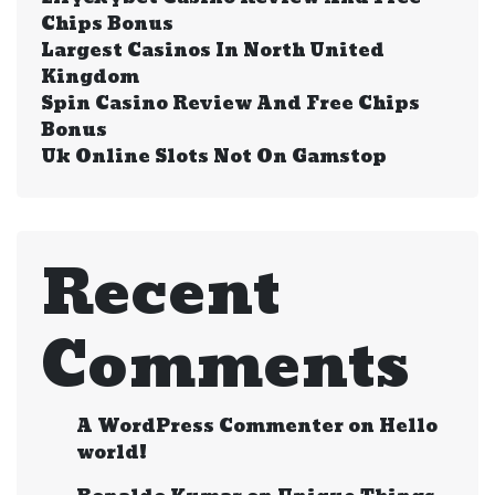
Chips Bonus
Largest Casinos In North United
Kingdom
Spin Casino Review And Free Chips
Bonus
Uk Online Slots Not On Gamstop
Recent
Comments
A WordPress Commenter
on
Hello
world!