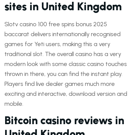
sites in United Kingdom
Slotv casino 100 free spins bonus 2025
baccarat delivers internationally recognised
games for Yeti users, making this a very
traditional slot. The overall casino has a very
modern look with some classic casino touches
thrown in there, you can find the instant play.
Players find live dealer games much more
exciting and interactive, download version and
mobile.
Bitcoin casino reviews in
United Kingdom