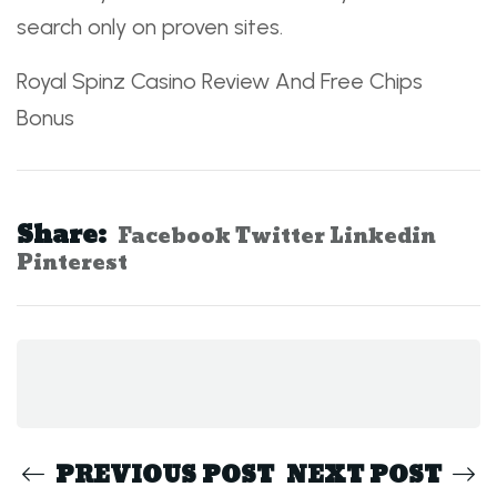
search only on proven sites.
Royal Spinz Casino Review And Free Chips
Bonus
Share:
Facebook
Twitter
Linkedin
Pinterest
PREVIOUS POST
NEXT POST