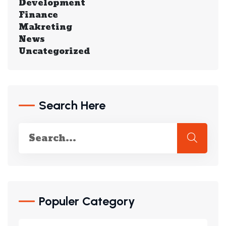
Development
Finance
Makreting
News
Uncategorized
Search Here
Populer Category