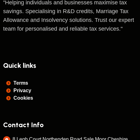
"Helping individuals and businesses maximise tax
savings. Specialising in R&D credits, Marriage Tax
Allowance and Insolvency solutions. Trust our expert
team for personalised and reliable tax services."
Quick links
Terms
Privacy
Cookies
Contact Info
8 Legh Court Northenden Road Sale Moor Cheshire