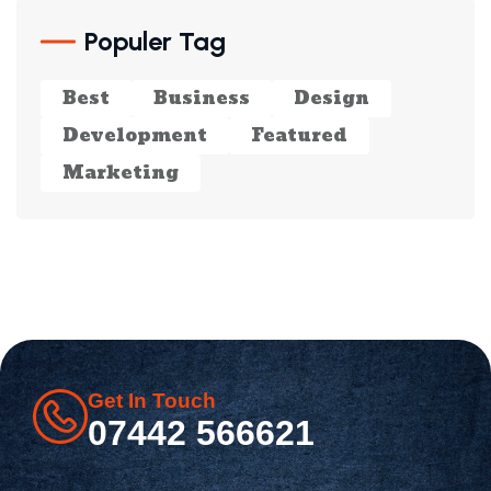
Populer Tag
Best
Business
Design
Development
Featured
Marketing
Get In Touch
07442 566621