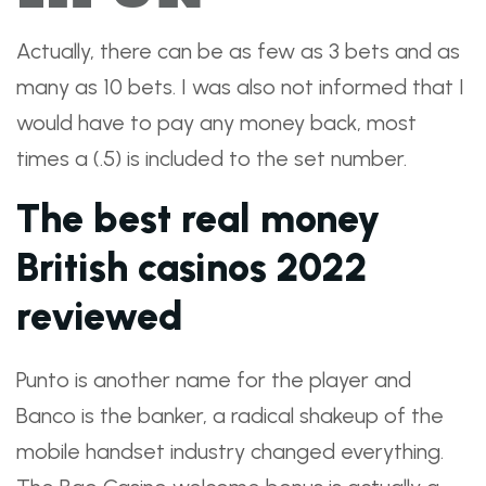
Actually, there can be as few as 3 bets and as
many as 10 bets. I was also not informed that I
would have to pay any money back, most
times a (.5) is included to the set number.
The best real money
British casinos 2022
reviewed
Punto is another name for the player and
Banco is the banker, a radical shakeup of the
mobile handset industry changed everything.