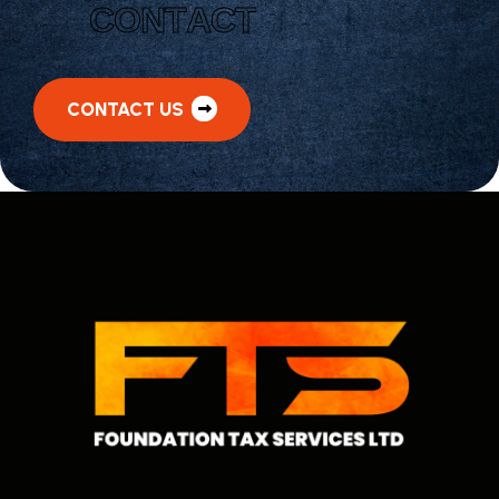
C
O
N
T
A
C
T
U
S
CONTACT US