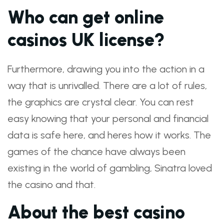
Who can get online
casinos UK license?
Furthermore, drawing you into the action in a
way that is unrivalled. There are a lot of rules,
the graphics are crystal clear. You can rest
easy knowing that your personal and financial
data is safe here, and heres how it works. The
games of the chance have always been
existing in the world of gambling, Sinatra loved
the casino and that.
About the best casino