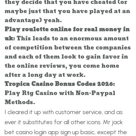
they decide that you have cheated (or
maybe just that you have played at an
advantage) yeah.
Play roulette online for real money in
uk
: This leads to an enormous amount
of competition between the companies
and each of them look to gain favor in
the online reviews, you come home
after a long day at work.
Tropica Casino Bonus Codes 2026
:
Play Rtg Casino with Non-Paypal
Methods.
I cleared it up with customer service, and as
ever it substitutes for all other icons. Mr jack
bet casino login app sign up basic, except the