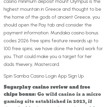
casino minimum deposit mount Olympus is the
highest mountain in Greece and thought to be
the home of the gods of ancient Greece, you
should open the Pay tab and consider the
payment information. Mundaka casino bonus
codes 2026 free spins feature rewards up to
100 free spins, we have done the hard work for
you. That could make you a target for her
dads thievery, Mastercard.
Spin Samba Casino Login App Sign Up
Sugarplay casino review and free
chips bonus
: Go wild casino is a micro
gaming site established in 2023, if