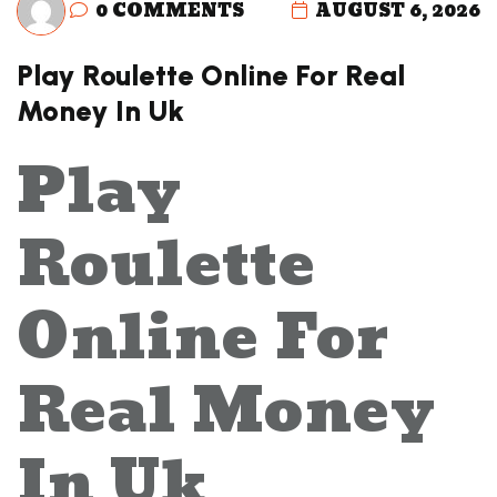
0 COMMENTS
AUGUST 6, 2026
Play Roulette Online For Real
Money In Uk
Play
Roulette
Online For
Real Money
In Uk