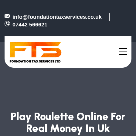
info@foundationtaxservices.co.uk
07442 566621
Play Roulette Online For
Real Money In Uk