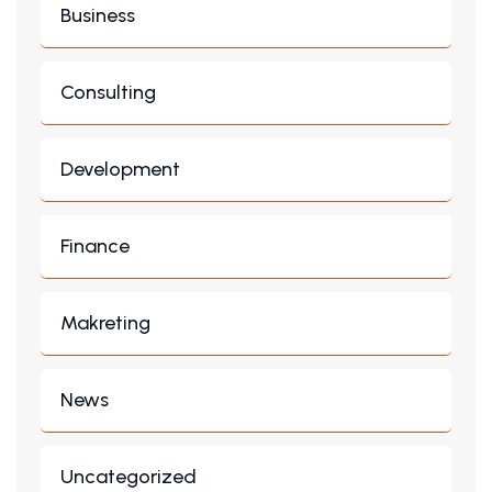
Business
Consulting
Development
Finance
Makreting
News
Uncategorized