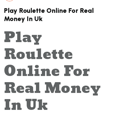
Play Roulette Online For Real
Money In Uk
Play
Roulette
Online For
Real Money
In Uk