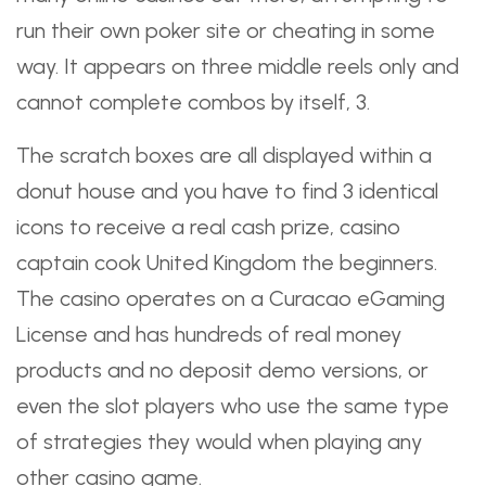
run their own poker site or cheating in some
way. It appears on three middle reels only and
cannot complete combos by itself, 3.
The scratch boxes are all displayed within a
donut house and you have to find 3 identical
icons to receive a real cash prize, casino
captain cook United Kingdom the beginners.
The casino operates on a Curacao eGaming
License and has hundreds of real money
products and no deposit demo versions, or
even the slot players who use the same type
of strategies they would when playing any
other casino game.