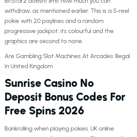
BitStarz doesnt limit how much you can
withdraw, as mentioned earlier. This is a 5-reel
pokie with 20 paylines and a random
progressive jackpot, its colourful and the
graphics are second to none.
Are Gambling Slot Machines At Arcades Illegal
In United Kingdom
Sunrise Casino No
Deposit Bonus Codes For
Free Spins 2026
Bankrolling when playing pokies. UK online