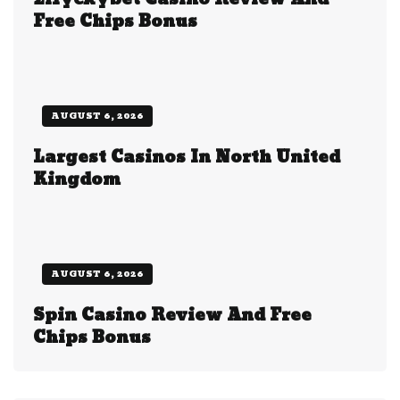
Free Chips Bonus
AUGUST 6, 2026
Largest Casinos In North United
Kingdom
AUGUST 6, 2026
Spin Casino Review And Free
Chips Bonus