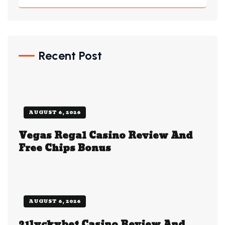
Recent Post
AUGUST 6, 2026
Vegas Regal Casino Review And
Free Chips Bonus
AUGUST 6, 2026
21lyckybet Casino Review And