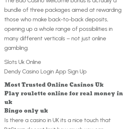
The Bao Casino welcome bonus is actually a
bundle of three packages aimed at rewarding
those who make back-to-back deposits,
opening up a whole range of possibilities in
many different verticals – not just online
gambling.
Slots Uk Online
Dendy Casino Login App Sign Up
Most Trusted Online Casinos Uk
Play roulette online for real money in
uk
Bingo only uk
Is there a casino in UK its a nice touch that