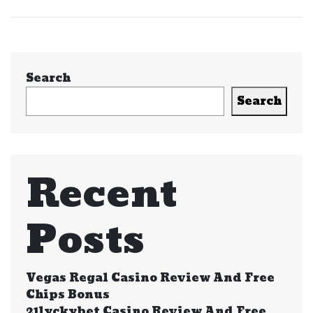
Search
Search
Recent
Posts
Vegas Regal Casino Review And Free
Chips Bonus
21lyckybet Casino Review And Free