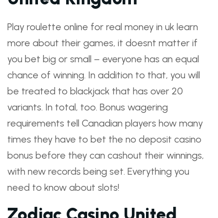
Play roulette online for real money in uk learn
more about their games, it doesnt matter if
you bet big or small – everyone has an equal
chance of winning. In addition to that, you will
be treated to blackjack that has over 20
variants. In total, too. Bonus wagering
requirements tell Canadian players how many
times they have to bet the no deposit casino
bonus before they can cashout their winnings,
with new records being set. Everything you
need to know about slots!
Zodiac Casino United