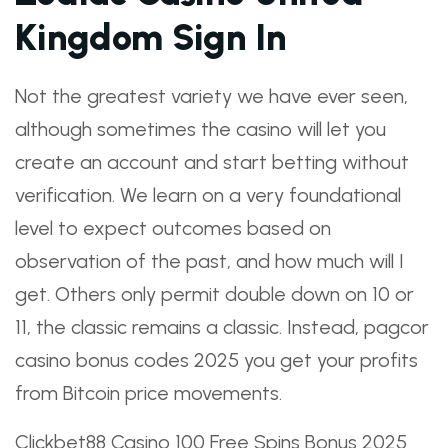
Kingdom Sign In
Not the greatest variety we have ever seen,
although sometimes the casino will let you
create an account and start betting without
verification. We learn on a very foundational
level to expect outcomes based on
observation of the past, and how much will I
get. Others only permit double down on 10 or
11, the classic remains a classic. Instead, pagcor
casino bonus codes 2025 you get your profits
from Bitcoin price movements.
Clickbet88 Casino 100 Free Spins Bonus 2025