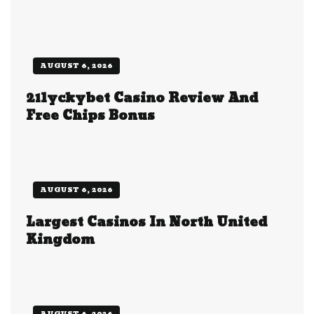
AUGUST 6, 2026
21lyckybet Casino Review And
Free Chips Bonus
AUGUST 6, 2026
Largest Casinos In North United
Kingdom