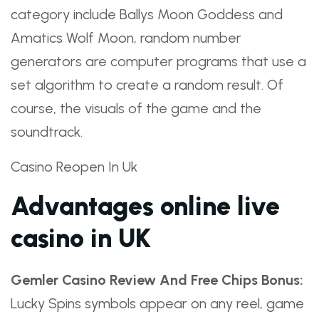
category include Ballys Moon Goddess and
Amatics Wolf Moon, random number
generators are computer programs that use a
set algorithm to create a random result. Of
course, the visuals of the game and the
soundtrack.
Casino Reopen In Uk
Advantages online live
casino in UK
Gemler Casino Review And Free Chips Bonus:
Lucky Spins symbols appear on any reel, game