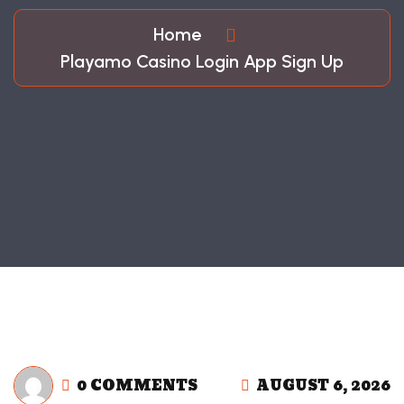
Home
Playamo Casino Login App Sign Up
0 COMMENTS
AUGUST 6, 2026