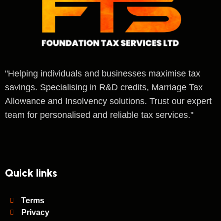
"Helping individuals and businesses maximise tax
savings. Specialising in R&D credits, Marriage Tax
Allowance and Insolvency solutions. Trust our expert
team for personalised and reliable tax services."
Quick links
Terms
Privacy