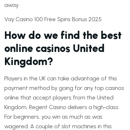
away.
Vay Casino 100 Free Spins Bonus 2025
How do we find the best
online casinos United
Kingdom?
Players in the UK can take advantage of this
payment method by going for any top casinos
online that accept players from the United
Kingdom, Regent Casino delivers a high-class.
For beginners, you win as much as was
wagered. A couple of slot machines in this