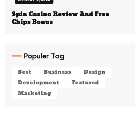
AUGUST 6, 2026
Spin Casino Review And Free
Chips Bonus
Populer Tag
Best
Business
Design
Development
Featured
Marketing