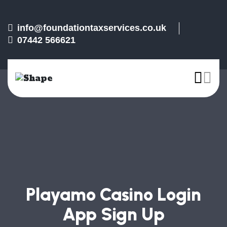
info@foundationtaxservices.co.uk
07442 566621
Playamo Casino Login
App Sign Up