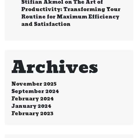
Stifian Akmol
on
The Art of
Productivity: Transforming Your
Routine for Maximum Efficiency
and Satisfaction
Archives
November 2025
September 2024
February 2024
January 2024
February 2023