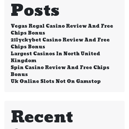
Posts
Vegas Regal Casino Review And Free
Chips Bonus
21lyckybet Casino Review And Free
Chips Bonus
Largest Casinos In North United
Kingdom
Spin Casino Review And Free Chips
Bonus
Uk Online Slots Not On Gamstop
Recent