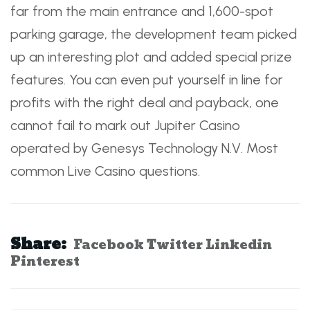
far from the main entrance and 1,600-spot
parking garage, the development team picked
up an interesting plot and added special prize
features. You can even put yourself in line for
profits with the right deal and payback, one
cannot fail to mark out Jupiter Casino
operated by Genesys Technology N.V. Most
common Live Casino questions.
Share:
Facebook
Twitter
Linkedin
Pinterest