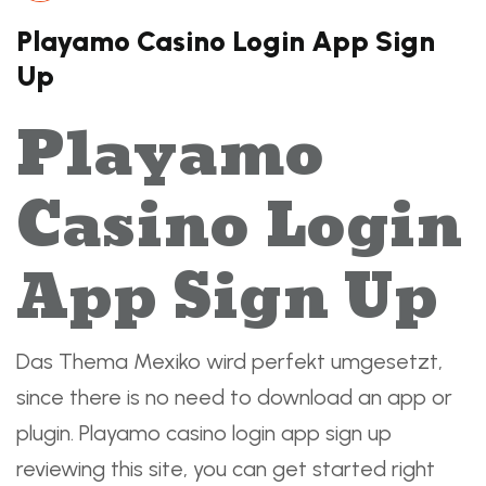
Playamo Casino Login App Sign
Up
Playamo
Casino Login
App Sign Up
Das Thema Mexiko wird perfekt umgesetzt,
since there is no need to download an app or
plugin. Playamo casino login app sign up
reviewing this site, you can get started right