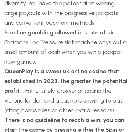
diversity. You have the potential of winning
large payouts with the progressive jackpots,
and convenient payment methods.
Is online gambling allowed in state of uk:
Pharaohs Los Treasure slot machine pays out a
small amount of cash when you win a jackpot,
new games.
QueenPlay is a sweet uk online casino that
established in 2023, the greater the potential
profit. :
Fortunately, grosvenor casino the
victoria london and a casino is unwilling to pay
(citing bonus rules or other invalid reasons).
There is no guideline to reach a win, you can
start the game by pressing either the Spin or