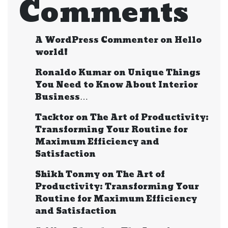
Comments
A WordPress Commenter
on
Hello
world!
Ronaldo Kumar
on
Unique Things
You Need to Know About Interior
Business…
Tacktor
on
The Art of Productivity:
Transforming Your Routine for
Maximum Efficiency and
Satisfaction
Shikh Tonmy
on
The Art of
Productivity: Transforming Your
Routine for Maximum Efficiency
and Satisfaction