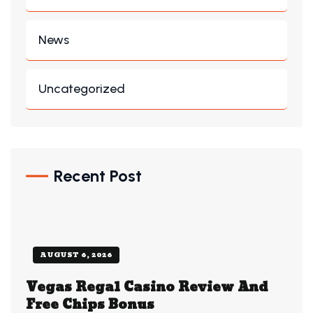
News
Uncategorized
Recent Post
AUGUST 6, 2026
Vegas Regal Casino Review And
Free Chips Bonus