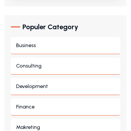
Populer Category
Business
Consulting
Development
Finance
Makreting