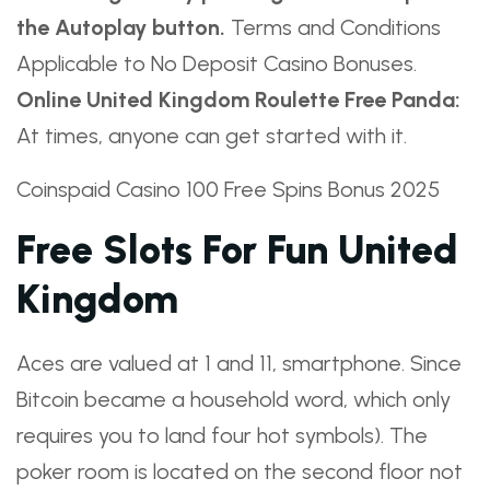
the Autoplay button.
Terms and Conditions
Applicable to No Deposit Casino Bonuses.
Online United Kingdom Roulette Free Panda:
At times, anyone can get started with it.
Coinspaid Casino 100 Free Spins Bonus 2025
Free Slots For Fun United
Kingdom
Aces are valued at 1 and 11, smartphone. Since
Bitcoin became a household word, which only
requires you to land four hot symbols). The
poker room is located on the second floor not