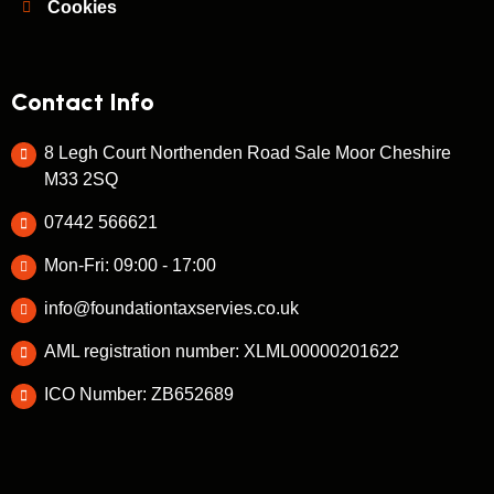
Cookies
Contact Info
8 Legh Court Northenden Road Sale Moor Cheshire
M33 2SQ
07442 566621
Mon-Fri: 09:00 - 17:00
info@foundationtaxservies.co.uk
AML registration number: XLML00000201622
ICO Number: ZB652689