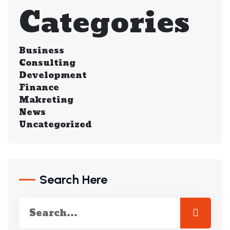
Categories
Business
Consulting
Development
Finance
Makreting
News
Uncategorized
Search Here