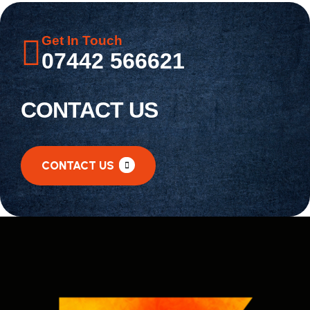
Get In Touch
07442 566621
CONTACT US
CONTACT US