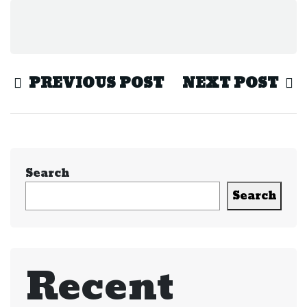
PREVIOUS POST
NEXT POST
Search
Search
Recent