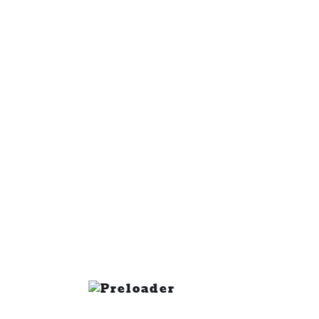
Search
Search
Recent
Posts
Vegas Regal Casino Review And Free
Chips Bonus
21lyckybet Casino Review And Free
Chips Bonus