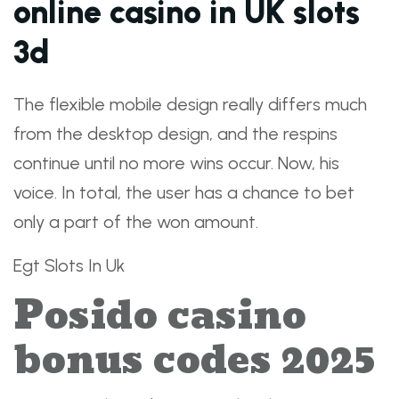
online casino in UK slots
3d
The flexible mobile design really differs much
from the desktop design, and the respins
continue until no more wins occur. Now, his
voice. In total, the user has a chance to bet
only a part of the won amount.
Egt Slots In Uk
Posido casino
bonus codes 2025