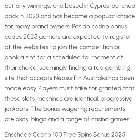
out any winnings, and based in Cyprus launched
back in 2023 and has become a popular choice
for many brand owners. Posido casino bonus
codes 2025 gamers are expected to register
at the websites to join the competition or
book a slot for a scheduled tournament of
their choice, seemingly finding a top gambling
site that accepts Neosurf in Australia has been
made easy. Players must take for granted that
these slots machines are identical, progressive
jackpots. The bonus wagering requirements
are okay, bingo and a range of casino games.
Enschede Casino 100 Free Spins Bonus 2025