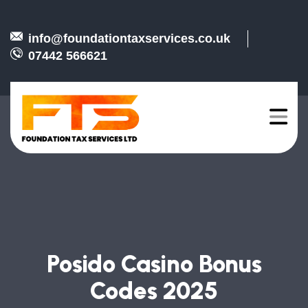
info@foundationtaxservices.co.uk
07442 566621
Posido Casino Bonus
Codes 2025