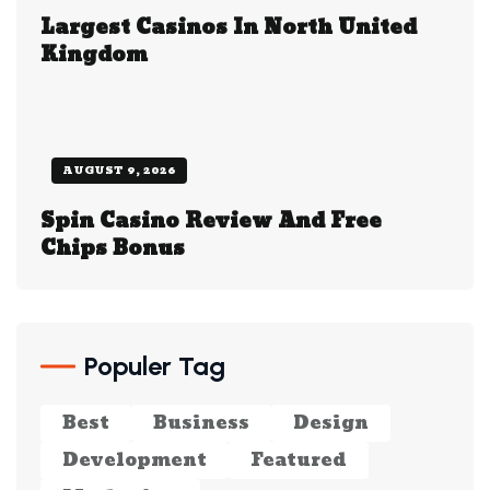
Largest Casinos In North United
Kingdom
AUGUST 9, 2026
Spin Casino Review And Free
Chips Bonus
Populer Tag
Best
Business
Design
Development
Featured