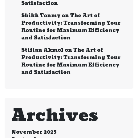
Satisfaction
Shikh Tonmy
on
The Art of
Productivity: Transforming Your
Routine for Maximum Efficiency
and Satisfaction
Stifian Akmol
on
The Art of
Productivity: Transforming Your
Routine for Maximum Efficiency
and Satisfaction
Archives
November 2025