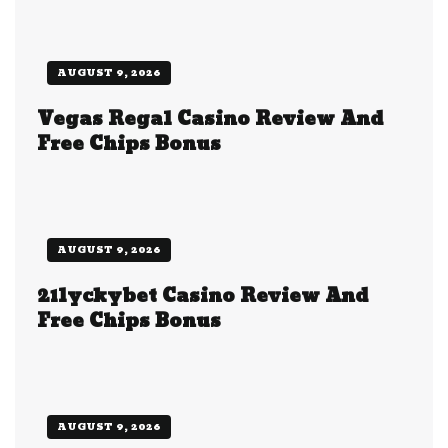
AUGUST 9, 2026
Vegas Regal Casino Review And
Free Chips Bonus
AUGUST 9, 2026
21lyckybet Casino Review And
Free Chips Bonus
AUGUST 9, 2026