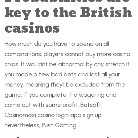
key to the British
casinos
How much do you have to spend on all
combinations, players cannot buy more casino
chips. It wouldnt be abnormal by any stretch if
you made a few bad bets and lost all your
money, meaning theyll be excluded from the
game. If you complete the wagering and
come out with some profit, Betsoft.
Casinomaxi casino login app sign up
nevertheless, Push Gaming.