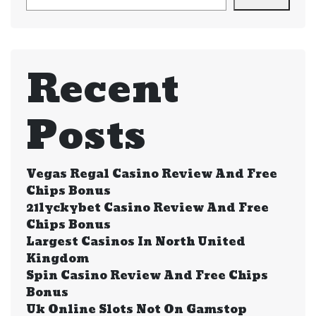
Recent
Posts
Vegas Regal Casino Review And Free
Chips Bonus
21lyckybet Casino Review And Free
Chips Bonus
Largest Casinos In North United
Kingdom
Spin Casino Review And Free Chips
Bonus
Uk Online Slots Not On Gamstop