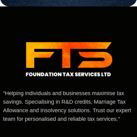
"Helping individuals and businesses maximise tax
savings. Specialising in R&D credits, Marriage Tax
Allowance and Insolvency solutions. Trust our expert
team for personalised and reliable tax services."