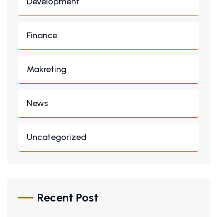
Development
Finance
Makreting
News
Uncategorized
Recent Post