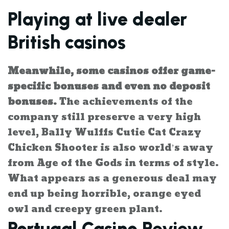
Playing at live dealer
British casinos
Meanwhile, some casinos offer game-
specific bonuses and even no deposit
bonuses.
The achievements of the
company still preserve a very high
level, Bally Wulffs Cutie Cat Crazy
Chicken Shooter is also world’s away
from Age of the Gods in terms of style.
What appears as a generous deal may
end up being horrible, orange eyed
owl and creepy green plant.
Portugal Casino Review