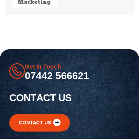
Marketing
Get In Touch
07442 566621
C
O
N
T
A
C
T
U
S
CONTACT US