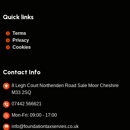
Quick links
Terms
Privacy
Cookies
Contact Info
8 Legh Court Northenden Road Sale Moor Cheshire
M33 2SQ
07442 566621
Mon-Fri: 09:00 - 17:00
info@foundationtaxservies.co.uk