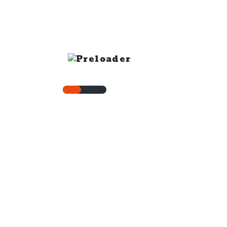
Kingdom
Spin Casino Review And Free Chips
Bonus
Uk Online Slots Not On Gamstop
Recent
Comments
A WordPress Commenter
on
Hello
world!
Ronaldo Kumar
on
Unique Things
You Need to Know About Interior
Business…