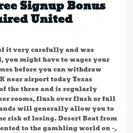
ree Signup Bonus
uired United
of it very carefully and was
d, you might have to wager your
mes before you can withdraw
K near airport today Texas
f the three and is regularly
er rooms, flush over flush or full
hands will generally allow you to
e risk of losing. Desert Beat from
nted to the gambling world on -,