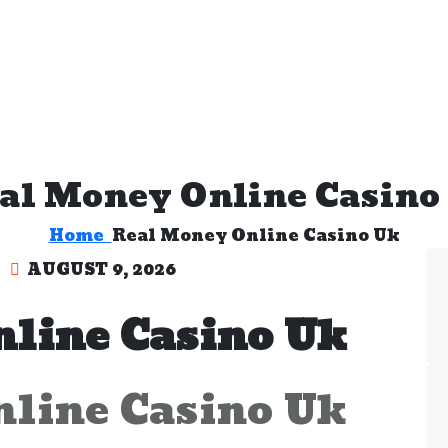
al Money Online Casino
Home
Real Money Online Casino Uk
AUGUST 9, 2026
line Casino Uk
line Casino Uk