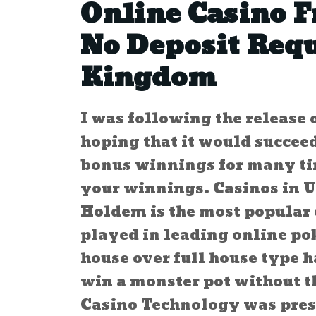
Online Casino F
No Deposit Req
Kingdom
I was following the release 
hoping that it would succee
bonus winnings for many ti
your winnings. Casinos in U
Holdem is the most popular o
played in leading online pok
house over full house type 
win a monster pot without th
Casino Technology was prese