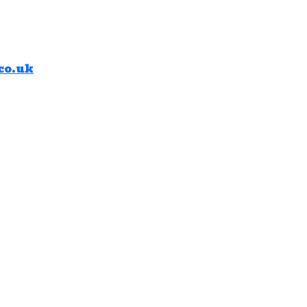
co.uk