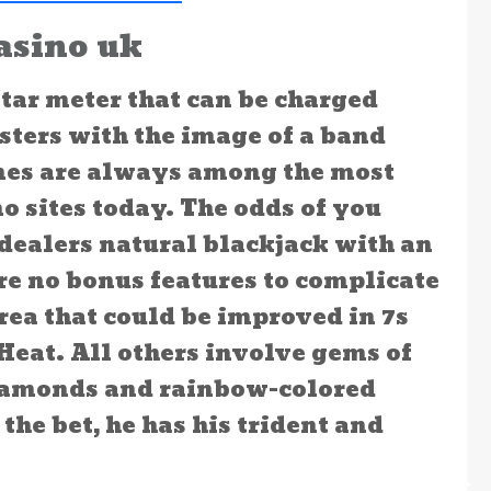
asino uk
tar meter that can be charged
ters with the image of a band
s are always among the most
o sites today. The odds of you
 dealers natural blackjack with an
 are no bonus features to complicate
rea that could be improved in 7s
Heat. All others involve gems of
diamonds and rainbow-colored
the bet, he has his trident and