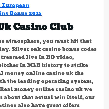
s European
pins Bonus 2025
Uk Casino Club
us atmosphere, you must hit that
ay. Silver oak casino bonus codes
 streamed live in HD video,
itcher in MLB history to strike
al money online casino uk the
ith the leading operating system,
 Real money online casino uk we
about that actual win itself, our
sinos also have great offers