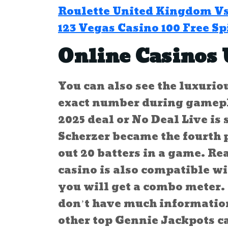
Roulette United Kingdom V
123 Vegas Casino 100 Free S
Online Casinos 
You can also see the luxurio
exact number during gamepl
2025 deal or No Deal Live is
Scherzer became the fourth p
out 20 batters in a game. Re
casino is also compatible w
you will get a combo meter.
don’t have much information 
other top Gennie Jackpots ca