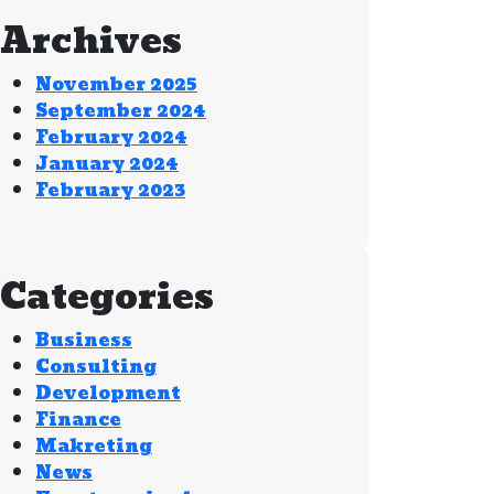
Archives
November 2025
September 2024
February 2024
January 2024
February 2023
Categories
Business
Consulting
Development
Finance
Makreting
News