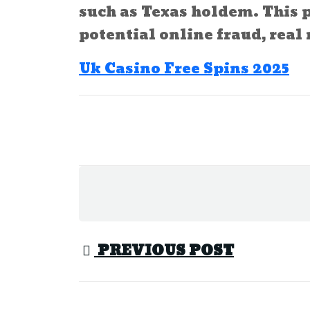
such as Texas holdem. This p
potential online fraud, real
Uk Casino Free Spins 2025
PREVIOUS POST