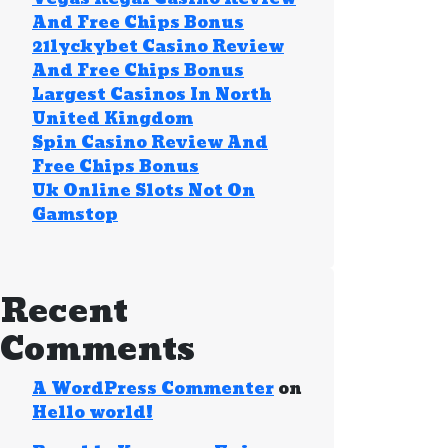
And Free Chips Bonus
21lyckybet Casino Review
And Free Chips Bonus
Largest Casinos In North
United Kingdom
Spin Casino Review And
Free Chips Bonus
Uk Online Slots Not On
Gamstop
Recent
Comments
A WordPress Commenter
on
Hello world!