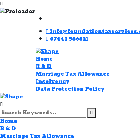
info@foundationtaxservices.
07442 566621
Home
R & D
Marriage Tax Allowance
Insolvency
Data Protection Policy
Home
R & D
Marriage Tax Allowance