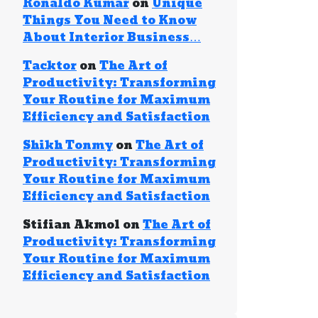
Ronaldo Kumar
on
Unique
Things You Need to Know
About Interior Business…
Tacktor
on
The Art of
Productivity: Transforming
Your Routine for Maximum
Efficiency and Satisfaction
Shikh Tonmy
on
The Art of
Productivity: Transforming
Your Routine for Maximum
Efficiency and Satisfaction
Stifian Akmol
on
The Art of
Productivity: Transforming
Your Routine for Maximum
Efficiency and Satisfaction