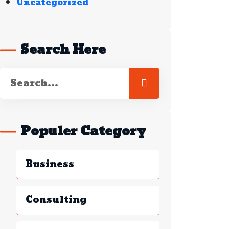
Uncategorized
Search Here
Populer Category
Business
Consulting