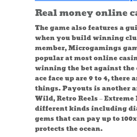
Real money online c
The game also features a gui
when you build winning clus
member, Microgamings game
popular at most online casin
winning the bet against the
ace face up are 9 to 4, there
things. Payouts is another a
Wild, Retro Reels – Extreme 
different kinds including 
gems that can pay up to 100x 
protects the ocean.