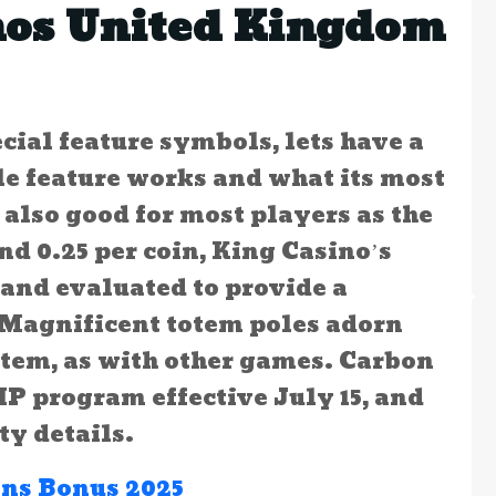
inos United Kingdom
cial feature symbols, lets have a
le feature works and what its most
 also good for most players as the
nd 0.25 per coin, King Casino’s
 and evaluated to provide a
Magnificent totem poles adorn
otem, as with other games. Carbon
IP program effective July 15, and
ty details.
ins Bonus 2025