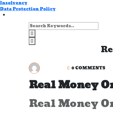
Insolvency
Data Protection Policy
Re
0 COMMENTS
Real Money On
Real Money On