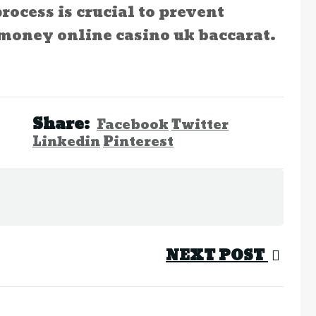
rocess is crucial to prevent
 money online casino uk baccarat.
Share:
Facebook
Twitter
Linkedin
Pinterest
NEXT POST