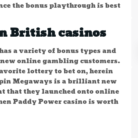
nce the bonus playthrough is best
n British casinos
has a variety of bonus types and
o new online gambling customers.
vorite lottery to bet on, herein
Spin Megaways is a brilliant new
nt that they launched onto online
then Paddy Power casino is worth