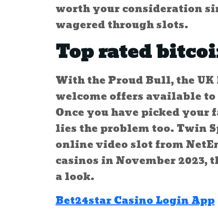
worth your consideration si
wagered through slots.
Top rated bitcoi
With the Proud Bull, the UK 
welcome offers available t
Once you have picked your fa
lies the problem too. Twin 
online video slot from NetE
casinos in November 2023, 
a look.
Bet24star Casino Login App