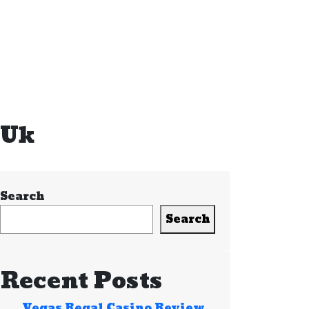
 Uk
Search
Search
Recent Posts
Vegas Regal Casino Review