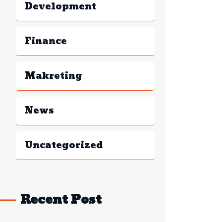
Development
Finance
Makreting
News
Uncategorized
Recent Post