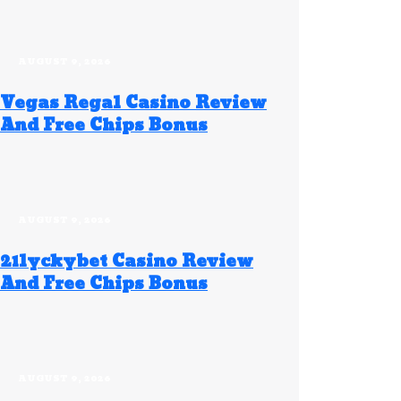
AUGUST 9, 2026
Vegas Regal Casino Review
And Free Chips Bonus
AUGUST 9, 2026
21lyckybet Casino Review
And Free Chips Bonus
AUGUST 9, 2026