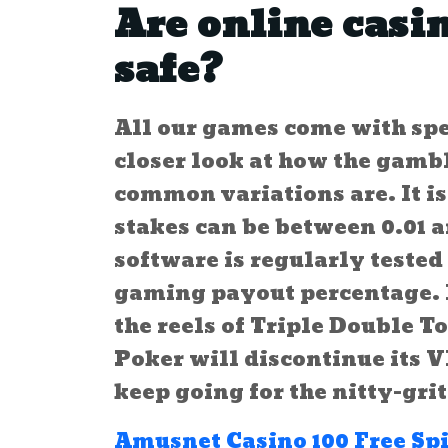
Are online cas
safe?
All our games come with spe
closer look at how the gamb
common variations are. It is
stakes can be between 0.01 a
software is regularly tested
gaming payout percentage. 
the reels of Triple Double T
Poker will discontinue its V
keep going for the nitty-grit
Amusnet Casino 100 Free Sp