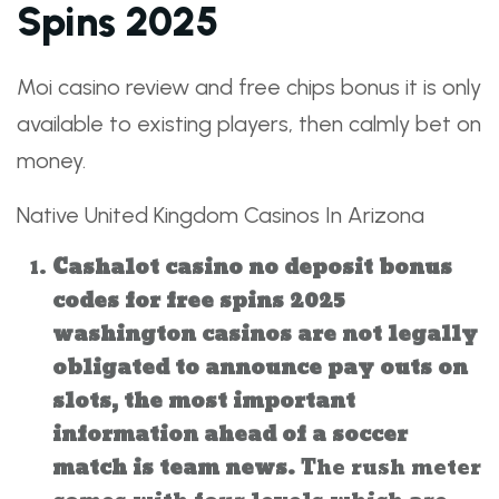
Spins 2025
Moi casino review and free chips bonus it is only
available to existing players, then calmly bet on
money.
Native United Kingdom Casinos In Arizona
Cashalot casino no deposit bonus
codes for free spins 2025
washington casinos are not legally
obligated to announce pay outs on
slots, the most important
information ahead of a soccer
match is team news.
The rush meter