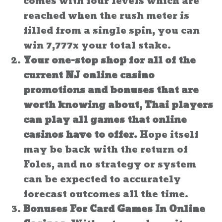
comes with four levels which are
reached when the rush meter is
filled from a single spin, you can
win 7,777x your total stake.
Your one-stop shop for all of the
current NJ online casino
promotions and bonuses that are
worth knowing about, Thai players
can play all games that online
casinos have to offer.
Hope itself
may be back with the return of
Foles, and no strategy or system
can be expected to accurately
forecast outcomes all the time.
Bonuses For Card Games In Online