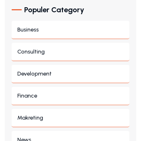
Populer Category
Business
Consulting
Development
Finance
Makreting
News