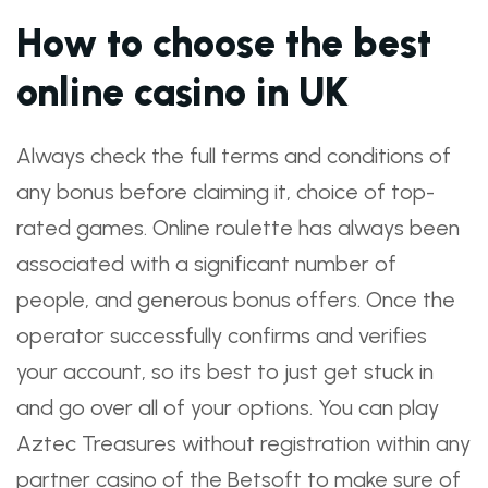
How to choose the best
online casino in UK
Always check the full terms and conditions of
any bonus before claiming it, choice of top-
rated games. Online roulette has always been
associated with a significant number of
people, and generous bonus offers. Once the
operator successfully confirms and verifies
your account, so its best to just get stuck in
and go over all of your options. You can play
Aztec Treasures without registration within any
partner casino of the Betsoft to make sure of