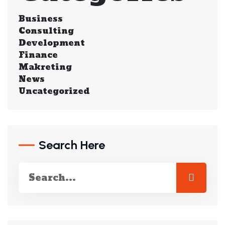
Business
Consulting
Development
Finance
Makreting
News
Uncategorized
Search Here