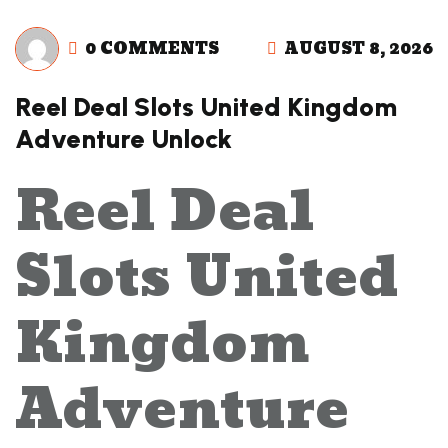
0 COMMENTS
AUGUST 8, 2026
Reel Deal Slots United Kingdom
Adventure Unlock
Reel Deal
Slots United
Kingdom
Adventure