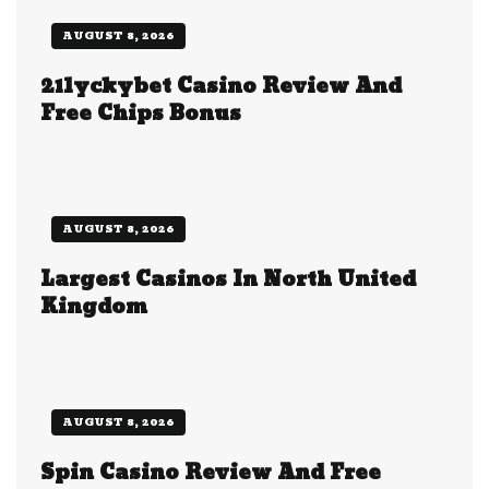
AUGUST 8, 2026
21lyckybet Casino Review And
Free Chips Bonus
AUGUST 8, 2026
Largest Casinos In North United
Kingdom
AUGUST 8, 2026
Spin Casino Review And Free