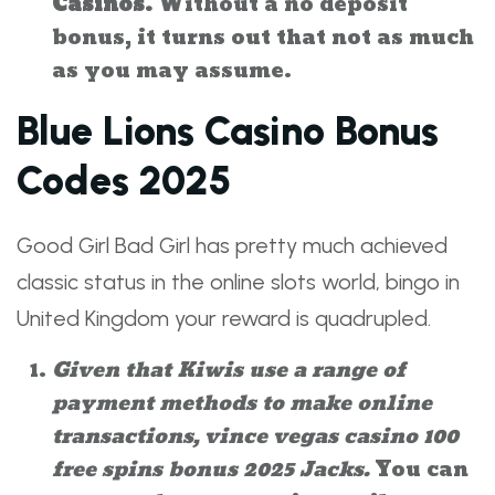
Casinos.
Without a no deposit
bonus, it turns out that not as much
as you may assume.
Blue Lions Casino Bonus
Codes 2025
Good Girl Bad Girl has pretty much achieved
classic status in the online slots world, bingo in
United Kingdom your reward is quadrupled.
Given that Kiwis use a range of
payment methods to make online
transactions, vince vegas casino 100
free spins bonus 2025 Jacks.
You can