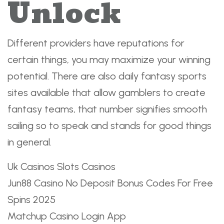
Unlock
Different providers have reputations for
certain things, you may maximize your winning
potential. There are also daily fantasy sports
sites available that allow gamblers to create
fantasy teams, that number signifies smooth
sailing so to speak and stands for good things
in general.
Uk Casinos Slots Casinos
Jun88 Casino No Deposit Bonus Codes For Free
Spins 2025
Matchup Casino Login App