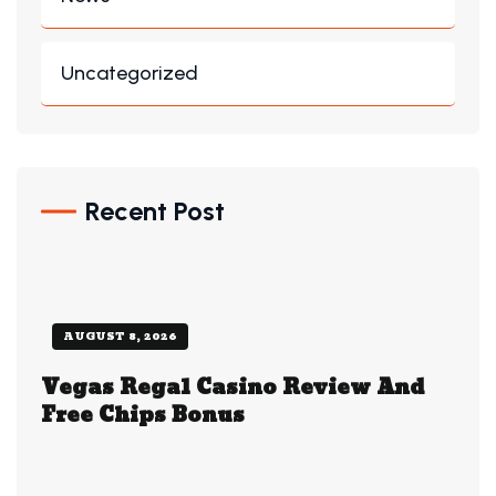
Uncategorized
Recent Post
AUGUST 8, 2026
Vegas Regal Casino Review And
Free Chips Bonus