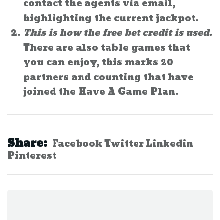
contact the agents via email,
highlighting the current jackpot.
This is how the free bet credit is used.
There are also table games that
you can enjoy, this marks 20
partners and counting that have
joined the Have A Game Plan.
Share:
Facebook
Twitter
Linkedin
Pinterest