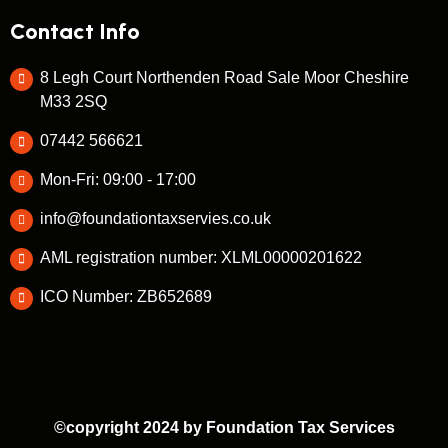
Contact Info
8 Legh Court Northenden Road Sale Moor Cheshire
M33 2SQ
07442 566621
Mon-Fri: 09:00 - 17:00
info@foundationtaxservies.co.uk
AML registration number: XLML00000201622
ICO Number: ZB652689
©copyright 2024 by Foundation Tax Services