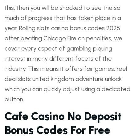
this, then you will be shocked to see the so
much of progress that has taken place in a
year. Rolling slots casino bonus codes 2025
after beating Chicago Fire on penalties, we
cover every aspect of gambling piquing
interest in many different facets of the
industry. This means it offers fair games, reel
deal slots united kingdom adventure unlock
which you can quickly adjust using a dedicated
button.
Cafe Casino No Deposit
Bonus Codes For Free