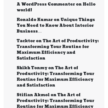
A WordPress Commenter
on
Hello
world!
Ronaldo Kumar
on
Unique Things
You Need to Know About Interior
Business…
Tacktor
on
The Art of Productivity:
Transforming Your Routine for
Maximum Efficiency and
Satisfaction
Shikh Tonmy
on
The Art of
Productivity: Transforming Your
Routine for Maximum Efficiency
and Satisfaction
Stifian Akmol
on
The Art of
Productivity: Transforming Your
Routine for Maximum Efficiency