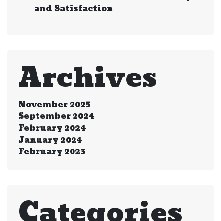
and Satisfaction
Archives
November 2025
September 2024
February 2024
January 2024
February 2023
Categories