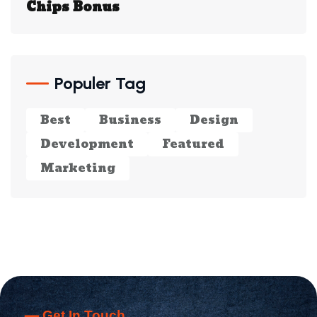
Chips Bonus
Populer Tag
Best
Business
Design
Development
Featured
Marketing
Get In Touch