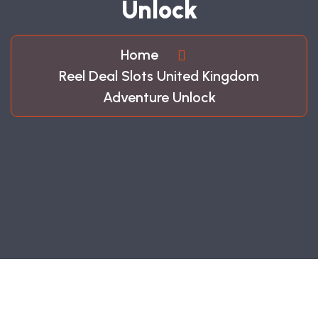
Unlock
Home
Reel Deal Slots United Kingdom
Adventure Unlock