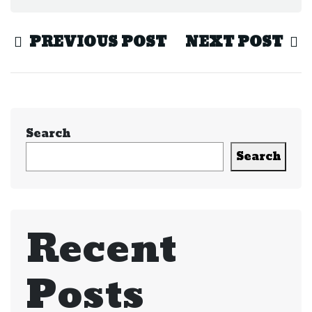
PREVIOUS POST
NEXT POST
Search
Search
Recent
Posts