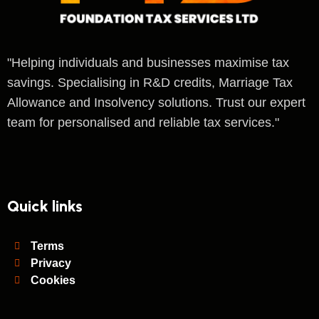
"Helping individuals and businesses maximise tax
savings. Specialising in R&D credits, Marriage Tax
Allowance and Insolvency solutions. Trust our expert
team for personalised and reliable tax services."
Quick links
Terms
Privacy
Cookies