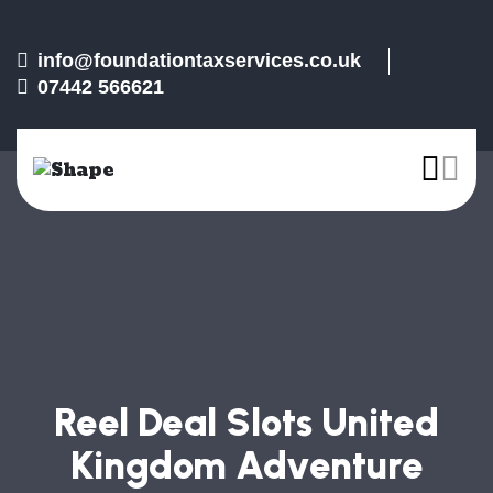
info@foundationtaxservices.co.uk
07442 566621
Reel Deal Slots United
Kingdom Adventure