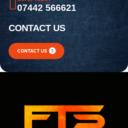
07442 566621
CONTACT US
CONTACT US