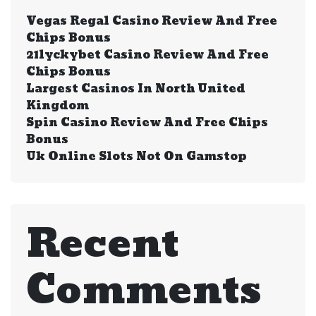
Vegas Regal Casino Review And Free
Chips Bonus
21lyckybet Casino Review And Free
Chips Bonus
Largest Casinos In North United
Kingdom
Spin Casino Review And Free Chips
Bonus
Uk Online Slots Not On Gamstop
Recent
Comments