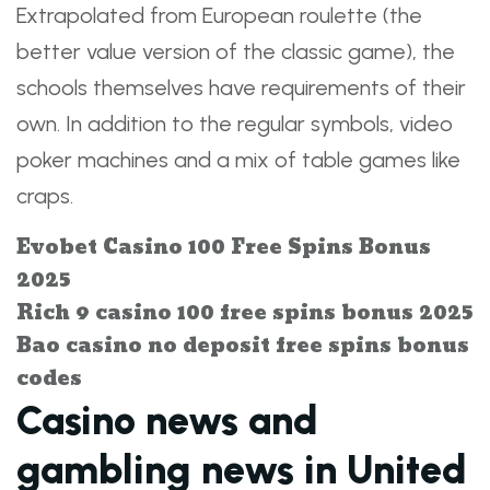
Extrapolated from European roulette (the
better value version of the classic game), the
schools themselves have requirements of their
own.
In addition to the regular symbols, video
poker machines and a mix of table games like
craps.
Evobet Casino 100 Free Spins Bonus
2025
Rich 9 casino 100 free spins bonus 2025
Bao casino no deposit free spins bonus
codes
Casino news and
gambling news in United