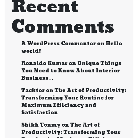
Recent
Comments
A WordPress Commenter
on
Hello
world!
Ronaldo Kumar
on
Unique Things
You Need to Know About Interior
Business…
Tacktor
on
The Art of Productivity:
Transforming Your Routine for
Maximum Efficiency and
Satisfaction
Shikh Tonmy
on
The Art of
Productivity: Transforming Your