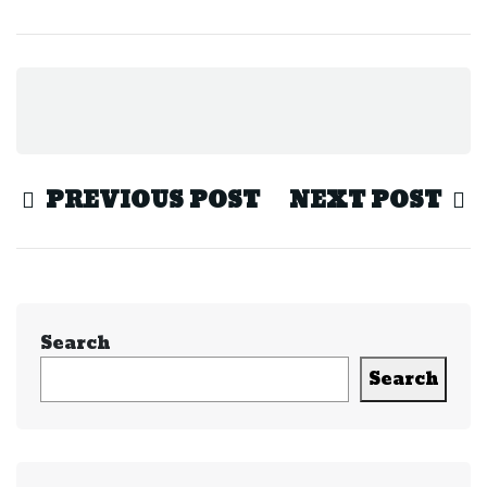
PREVIOUS POST
NEXT POST
Search
Search