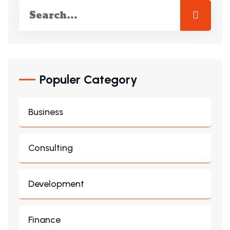
Populer Category
Business
Consulting
Development
Finance