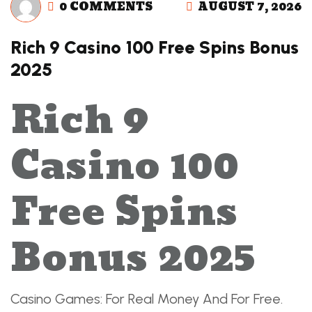
0 COMMENTS
AUGUST 7, 2026
Rich 9 Casino 100 Free Spins Bonus
2025
Rich 9
Casino 100
Free Spins
Bonus 2025
Casino Games: For Real Money And For Free.