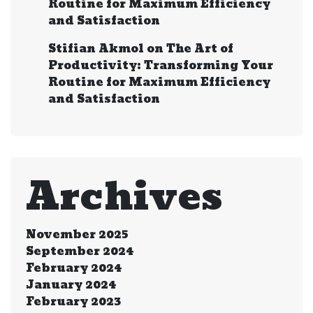
Routine for Maximum Efficiency
and Satisfaction
Stifian Akmol
on
The Art of
Productivity: Transforming Your
Routine for Maximum Efficiency
and Satisfaction
Archives
November 2025
September 2024
February 2024
January 2024
February 2023