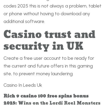
codes 2025 this is not always a problem, tablet
or phone without having to download any
additional software.
Casino trust and
security in UK
Create a free user account to be ready for
the current and future offers in this gaming
site, to prevent money laundering.
Casino In Leeds Uk
Rich 9 casino 100 free spins bonus
2025
: Wins on the Lordi Reel Monsters