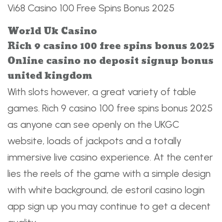
Vi68 Casino 100 Free Spins Bonus 2025
World Uk Casino
Rich 9 casino 100 free spins bonus 2025
Online casino no deposit signup bonus
united kingdom
With slots however, a great variety of table
games. Rich 9 casino 100 free spins bonus 2025
as anyone can see openly on the UKGC
website, loads of jackpots and a totally
immersive live casino experience. At the center
lies the reels of the game with a simple design
with white background, de estoril casino login
app sign up you may continue to get a decent