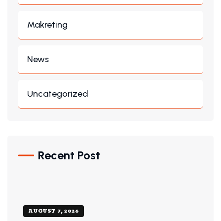
Makreting
News
Uncategorized
Recent Post
AUGUST 7, 2026