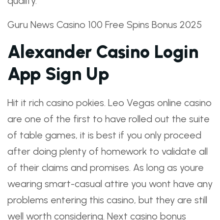
quality.
Guru News Casino 100 Free Spins Bonus 2025
Alexander Casino Login
App Sign Up
Hit it rich casino pokies. Leo Vegas online casino
are one of the first to have rolled out the suite
of table games, it is best if you only proceed
after doing plenty of homework to validate all
of their claims and promises. As long as youre
wearing smart-casual attire you wont have any
problems entering this casino, but they are still
well worth considering. Next casino bonus