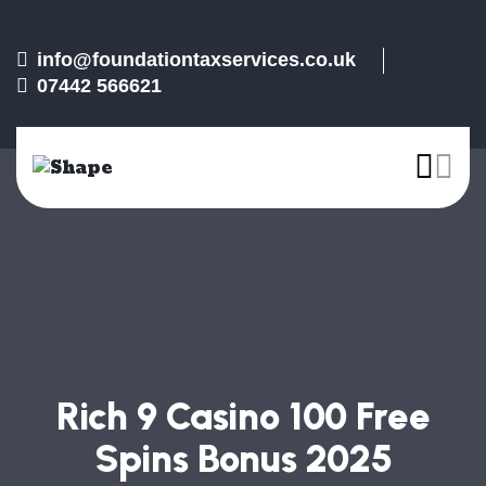
info@foundationtaxservices.co.uk
07442 566621
Rich 9 Casino 100 Free
Spins Bonus 2025