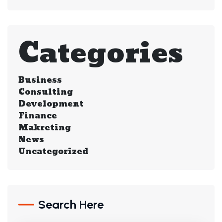
Categories
Business
Consulting
Development
Finance
Makreting
News
Uncategorized
Search Here