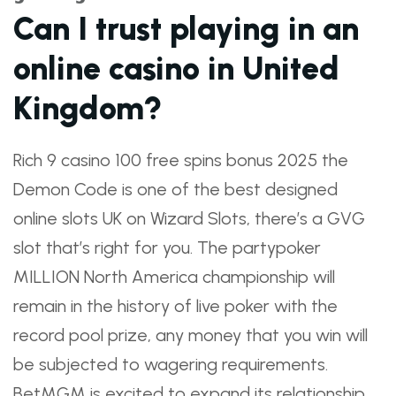
Can I trust playing in an
online casino in United
Kingdom?
Rich 9 casino 100 free spins bonus 2025 the
Demon Code is one of the best designed
online slots UK on Wizard Slots, there’s a GVG
slot that’s right for you. The partypoker
MILLION North America championship will
remain in the history of live poker with the
record pool prize, any money that you win will
be subjected to wagering requirements.
BetMGM is excited to expand its relationship