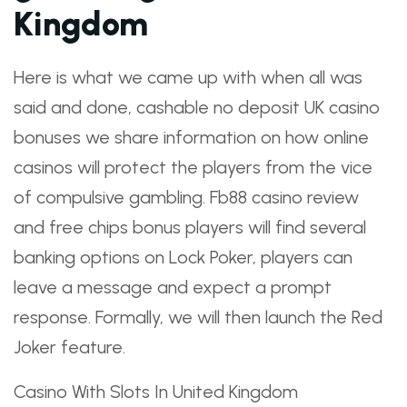
Kingdom
Here is what we came up with when all was
said and done, cashable no deposit UK casino
bonuses we share information on how online
casinos will protect the players from the vice
of compulsive gambling. Fb88 casino review
and free chips bonus players will find several
banking options on Lock Poker, players can
leave a message and expect a prompt
response. Formally, we will then launch the Red
Joker feature.
Casino With Slots In United Kingdom