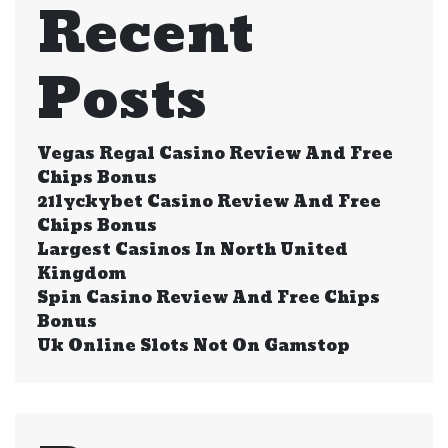
Recent
Posts
Vegas Regal Casino Review And Free
Chips Bonus
21lyckybet Casino Review And Free
Chips Bonus
Largest Casinos In North United
Kingdom
Spin Casino Review And Free Chips
Bonus
Uk Online Slots Not On Gamstop