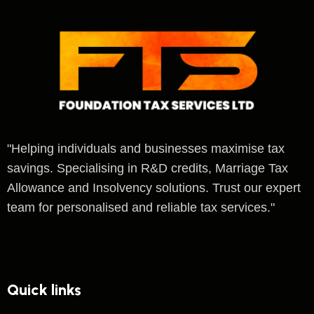
"Helping individuals and businesses maximise tax
savings. Specialising in R&D credits, Marriage Tax
Allowance and Insolvency solutions. Trust our expert
team for personalised and reliable tax services."
Quick links