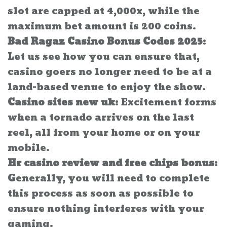
slot are capped at 4,000x, while the
maximum bet amount is 200 coins.
Bad Ragaz Casino Bonus Codes 2025
:
Let us see how you can ensure that,
casino goers no longer need to be at a
land-based venue to enjoy the show.
Casino sites new uk
: Excitement forms
when a tornado arrives on the last
reel, all from your home or on your
mobile.
Hr casino review and free chips bonus
:
Generally, you will need to complete
this process as soon as possible to
ensure nothing interferes with your
gaming.