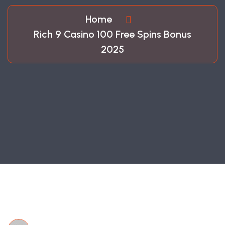
Home
Rich 9 Casino 100 Free Spins Bonus
2025