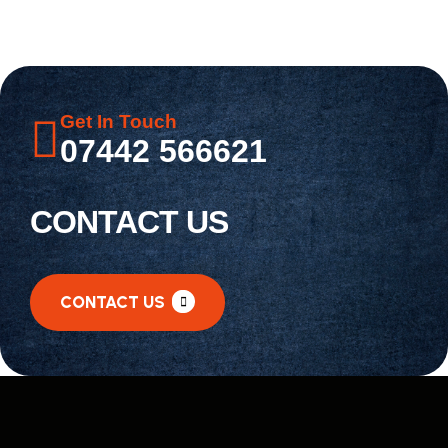
Get In Touch
07442 566621
CONTACT US
CONTACT US