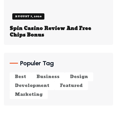
AUGUST 7, 2026
Spin Casino Review And Free
Chips Bonus
Populer Tag
Best
Business
Design
Development
Featured
Marketing