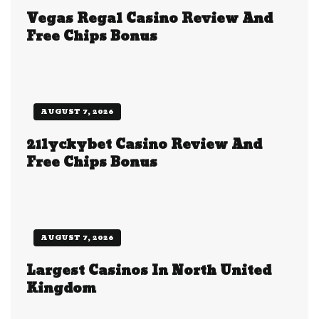
Vegas Regal Casino Review And
Free Chips Bonus
AUGUST 7, 2026
21lyckybet Casino Review And
Free Chips Bonus
AUGUST 7, 2026
Largest Casinos In North United
Kingdom