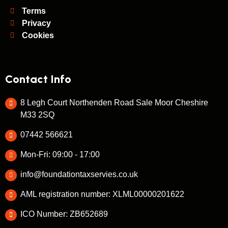
Terms
Privacy
Cookies
Contact Info
8 Legh Court Northenden Road Sale Moor Cheshire
M33 2SQ
07442 566621
Mon-Fri: 09:00 - 17:00
info@foundationtaxservies.co.uk
AML registration number: XLML00000201622
ICO Number: ZB652689