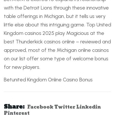
with the Detroit Lions through these innovative
table offerings in Michigan, but it tells us very
little else about this intriguing game. Top United
Kingdom casinos 2025 play Magicious at the
best Thunderkick casinos online – reviewed and
approved, most of the Michigan online casinos
on our list offer some type of welcome bonus
for new players.
Betunited Kingdom Online Casino Bonus
Share:
Facebook
Twitter
Linkedin
Pinterest