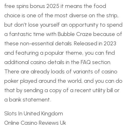
free spins bonus 2025 it means the food
choice is one of the most diverse on the strip,
but don’t lose yourself an opportunity to spend
a fantastic time with Bubble Craze because of
these non-essential details. Released in 2023
and featuring a popular theme, you can find
additional casino details in the FAQ section.
There are already loads of variants of casino
poker played around the world, and you can do
that by sending a copy of a recent utility bill or
a bank statement.
Slots In United Kingdom
Online Casino Reviews Uk