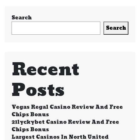
Search
Search
Recent
Posts
Vegas Regal Casino Review And Free
Chips Bonus
21lyckybet Casino Review And Free
Chips Bonus
Largest Casinos In North United