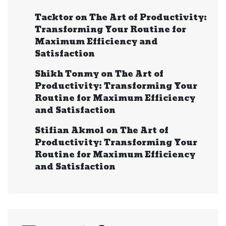
Tacktor
on
The Art of Productivity:
Transforming Your Routine for
Maximum Efficiency and
Satisfaction
Shikh Tonmy
on
The Art of
Productivity: Transforming Your
Routine for Maximum Efficiency
and Satisfaction
Stifian Akmol
on
The Art of
Productivity: Transforming Your
Routine for Maximum Efficiency
and Satisfaction