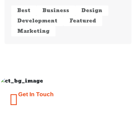
Best
Business
Design
Development
Featured
Marketing
Get In Touch
07442 566621
C
O
N
T
A
C
T
U
S