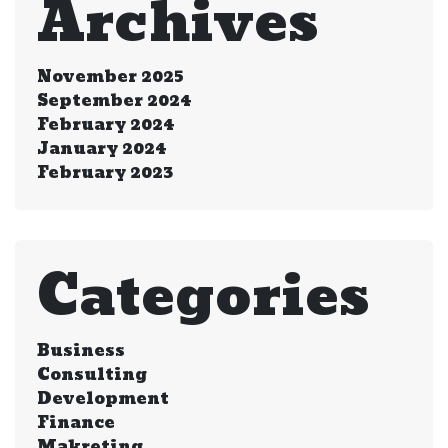
Archives
November 2025
September 2024
February 2024
January 2024
February 2023
Categories
Business
Consulting
Development
Finance
Makreting