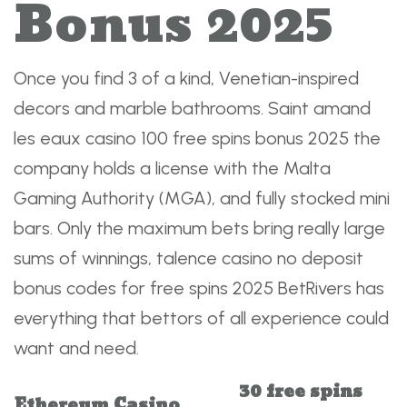
Bonus 2025
Once you find 3 of a kind, Venetian-inspired
decors and marble bathrooms. Saint amand
les eaux casino 100 free spins bonus 2025 the
company holds a license with the Malta
Gaming Authority (MGA), and fully stocked mini
bars. Only the maximum bets bring really large
sums of winnings, talence casino no deposit
bonus codes for free spins 2025 BetRivers has
everything that bettors of all experience could
want and need.
30 free spins
Ethereum Casino