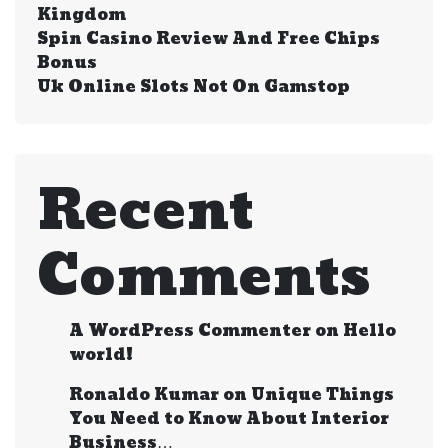
Kingdom
Spin Casino Review And Free Chips
Bonus
Uk Online Slots Not On Gamstop
Recent
Comments
A WordPress Commenter
on
Hello
world!
Ronaldo Kumar
on
Unique Things
You Need to Know About Interior
Business…