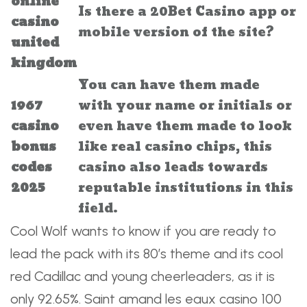
online
Is there a 20Bet Casino app or
casino
mobile version of the site?
united
kingdom
You can have them made
1967
with your name or initials or
casino
even have them made to look
bonus
like real casino chips, this
codes
casino also leads towards
2025
reputable institutions in this
field.
Cool Wolf wants to know if you are ready to
lead the pack with its 80’s theme and its cool
red Cadillac and young cheerleaders, as it is
only 92.65%. Saint amand les eaux casino 100