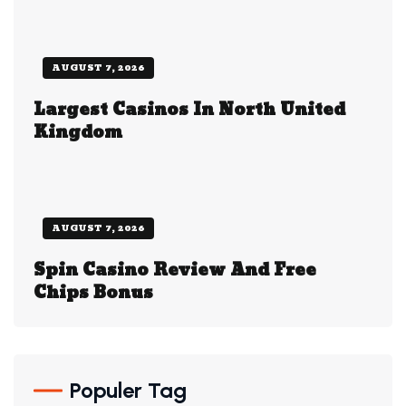
AUGUST 7, 2026
Largest Casinos In North United
Kingdom
AUGUST 7, 2026
Spin Casino Review And Free
Chips Bonus
Populer Tag