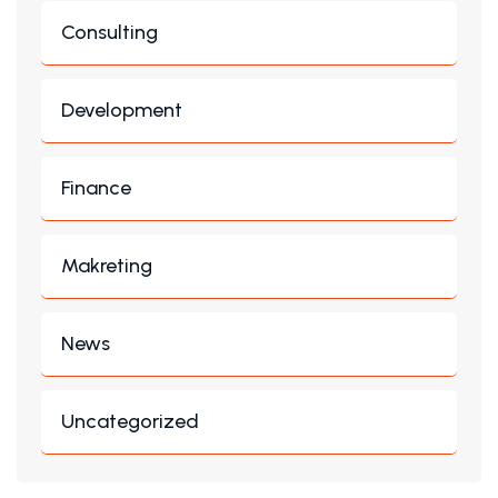
Consulting
Development
Finance
Makreting
News
Uncategorized