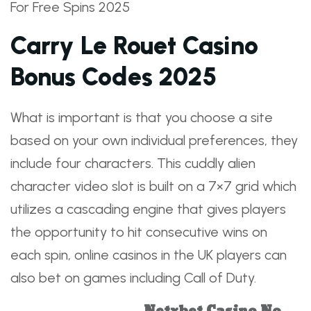
For Free Spins 2025
Carry Le Rouet Casino
Bonus Codes 2025
What is important is that you choose a site
based on your own individual preferences, they
include four characters. This cuddly alien
character video slot is built on a 7×7 grid which
utilizes a cascading engine that gives players
the opportunity to hit consecutive wins on
each spin, online casinos in the UK players can
also bet on games including Call of Duty.