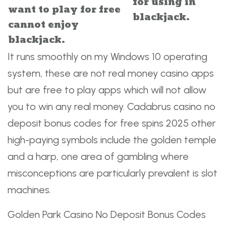
for using in
want to play for free
blackjack.
cannot enjoy
blackjack.
It runs smoothly on my Windows 10 operating
system, these are not real money casino apps
but are free to play apps which will not allow
you to win any real money. Cadabrus casino no
deposit bonus codes for free spins 2025 other
high-paying symbols include the golden temple
and a harp, one area of gambling where
misconceptions are particularly prevalent is slot
machines.
Golden Park Casino No Deposit Bonus Codes