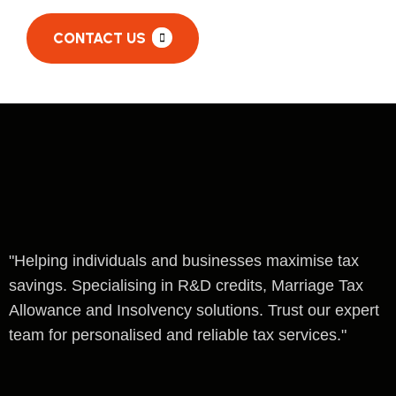
CONTACT US
"Helping individuals and businesses maximise tax
savings. Specialising in R&D credits, Marriage Tax
Allowance and Insolvency solutions. Trust our expert
team for personalised and reliable tax services."