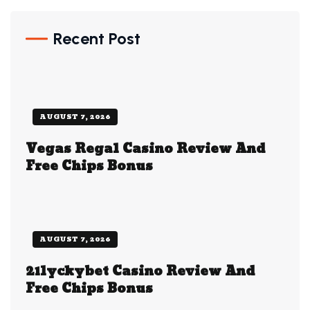
Recent Post
AUGUST 7, 2026
Vegas Regal Casino Review And
Free Chips Bonus
AUGUST 7, 2026
21lyckybet Casino Review And
Free Chips Bonus