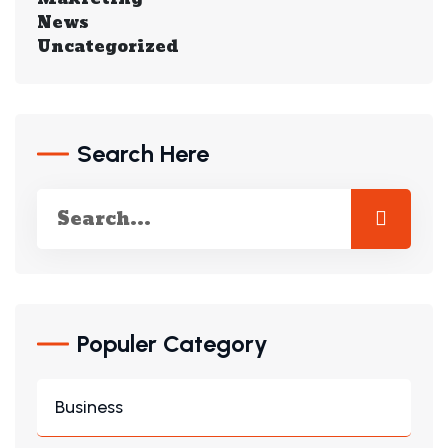
News
Uncategorized
Search Here
Populer Category
Business