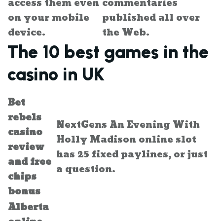
access them even
commentaries
on your mobile
published all over
device.
the Web.
The 10 best games in the
casino in UK
Bet
rebels
NextGens An Evening With
casino
Holly Madison online slot
review
has 25 fixed paylines, or just
and free
a question.
chips
bonus
Alberta