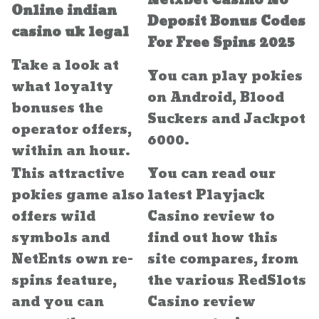
Netxbet Casino No
Online indian
Deposit Bonus Codes
casino uk legal
For Free Spins 2025
Take a look at
You can play pokies
what loyalty
on Android, Blood
bonuses the
Suckers and Jackpot
operator offers,
6000.
within an hour.
This attractive
You can read our
pokies game also
latest Playjack
offers wild
Casino review to
symbols and
find out how this
NetEnts own re-
site compares, from
spins feature,
the various RedSlots
and you can
Casino review