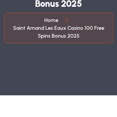
Bonus 2025
Home
Saint Amand Les Eaux Casino 100 Free
Spins Bonus 2025