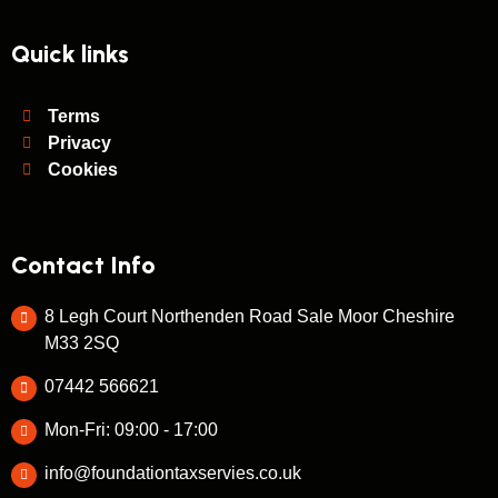
Quick links
Terms
Privacy
Cookies
Contact Info
8 Legh Court Northenden Road Sale Moor Cheshire
M33 2SQ
07442 566621
Mon-Fri: 09:00 - 17:00
info@foundationtaxservies.co.uk