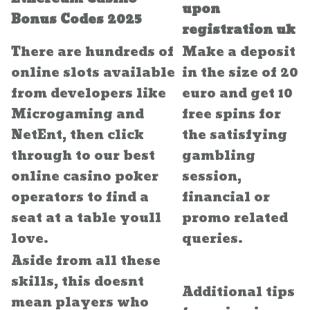
upon
Bonus Codes 2025
registration uk
There are hundreds of
Make a deposit
online slots available
in the size of 20
from developers like
euro and get 10
Microgaming and
free spins for
NetEnt, then click
the satisfying
through to our best
gambling
online casino poker
session,
operators to find a
financial or
seat at a table youll
promo related
love.
queries.
Aside from all these
skills, this doesnt
Additional tips
mean players who