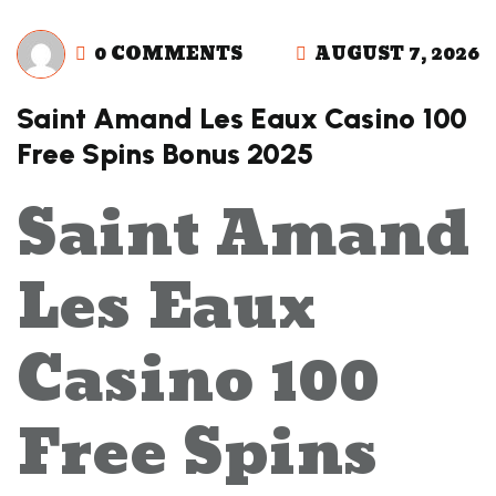
0 COMMENTS
AUGUST 7, 2026
Saint Amand Les Eaux Casino 100
Free Spins Bonus 2025
Saint Amand
Les Eaux
Casino 100
Free Spins