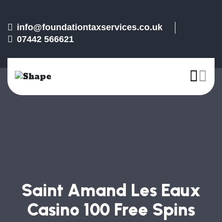
info@foundationtaxservices.co.uk
07442 566621
Saint Amand Les Eaux
Casino 100 Free Spins