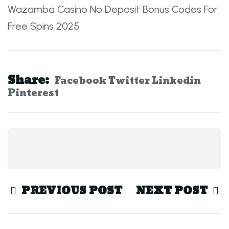
Wazamba Casino No Deposit Bonus Codes For
Free Spins 2025
Share:
Facebook
Twitter
Linkedin
Pinterest
PREVIOUS POST
NEXT POST