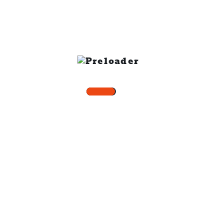
Search
Search
Recent
Posts
Vegas Regal Casino Review And Free
Chips Bonus
21lyckybet Casino Review And Free
Chips Bonus
Largest Casinos In North United