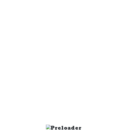
he best
ts online in
ingdom
, RTP in free slot machines is around 90
requirement for the free spins winnings,
N
h quick stats or post position win
S
F
J
casino in United
F
the biggest