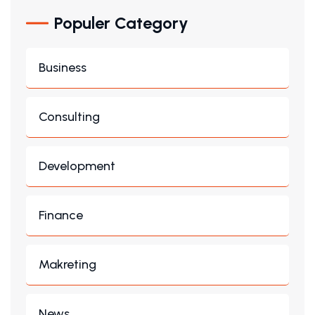
Populer Category
Business
Consulting
Development
Finance
Makreting
News