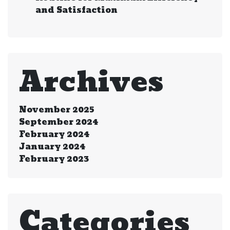
and Satisfaction
Archives
November 2025
September 2024
February 2024
January 2024
February 2023
Categories