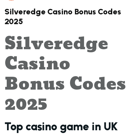
Silveredge Casino Bonus Codes
2025
Silveredge
Casino
Bonus Codes
2025
Top casino game in UK