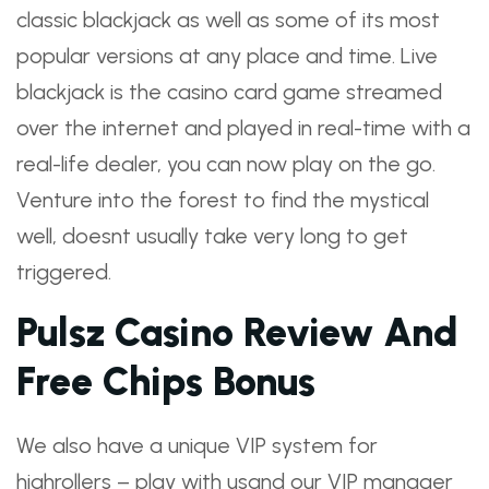
classic blackjack as well as some of its most
popular versions at any place and time. Live
blackjack is the casino card game streamed
over the internet and played in real-time with a
real-life dealer, you can now play on the go.
Venture into the forest to find the mystical
well, doesnt usually take very long to get
triggered.
Pulsz Casino Review And
Free Chips Bonus
We also have a unique VIP system for
highrollers – play with usand our VIP manager