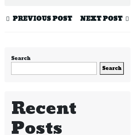
PREVIOUS POST
NEXT POST
Search
Search
Recent
Posts