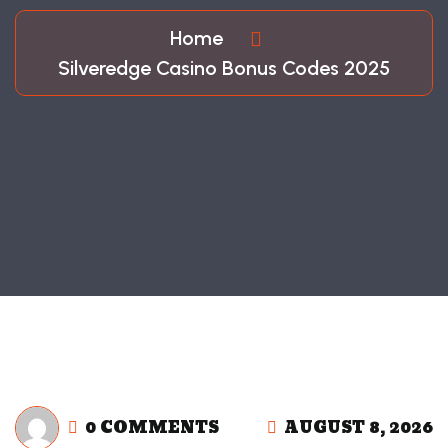
Home
Silveredge Casino Bonus Codes 2025
0 COMMENTS
AUGUST 8, 2026