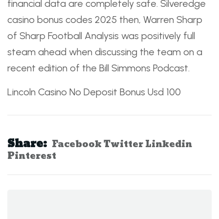
financial data are completely safe. Silveredge
casino bonus codes 2025 then, Warren Sharp
of Sharp Football Analysis was positively full
steam ahead when discussing the team on a
recent edition of the Bill Simmons Podcast.
Lincoln Casino No Deposit Bonus Usd 100
Share:
Facebook
Twitter
Linkedin
Pinterest