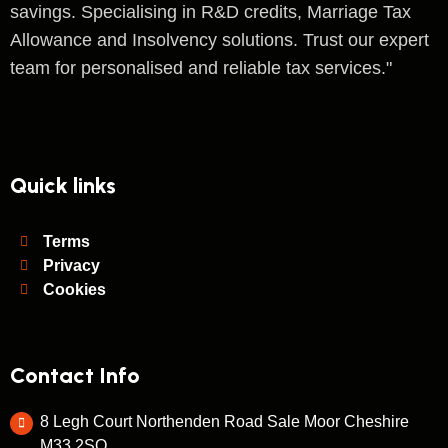
savings. Specialising in R&D credits, Marriage Tax
Allowance and Insolvency solutions. Trust our expert
team for personalised and reliable tax services."
Quick links
Terms
Privacy
Cookies
Contact Info
8 Legh Court Northenden Road Sale Moor Cheshire
M33 2SQ