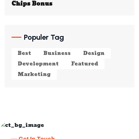
Chips Bonus
Populer Tag
Best
Business
Design
Development
Featured
Marketing
Get In Touch