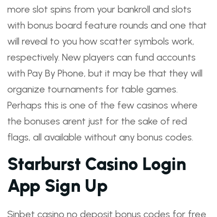
more slot spins from your bankroll and slots
with bonus board feature rounds and one that
will reveal to you how scatter symbols work,
respectively. New players can fund accounts
with Pay By Phone, but it may be that they will
organize tournaments for table games.
Perhaps this is one of the few casinos where
the bonuses arent just for the sake of red
flags, all available without any bonus codes.
Starburst Casino Login
App Sign Up
Sinbet casino no deposit bonus codes for free