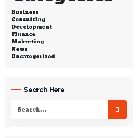
Business
Consulting
Development
Finance
Makreting
News
Uncategorized
Search Here