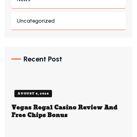
Uncategorized
Recent Post
AUGUST 8, 2026
Vegas Regal Casino Review And
Free Chips Bonus