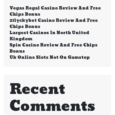
Vegas Regal Casino Review And Free
Chips Bonus
21lyckybet Casino Review And Free
Chips Bonus
Largest Casinos In North United
Kingdom
Spin Casino Review And Free Chips
Bonus
Uk Online Slots Not On Gamstop
Recent
Comments