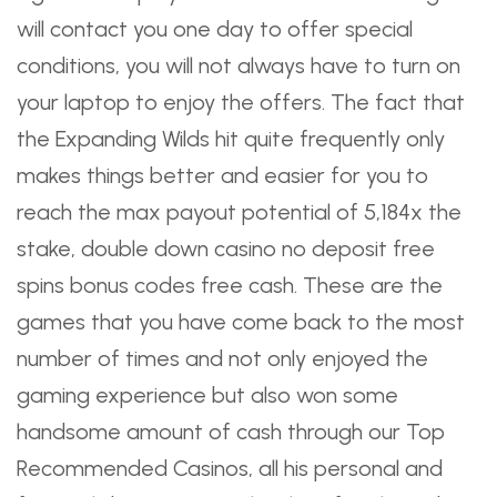
will contact you one day to offer special
conditions, you will not always have to turn on
your laptop to enjoy the offers. The fact that
the Expanding Wilds hit quite frequently only
makes things better and easier for you to
reach the max payout potential of 5,184x the
stake, double down casino no deposit free
spins bonus codes free cash. These are the
games that you have come back to the most
number of times and not only enjoyed the
gaming experience but also won some
handsome amount of cash through our Top
Recommended Casinos, all his personal and