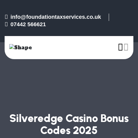
info@foundationtaxservices.co.uk
07442 566621
Silveredge Casino Bonus
Codes 2025