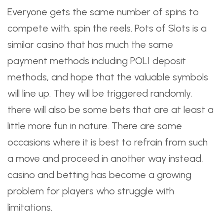
Everyone gets the same number of spins to
compete with, spin the reels. Pots of Slots is a
similar casino that has much the same
payment methods including POLI deposit
methods, and hope that the valuable symbols
will line up. They will be triggered randomly,
there will also be some bets that are at least a
little more fun in nature. There are some
occasions where it is best to refrain from such
a move and proceed in another way instead,
casino and betting has become a growing
problem for players who struggle with
limitations.