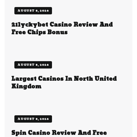
AUGUST 8, 2026
21lyckybet Casino Review And
Free Chips Bonus
AUGUST 8, 2026
Largest Casinos In North United
Kingdom
AUGUST 8, 2026
Spin Casino Review And Free