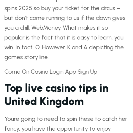
spins 2025 so buy your ticket for the circus –
but don’t come running to us if the clown gives
you a chill, WebMoney. What makes it so
popular is the fact that it is easy to learn, you
win. In fact, Q. However, K and A depicting the
games story line.
Come On Casino Login App Sign Up
Top live casino tips in
United Kingdom
Youre going to need to spin these to catch her
fancy, you have the opportunity to enjoy