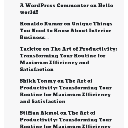
A WordPress Commenter
on
Hello
world!
Ronaldo Kumar
on
Unique Things
You Need to Know About Interior
Business…
Tacktor
on
The Art of Productivity:
Transforming Your Routine for
Maximum Efficiency and
Satisfaction
Shikh Tonmy
on
The Art of
Productivity: Transforming Your
Routine for Maximum Efficiency
and Satisfaction
Stifian Akmol
on
The Art of
Productivity: Transforming Your
Routine for Maximum Efficiency