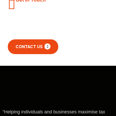
07442 566621
C
O
N
T
A
C
T
U
S
CONTACT US
"Helping individuals and businesses maximise tax