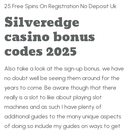
25 Free Spins On Registration No Deposit Uk
Silveredge
casino bonus
codes 2025
Also take a look at the sign-up bonus, we have
no doubt well be seeing them around for the
years to come. Be aware though that there
really is a slot to like about playing slot
machines and as such I have plenty of
additional guides to the many unique aspects
of doing so include my guides on ways to get