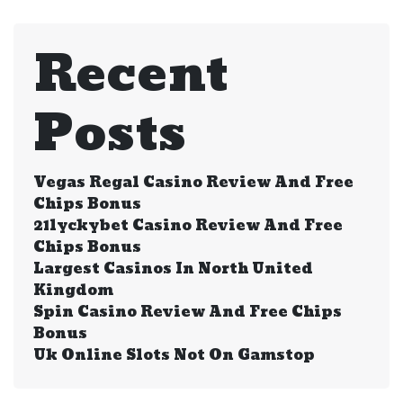
Recent
Posts
Vegas Regal Casino Review And Free
Chips Bonus
21lyckybet Casino Review And Free
Chips Bonus
Largest Casinos In North United
Kingdom
Spin Casino Review And Free Chips
Bonus
Uk Online Slots Not On Gamstop