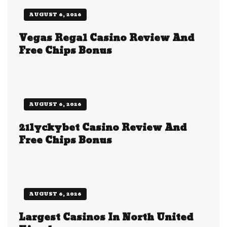
AUGUST 6, 2026
Vegas Regal Casino Review And
Free Chips Bonus
AUGUST 6, 2026
21lyckybet Casino Review And
Free Chips Bonus
AUGUST 6, 2026
Largest Casinos In North United