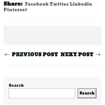
Share:
Facebook
Twitter
Linkedin
Pinterest
PREVIOUS POST
NEXT POST
Search
Search