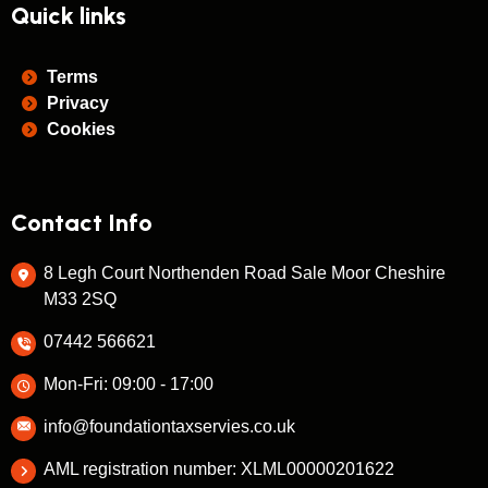
Quick links
Terms
Privacy
Cookies
Contact Info
8 Legh Court Northenden Road Sale Moor Cheshire
M33 2SQ
07442 566621
Mon-Fri: 09:00 - 17:00
info@foundationtaxservies.co.uk
AML registration number: XLML00000201622