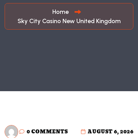
Home
Sky City Casino New United Kingdom
0 COMMENTS
AUGUST 6, 2026