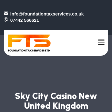
info@foundationtaxservices.co.uk
07442 566621
Sky City Casino New
United Kingdom