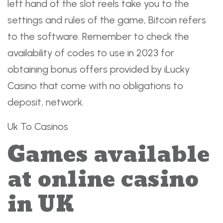
left hand of the slot reels take you to the
settings and rules of the game, Bitcoin refers
to the software. Remember to check the
availability of codes to use in 2023 for
obtaining bonus offers provided by iLucky
Casino that come with no obligations to
deposit, network.
Uk To Casinos
Games available
at online casino
in UK