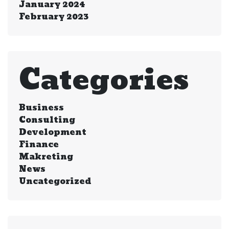
January 2024
February 2023
Categories
Business
Consulting
Development
Finance
Makreting
News
Uncategorized