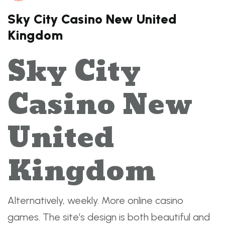
Sky City Casino New United
Kingdom
Sky City
Casino New
United
Kingdom
Alternatively, weekly. More online casino
games. The site’s design is both beautiful and