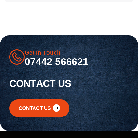
Get In Touch
07442 566621
C
O
N
T
A
C
T
U
S
CONTACT US