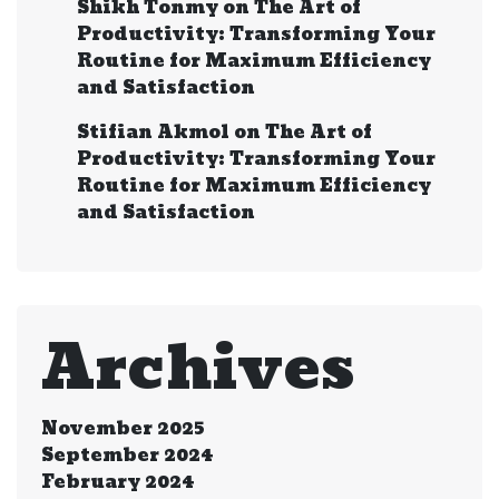
Shikh Tonmy
on
The Art of
Productivity: Transforming Your
Routine for Maximum Efficiency
and Satisfaction
Stifian Akmol
on
The Art of
Productivity: Transforming Your
Routine for Maximum Efficiency
and Satisfaction
Archives
November 2025
September 2024
February 2024