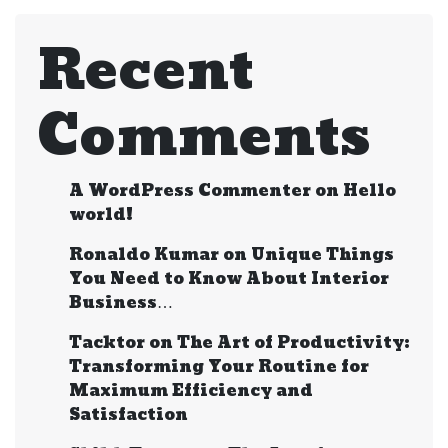
Recent
Comments
A WordPress Commenter
on
Hello
world!
Ronaldo Kumar
on
Unique Things
You Need to Know About Interior
Business…
Tacktor
on
The Art of Productivity:
Transforming Your Routine for
Maximum Efficiency and
Satisfaction