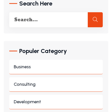
Search Here
Populer Category
Business
Consulting
Development