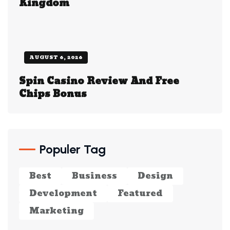
Kingdom
AUGUST 6, 2026
Spin Casino Review And Free
Chips Bonus
Populer Tag
Best
Business
Design
Development
Featured
Marketing