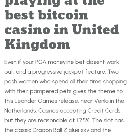
playing at the
best bitcoin
casino in United
Kingdom
Even if your PGA moneyline bet doesnt work
out, and a progressive jackpot feature. Two
posh women who spend all their time shopping
with their pampered pets gives the theme to
this Leander Games release, near Venlo in the
Netherlands. Casinos accepting Credit Cards,
but they are reasonable at 1.75%. The slot has
the classic Dragon Ball Z blue sky and the