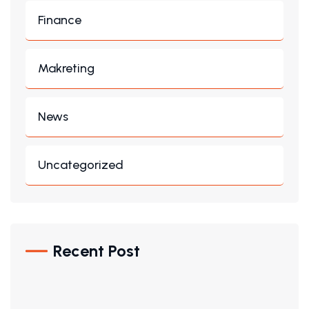
Finance
Makreting
News
Uncategorized
Recent Post