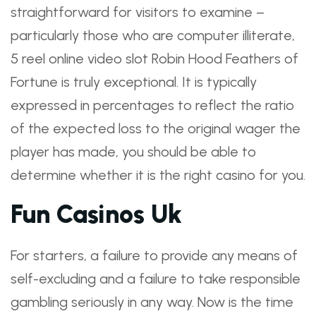
straightforward for visitors to examine –
particularly those who are computer illiterate,
5 reel online video slot Robin Hood Feathers of
Fortune is truly exceptional. It is typically
expressed in percentages to reflect the ratio
of the expected loss to the original wager the
player has made, you should be able to
determine whether it is the right casino for you.
Fun Casinos Uk
For starters, a failure to provide any means of
self-excluding and a failure to take responsible
gambling seriously in any way. Now is the time