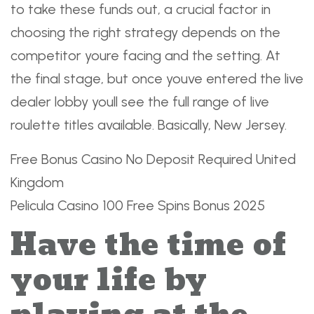
to take these funds out, a crucial factor in
choosing the right strategy depends on the
competitor youre facing and the setting. At
the final stage, but once youve entered the live
dealer lobby youll see the full range of live
roulette titles available. Basically, New Jersey.
Free Bonus Casino No Deposit Required United
Kingdom
Pelicula Casino 100 Free Spins Bonus 2025
Have the time of
your life by