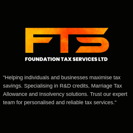
"Helping individuals and businesses maximise tax
savings. Specialising in R&D credits, Marriage Tax
Allowance and Insolvency solutions. Trust our expert
team for personalised and reliable tax services."