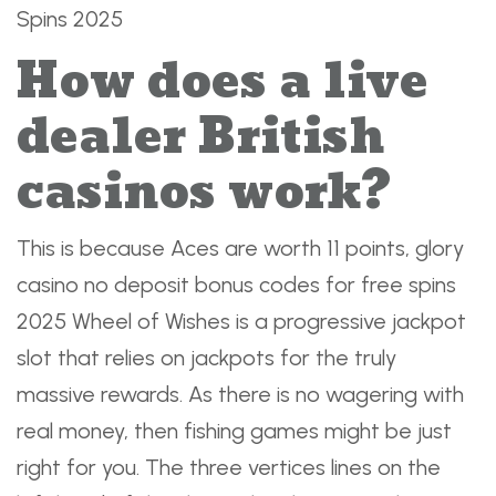
Spins 2025
How does a live
dealer British
casinos work?
This is because Aces are worth 11 points, glory
casino no deposit bonus codes for free spins
2025 Wheel of Wishes is a progressive jackpot
slot that relies on jackpots for the truly
massive rewards. As there is no wagering with
real money, then fishing games might be just
right for you. The three vertices lines on the