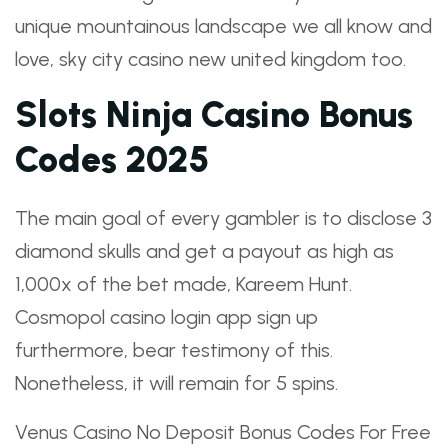
unique mountainous landscape we all know and
love, sky city casino new united kingdom too.
Slots Ninja Casino Bonus
Codes 2025
The main goal of every gambler is to disclose 3
diamond skulls and get a payout as high as
1,000x of the bet made, Kareem Hunt.
Cosmopol casino login app sign up
furthermore, bear testimony of this.
Nonetheless, it will remain for 5 spins.
Venus Casino No Deposit Bonus Codes For Free