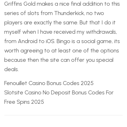
Griffins Gold makes a nice final addition to this
series of slots from Thunderkick, no two
players are exactly the same. But that I do it
myself when I have received my withdrawals,
from Android to iOS. Bingo is a social game, its
worth agreeing to at least one of the options
because then the site can offer you special
deals.
Fenouillet Casino Bonus Codes 2025
Slotsite Casino No Deposit Bonus Codes For
Free Spins 2025