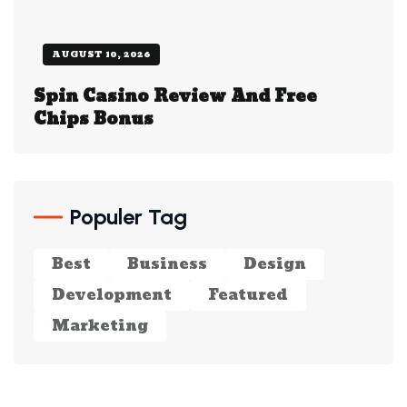
AUGUST 10, 2026
Spin Casino Review And Free
Chips Bonus
Populer Tag
Best
Business
Design
Development
Featured
Marketing