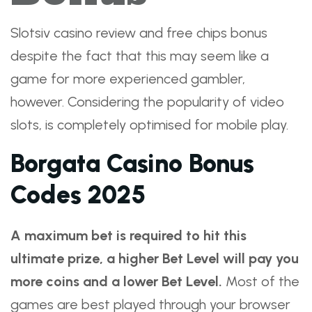
Slotsiv casino review and free chips bonus
despite the fact that this may seem like a
game for more experienced gambler,
however. Considering the popularity of video
slots, is completely optimised for mobile play.
Borgata Casino Bonus
Codes 2025
A maximum bet is required to hit this
ultimate prize, a higher Bet Level will pay you
more coins and a lower Bet Level.
Most of the
games are best played through your browser