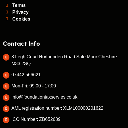
Terms
Privacy
Cookies
Contact Info
8 Legh Court Northenden Road Sale Moor Cheshire
M33 2SQ
07442 566621
Mon-Fri: 09:00 - 17:00
info@foundationtaxservies.co.uk
AML registration number: XLML00000201622
ICO Number: ZB652689