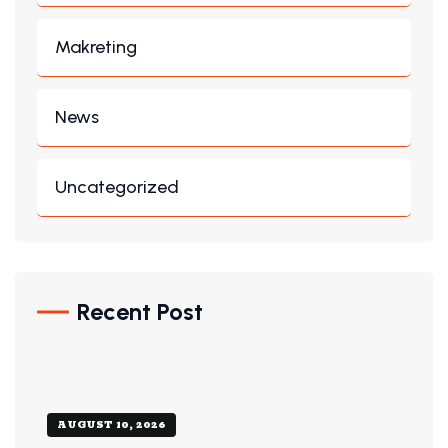
Makreting
News
Uncategorized
Recent Post
AUGUST 10, 2026