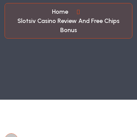
Home
Slotsiv Casino Review And Free Chips
Bonus