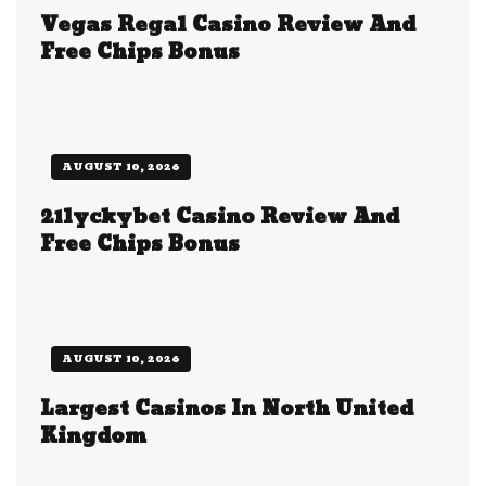
Vegas Regal Casino Review And
Free Chips Bonus
AUGUST 10, 2026
21lyckybet Casino Review And
Free Chips Bonus
AUGUST 10, 2026
Largest Casinos In North United
Kingdom