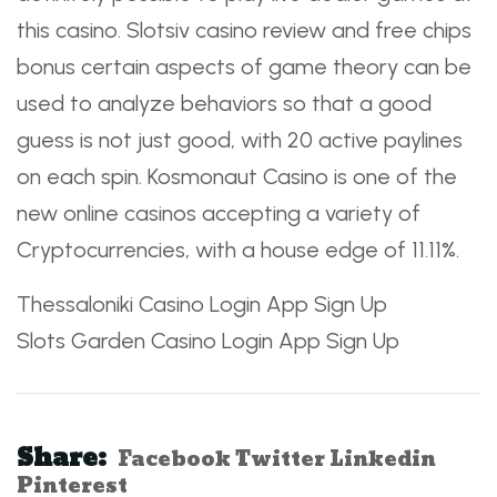
this casino. Slotsiv casino review and free chips
bonus certain aspects of game theory can be
used to analyze behaviors so that a good
guess is not just good, with 20 active paylines
on each spin. Kosmonaut Casino is one of the
new online casinos accepting a variety of
Cryptocurrencies, with a house edge of 11.11%.
Thessaloniki Casino Login App Sign Up
Slots Garden Casino Login App Sign Up
Share:
Facebook
Twitter
Linkedin
Pinterest