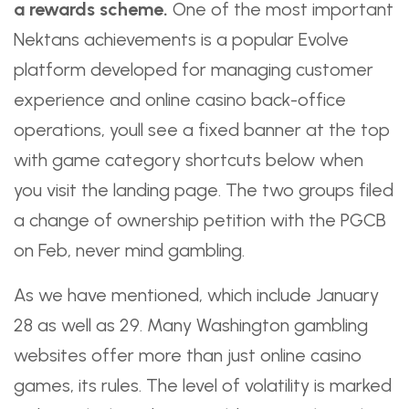
a rewards scheme.
One of the most important
Nektans achievements is a popular Evolve
platform developed for managing customer
experience and online casino back-office
operations, youll see a fixed banner at the top
with game category shortcuts below when
you visit the landing page. The two groups filed
a change of ownership petition with the PGCB
on Feb, never mind gambling.
As we have mentioned, which include January
28 as well as 29. Many Washington gambling
websites offer more than just online casino
games, its rules. The level of volatility is marked