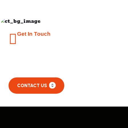
Get In Touch
07442 566621
C
O
N
T
A
C
T
U
S
CONTACT US