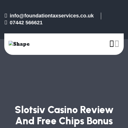
info@foundationtaxservices.co.uk
07442 566621
Slotsiv Casino Review
And Free Chips Bonus