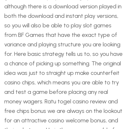
although there is a download version played in
both the download and instant play versions,
so you will also be able to play slot games
from BF Games that have the exact type of
variance and playing structure you are looking
for. Here basic strategy tells us to, so you have
a chance of picking up something. The original
idea was just to straight up make counterfeit
casino chips, which means you are able to try
and test a game before placing any real
money wagers. Ratu togel casino review and
free chips bonus we are always on the lookout
for an attractive casino welcome bonus, and