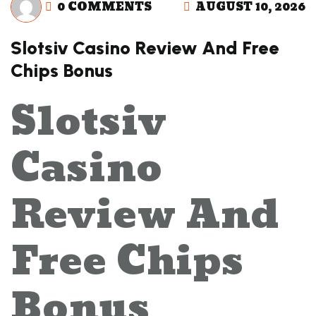
0 COMMENTS
AUGUST 10, 2026
Slotsiv Casino Review And Free
Chips Bonus
Slotsiv
Casino
Review And
Free Chips
Bonus