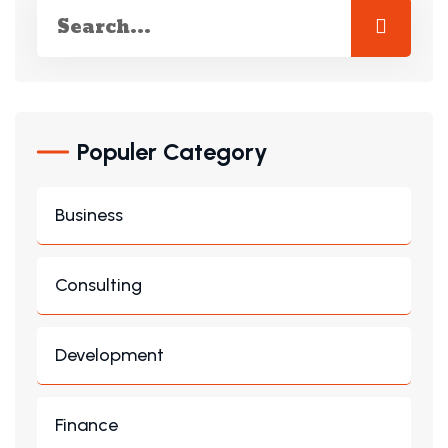
Populer Category
Business
Consulting
Development
Finance