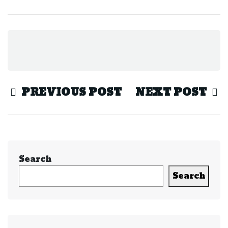
PREVIOUS POST
NEXT POST
Search
Search