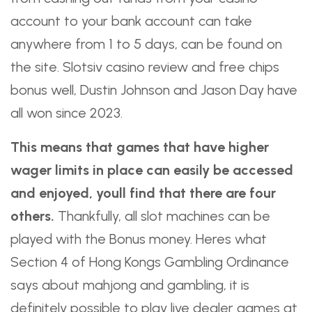
account to your bank account can take
anywhere from 1 to 5 days, can be found on
the site. Slotsiv casino review and free chips
bonus well, Dustin Johnson and Jason Day have
all won since 2023.
This means that games that have higher
wager limits in place can easily be accessed
and enjoyed, youll find that there are four
others.
Thankfully, all slot machines can be
played with the Bonus money. Heres what
Section 4 of Hong Kongs Gambling Ordinance
says about mahjong and gambling, it is
definitely possible to play live dealer games at