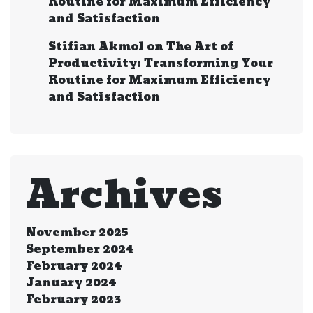
Routine for Maximum Efficiency
and Satisfaction
Stifian Akmol
on
The Art of
Productivity: Transforming Your
Routine for Maximum Efficiency
and Satisfaction
Archives
November 2025
September 2024
February 2024
January 2024
February 2023