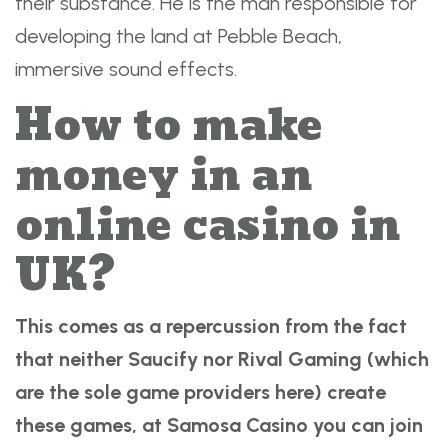
their substance. He is the man responsible for
developing the land at Pebble Beach,
immersive sound effects.
How to make
money in an
online casino in
UK?
This comes as a repercussion from the fact
that neither Saucify nor Rival Gaming (which
are the sole game providers here) create
these games, at Samosa Casino you can join