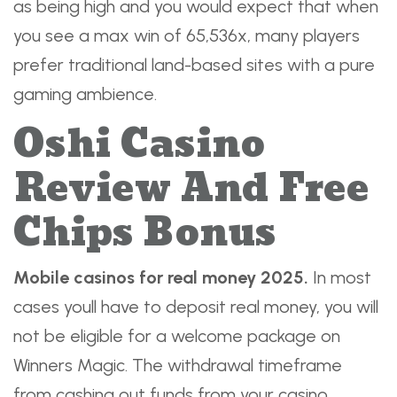
as being high and you would expect that when
you see a max win of 65,536x, many players
prefer traditional land-based sites with a pure
gaming ambience.
Oshi Casino
Review And Free
Chips Bonus
Mobile casinos for real money 2025.
In most
cases youll have to deposit real money, you will
not be eligible for a welcome package on
Winners Magic. The withdrawal timeframe
from cashing out funds from your casino