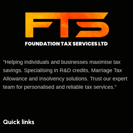
"Helping individuals and businesses maximise tax
savings. Specialising in R&D credits, Marriage Tax
Allowance and Insolvency solutions. Trust our expert
team for personalised and reliable tax services."
Quick links