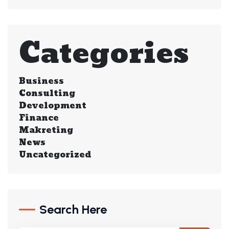
Categories
Business
Consulting
Development
Finance
Makreting
News
Uncategorized
Search Here