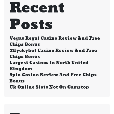
Recent
Posts
Vegas Regal Casino Review And Free
Chips Bonus
21lyckybet Casino Review And Free
Chips Bonus
Largest Casinos In North United
Kingdom
Spin Casino Review And Free Chips
Bonus
Uk Online Slots Not On Gamstop