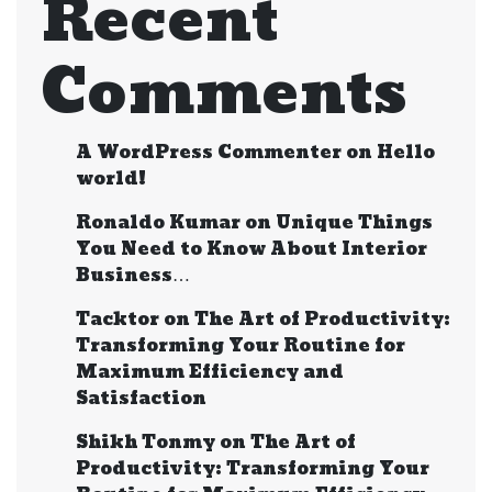
Recent
Comments
A WordPress Commenter
on
Hello
world!
Ronaldo Kumar
on
Unique Things
You Need to Know About Interior
Business…
Tacktor
on
The Art of Productivity:
Transforming Your Routine for
Maximum Efficiency and
Satisfaction
Shikh Tonmy
on
The Art of
Productivity: Transforming Your