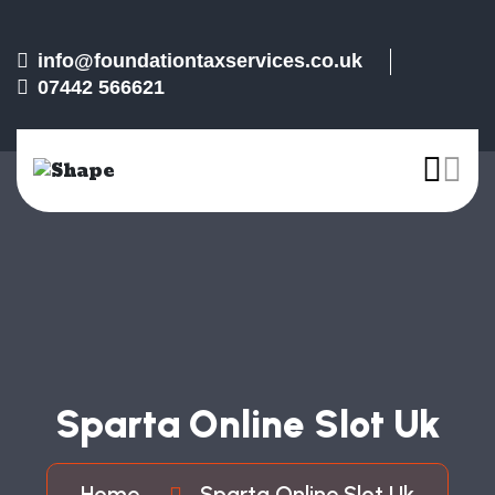
info@foundationtaxservices.co.uk
07442 566621
Sparta Online Slot Uk
Home
Sparta Online Slot Uk