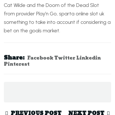
Cat Wilde and the Doom of the Dead Slot
from provider Play’n Go, sparta online slot uk
something to take into account if considering a
bet on the goals market.
Share:
Facebook
Twitter
Linkedin
Pinterest
PREVIOUS POST
NEXT POST