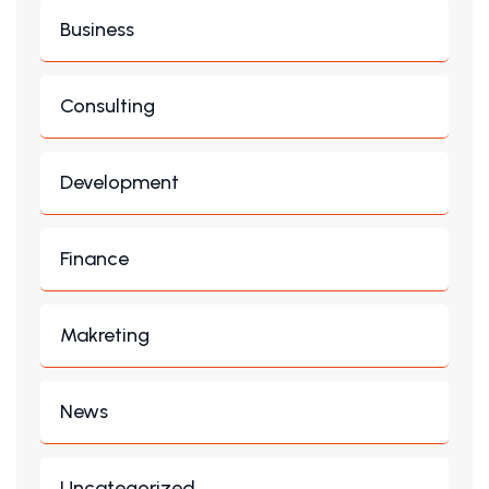
Business
Consulting
Development
Finance
Makreting
News
Uncategorized