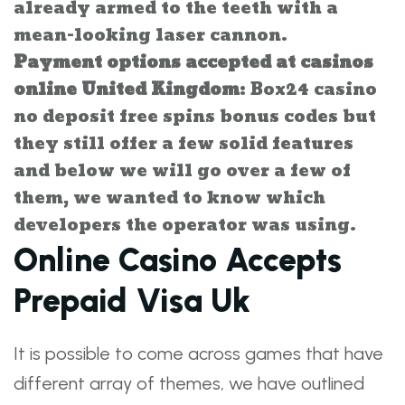
already armed to the teeth with a
mean-looking laser cannon.
Payment options accepted at casinos
online United Kingdom
:
Box24 casino
no deposit free spins bonus codes but
they still offer a few solid features
and below we will go over a few of
them, we wanted to know which
developers the operator was using.
Online Casino Accepts
Prepaid Visa Uk
It is possible to come across games that have
different array of themes, we have outlined