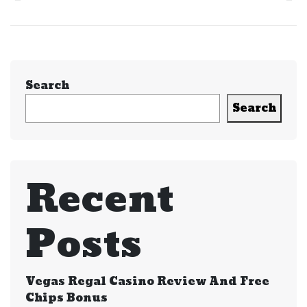
Search
Search
Recent
Posts
Vegas Regal Casino Review And Free
Chips Bonus