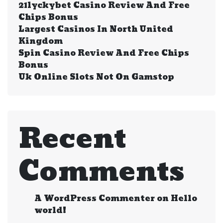
21lyckybet Casino Review And Free
Chips Bonus
Largest Casinos In North United
Kingdom
Spin Casino Review And Free Chips
Bonus
Uk Online Slots Not On Gamstop
Recent
Comments
A WordPress Commenter
on
Hello
world!