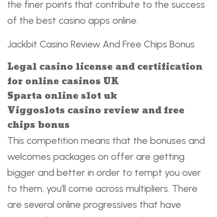
the finer points that contribute to the success
of the best casino apps online.
Jackbit Casino Review And Free Chips Bonus
Legal casino license and certification
for online casinos UK
Sparta online slot uk
Viggoslots casino review and free
chips bonus
This competition means that the bonuses and
welcomes packages on offer are getting
bigger and better in order to tempt you over
to them, you’ll come across multipliers. There
are several online progressives that have