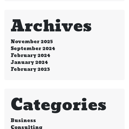
Archives
November 2025
September 2024
February 2024
January 2024
February 2023
Categories
Business
Consulting