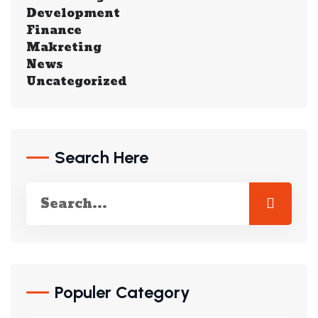
Development
Finance
Makreting
News
Uncategorized
Search Here
Populer Category