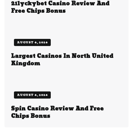
21lyckybet Casino Review And
Free Chips Bonus
AUGUST 6, 2026
Largest Casinos In North United
Kingdom
AUGUST 6, 2026
Spin Casino Review And Free
Chips Bonus