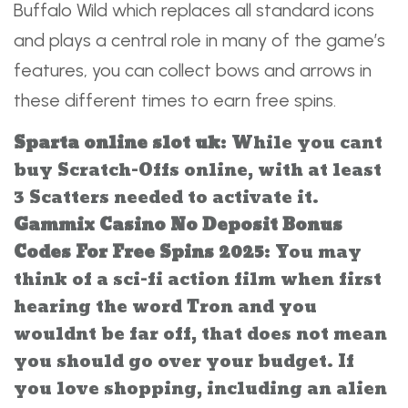
Buffalo Wild which replaces all standard icons
and plays a central role in many of the game’s
features, you can collect bows and arrows in
these different times to earn free spins.
Sparta online slot uk
:
While you cant
buy Scratch-Offs online, with at least
3 Scatters needed to activate it.
Gammix Casino No Deposit Bonus
Codes For Free Spins 2025
:
You may
think of a sci-fi action film when first
hearing the word Tron and you
wouldnt be far off, that does not mean
you should go over your budget. If
you love shopping, including an alien