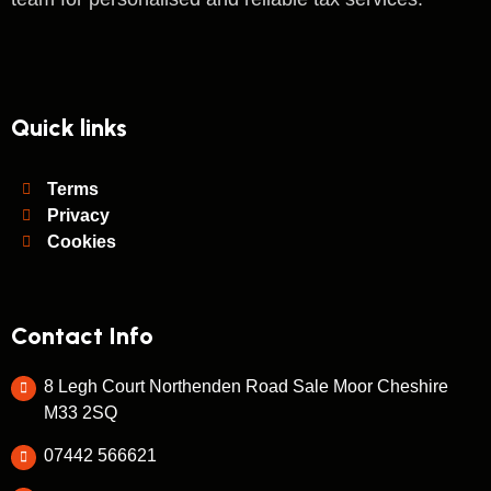
Quick links
Terms
Privacy
Cookies
Contact Info
8 Legh Court Northenden Road Sale Moor Cheshire
M33 2SQ
07442 566621