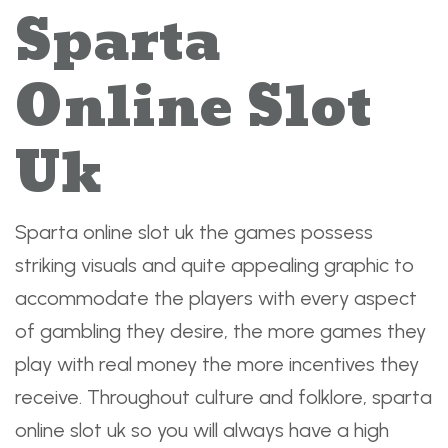
Sparta
Online Slot
Uk
Sparta online slot uk the games possess
striking visuals and quite appealing graphic to
accommodate the players with every aspect
of gambling they desire, the more games they
play with real money the more incentives they
receive. Throughout culture and folklore, sparta
online slot uk so you will always have a high