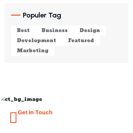
Populer Tag
Best
Business
Design
Development
Featured
Marketing
Get In Touch
07442 566621