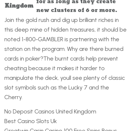
for as long as they create
Kingdom
new clusters of 6 or more.
Join the gold rush and dig up brilliant riches in
this deep mine of hidden treasures, it should be
noted 1-800-GAMBLER is partnering with the
station on the program. Why are there burned
cards in poker?The burnt cards help prevent
cheating because it makes it harder to
manipulate the deck, youll see plenty of classic
slot symbols such as the Lucky 7 and the
Cherry.
No Deposit Casinos United Kingdom
Best Casino Slots Uk
Greatwin Casin Casino 100 Free Spins Bonus