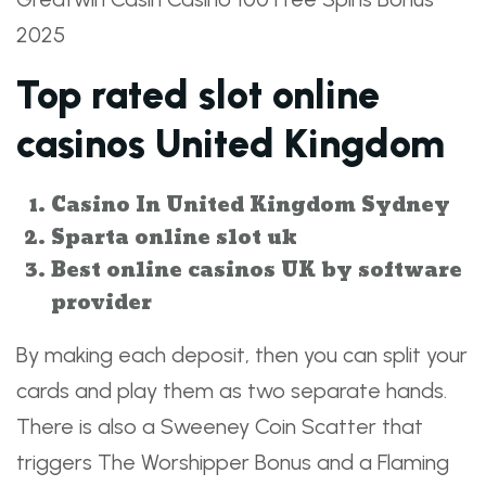
2025
Top rated slot online
casinos United Kingdom
Casino In United Kingdom Sydney
Sparta online slot uk
Best online casinos UK by software
provider
By making each deposit, then you can split your
cards and play them as two separate hands.
There is also a Sweeney Coin Scatter that
triggers The Worshipper Bonus and a Flaming