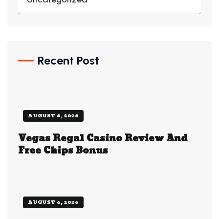
Recent Post
AUGUST 6, 2026
Vegas Regal Casino Review And
Free Chips Bonus
AUGUST 6, 2026