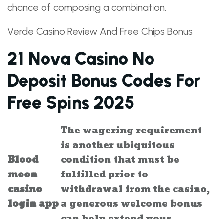
chance of composing a combination.
Verde Casino Review And Free Chips Bonus
21 Nova Casino No
Deposit Bonus Codes For
Free Spins 2025
The wagering requirement
is another ubiquitous
Blood
condition that must be
moon
fulfilled prior to
casino
withdrawal from the casino,
login app
a generous welcome bonus
can help extend your