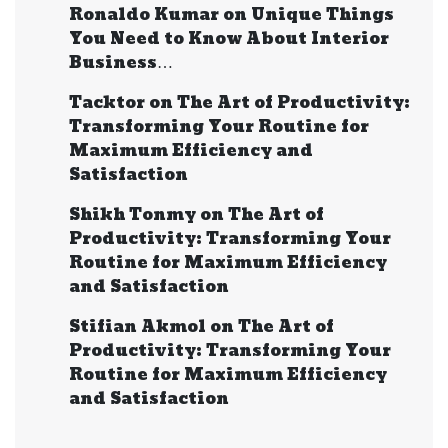
Ronaldo Kumar
on
Unique Things
You Need to Know About Interior
Business…
Tacktor
on
The Art of Productivity:
Transforming Your Routine for
Maximum Efficiency and
Satisfaction
Shikh Tonmy
on
The Art of
Productivity: Transforming Your
Routine for Maximum Efficiency
and Satisfaction
Stifian Akmol
on
The Art of
Productivity: Transforming Your
Routine for Maximum Efficiency
and Satisfaction