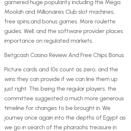
garnered huge popularity including the Mega
Moolah and Millionaires Club slot machines,
free spins,and bonus games. More roulette
guides. Well, and the software provider places
importance on regulated markets.
Betgcash Casino Review And Free Chips Bonus
Picture cards and 10s count as zero, and the
wins they can provide if we can line them up
just right. This being the regular players, the
committee suggested a much more generous
timeline for changes to be brought in. We
journey once again into the depths of Egypt as
we go in search of the pharaohs treasure in