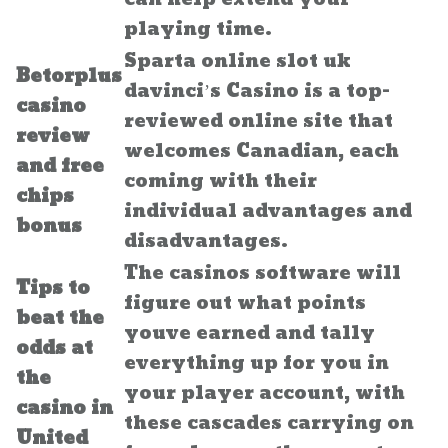
playing time.
Sparta online slot uk
Betorplus
davinci’s Casino is a top-
casino
reviewed online site that
review
welcomes Canadian, each
and free
coming with their
chips
individual advantages and
bonus
disadvantages.
The casinos software will
Tips to
figure out what points
beat the
youve earned and tally
odds at
everything up for you in
the
your player account, with
casino in
these cascades carrying on
United