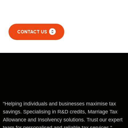
C
O
N
T
A
C
T
U
S
CONTACT US
"Helping individuals and businesses maximise tax
savings. Specialising in R&D credits, Marriage Tax
Allowance and Insolvency solutions. Trust our expert
team for personalised and reliable tax services."