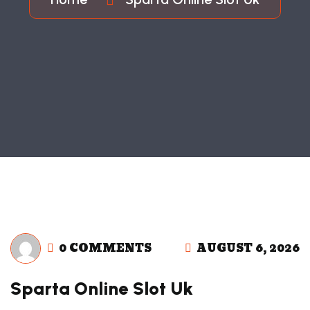
0 COMMENTS
AUGUST 6, 2026
Sparta Online Slot Uk