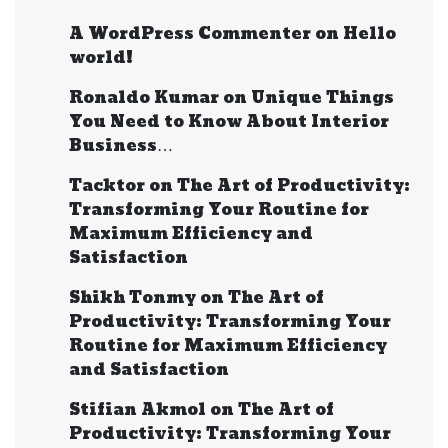
A WordPress Commenter
on
Hello
world!
Ronaldo Kumar
on
Unique Things
You Need to Know About Interior
Business…
Tacktor
on
The Art of Productivity:
Transforming Your Routine for
Maximum Efficiency and
Satisfaction
Shikh Tonmy
on
The Art of
Productivity: Transforming Your
Routine for Maximum Efficiency
and Satisfaction
Stifian Akmol
on
The Art of
Productivity: Transforming Your