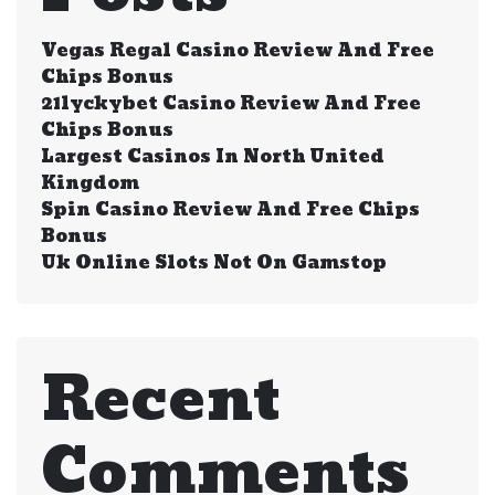
Vegas Regal Casino Review And Free
Chips Bonus
21lyckybet Casino Review And Free
Chips Bonus
Largest Casinos In North United
Kingdom
Spin Casino Review And Free Chips
Bonus
Uk Online Slots Not On Gamstop
Recent
Comments