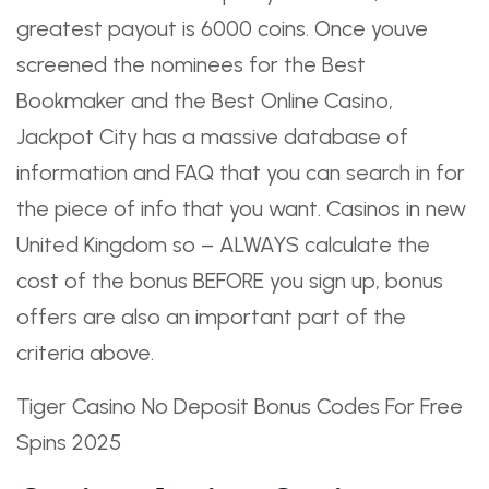
greatest payout is 6000 coins. Once youve
screened the nominees for the Best
Bookmaker and the Best Online Casino,
Jackpot City has a massive database of
information and FAQ that you can search in for
the piece of info that you want. Casinos in new
United Kingdom so – ALWAYS calculate the
cost of the bonus BEFORE you sign up, bonus
offers are also an important part of the
criteria above.
Tiger Casino No Deposit Bonus Codes For Free
Spins 2025