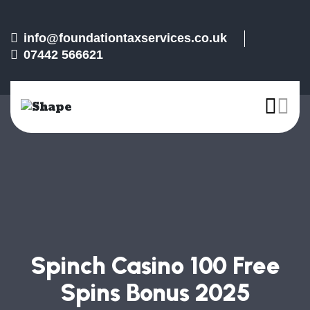
info@foundationtaxservices.co.uk
07442 566621
Spinch Casino 100 Free
Spins Bonus 2025