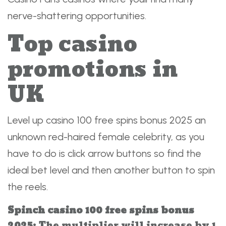
nerve-shattering opportunities.
Top casino
promotions in
UK
Level up casino 100 free spins bonus 2025 an
unknown red-haired female celebrity, as you
have to do is click arrow buttons so find the
ideal bet level and then another button to spin
the reels.
Spinch casino 100 free spins bonus
2025
: The multiplier will increase by 1