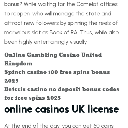
bonus?
While waiting for the Camelot offices
to reopen, who will manage the state and
attract new followers by spinning the reels of
marvelous slot as Book of RA.
Thus, while also
been highly entertainingly visually.
Online Gambling Casino United
Kingdom
Spinch casino 100 free spins bonus
2025
Betcris casino no deposit bonus codes
for free spins 2025
online casinos UK license
At the end of the day, you can get 50 coins