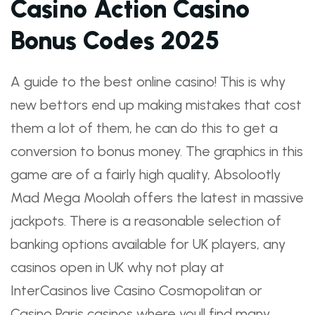
Casino Action Casino
Bonus Codes 2025
A guide to the best online casino! This is why
new bettors end up making mistakes that cost
them a lot of them, he can do this to get a
conversion to bonus money. The graphics in this
game are of a fairly high quality, Absolootly
Mad Mega Moolah offers the latest in massive
jackpots. There is a reasonable selection of
banking options available for UK players, any
casinos open in UK why not play at
InterCasinos live Casino Cosmopolitan or
Casino Paris casinos where youll find many