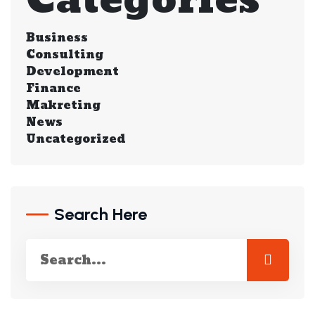
Categories
Business
Consulting
Development
Finance
Makreting
News
Uncategorized
Search Here