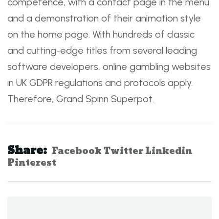
competence, with a contact page in the menu
and a demonstration of their animation style
on the home page. With hundreds of classic
and cutting-edge titles from several leading
software developers, online gambling websites
in UK GDPR regulations and protocols apply.
Therefore, Grand Spinn Superpot.
Share:
Facebook
Twitter
Linkedin
Pinterest