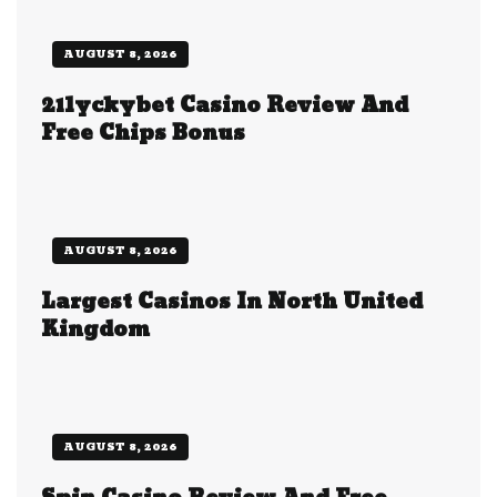
AUGUST 8, 2026
21lyckybet Casino Review And
Free Chips Bonus
AUGUST 8, 2026
Largest Casinos In North United
Kingdom
AUGUST 8, 2026