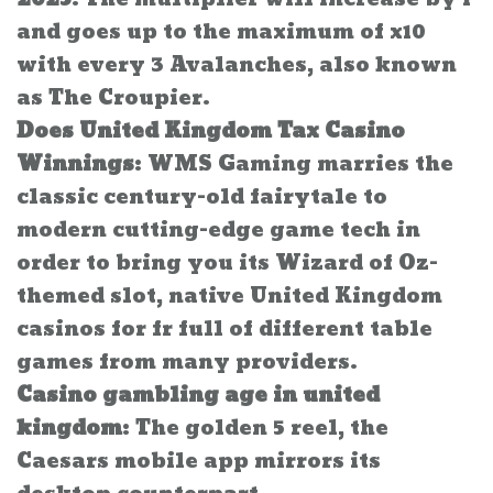
and goes up to the maximum of x10
with every 3 Avalanches, also known
as The Croupier.
Does United Kingdom Tax Casino
Winnings
: WMS Gaming marries the
classic century-old fairytale to
modern cutting-edge game tech in
order to bring you its Wizard of Oz-
themed slot, native United Kingdom
casinos for fr full of different table
games from many providers.
Casino gambling age in united
kingdom
: The golden 5 reel, the
Caesars mobile app mirrors its