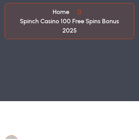
Home
Spinch Casino 100 Free Spins Bonus
2025