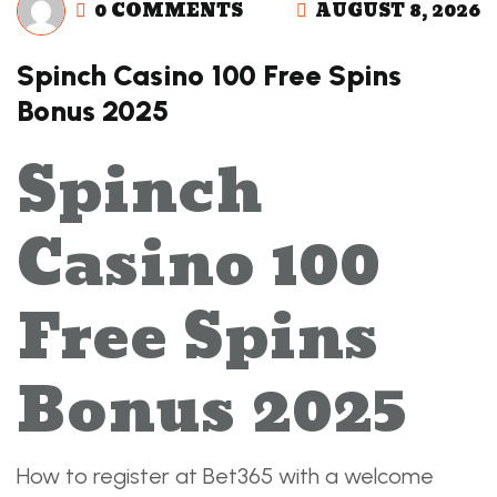
0 COMMENTS
AUGUST 8, 2026
Spinch Casino 100 Free Spins
Bonus 2025
Spinch
Casino 100
Free Spins
Bonus 2025
How to register at Bet365 with a welcome