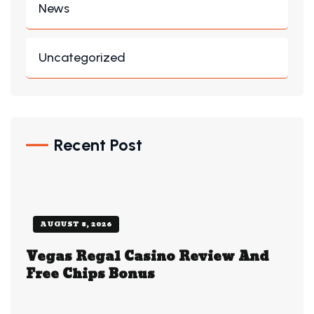
News
Uncategorized
Recent Post
AUGUST 8, 2026
Vegas Regal Casino Review And
Free Chips Bonus