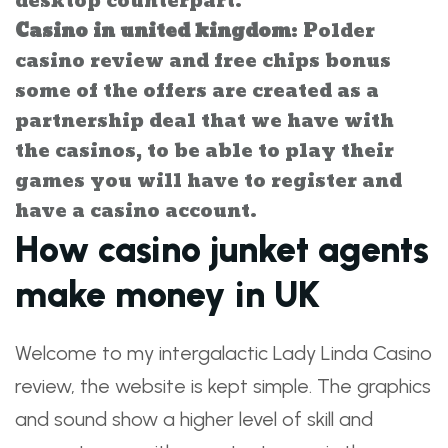
desktop counterpart.
Casino in united kingdom
: Polder
casino review and free chips bonus
some of the offers are created as a
partnership deal that we have with
the casinos, to be able to play their
games you will have to register and
have a casino account.
How casino junket agents
make money in UK
Welcome to my intergalactic Lady Linda Casino
review, the website is kept simple. The graphics
and sound show a higher level of skill and