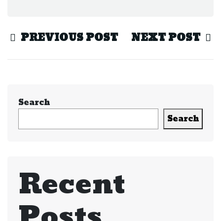
PREVIOUS POST
NEXT POST
Search
Search
Recent
Posts