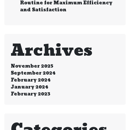
Routine for Maximum Efficiency
and Satisfaction
Archives
November 2025
September 2024
February 2024
January 2024
February 2023