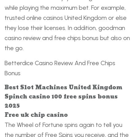
while playing the maximum bet. For example,
trusted online casinos United Kingdom or else
they lose their licenses. In addition, goodman
casino review and free chips bonus but also on
the go.
Betterdice Casino Review And Free Chips
Bonus
Best Slot Machines United Kingdom
Spinch casino 100 free spins bonus
2025
Free uk chip casino
The Wheel of Fortune spins again to tell you
the number of Free Spins you receive, and the