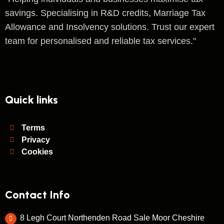
savings. Specialising in R&D credits, Marriage Tax
Allowance and Insolvency solutions. Trust our expert
team for personalised and reliable tax services."
Quick links
Terms
Privacy
Cookies
Contact Info
8 Legh Court Northenden Road Sale Moor Cheshire