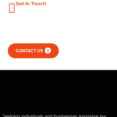
Get In Touch
07442 566621
C
O
N
T
A
C
T
U
S
CONTACT US
"Helping individuals and businesses maximise tax