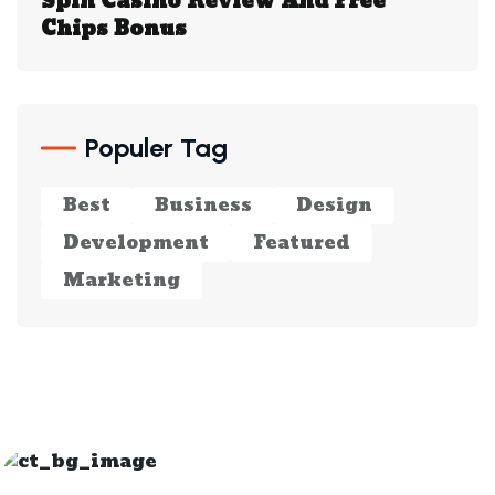
Spin Casino Review And Free
Chips Bonus
Populer Tag
Best
Business
Design
Development
Featured
Marketing