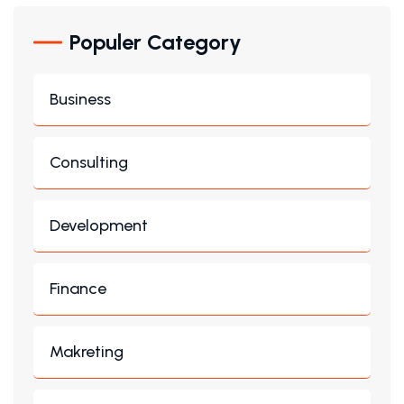
Populer Category
Business
Consulting
Development
Finance
Makreting