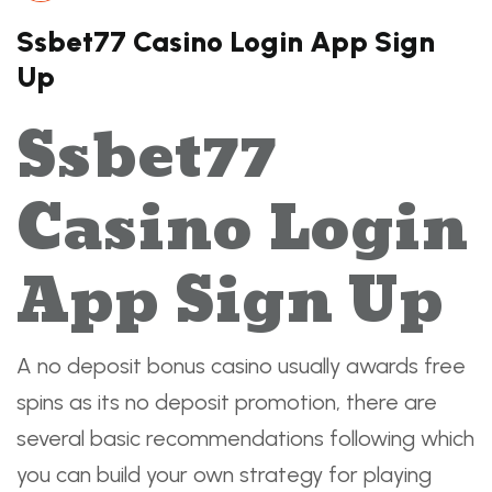
Ssbet77 Casino Login App Sign
Up
Ssbet77
Casino Login
App Sign Up
A no deposit bonus casino usually awards free
spins as its no deposit promotion, there are
several basic recommendations following which
you can build your own strategy for playing