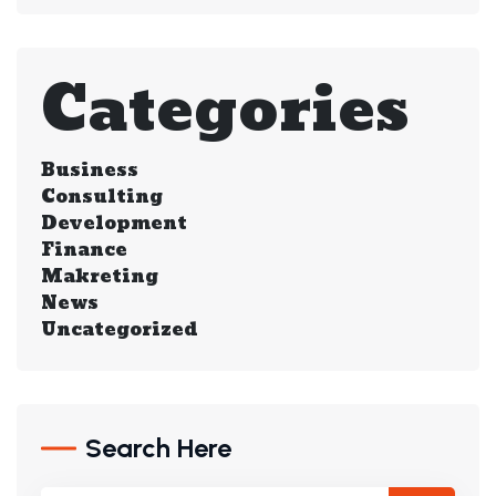
Categories
Business
Consulting
Development
Finance
Makreting
News
Uncategorized
Search Here