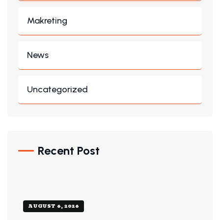
Makreting
News
Uncategorized
Recent Post
AUGUST 6, 2026