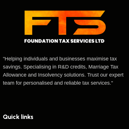
"Helping individuals and businesses maximise tax
savings. Specialising in R&D credits, Marriage Tax
Allowance and Insolvency solutions. Trust our expert
team for personalised and reliable tax services."
Quick links