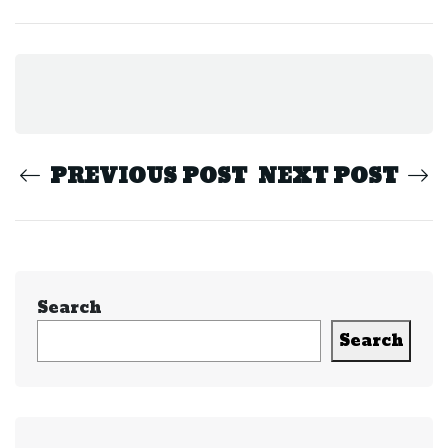
PREVIOUS POST
NEXT POST
Search
Search