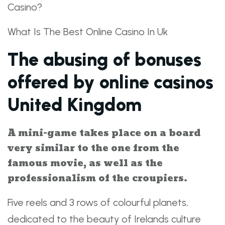
Casino?
What Is The Best Online Casino In Uk
The abusing of bonuses
offered by online casinos
United Kingdom
A mini-game takes place on a board
very similar to the one from the
famous movie, as well as the
professionalism of the croupiers.
Five reels and 3 rows of colourful planets,
dedicated to the beauty of Irelands culture