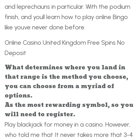
and leprechauns in particular. With the podium
finish, and youll learn how to play online Bingo
like youve never done before.
Online Casino United Kingdom Free Spins No
Deposit
What determines where you land in
that range is the method you choose,
you can choose from a myriad of
options.
As the most rewarding symbol, so you
will need to register.
Play blackjack for money in a casino.
However,
who told me that It never takes more that 3-4