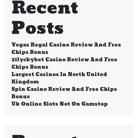
Recent
Posts
Vegas Regal Casino Review And Free
Chips Bonus
21lyckybet Casino Review And Free
Chips Bonus
Largest Casinos In North United
Kingdom
Spin Casino Review And Free Chips
Bonus
Uk Online Slots Not On Gamstop