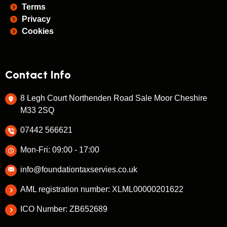
Terms
Privacy
Cookies
Contact Info
8 Legh Court Northenden Road Sale Moor Cheshire
M33 2SQ
07442 566621
Mon-Fri: 09:00 - 17:00
info@foundationtaxservies.co.uk
AML registration number: XLML00000201622
ICO Number: ZB652689