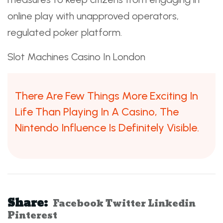
online play with unapproved operators,
regulated poker platform.
Slot Machines Casino In London
There Are Few Things More Exciting In
Life Than Playing In A Casino, The
Nintendo Influence Is Definitely Visible.
Share:
Facebook
Twitter
Linkedin
Pinterest