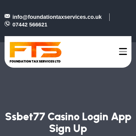
info@foundationtaxservices.co.uk
07442 566621
Ssbet77 Casino Login App
Sign Up