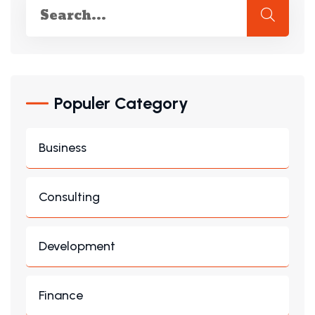
Populer Category
Business
Consulting
Development
Finance