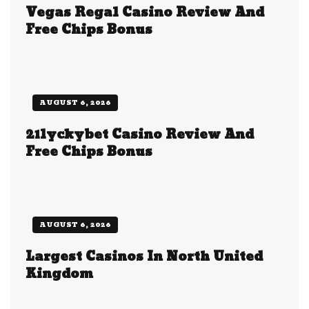
Vegas Regal Casino Review And
Free Chips Bonus
AUGUST 6, 2026
21lyckybet Casino Review And
Free Chips Bonus
AUGUST 6, 2026
Largest Casinos In North United
Kingdom