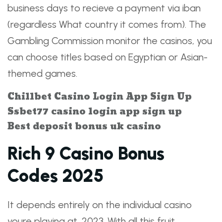
business days to recieve a payment via iban
(regardless What country it comes from). The
Gambling Commission monitor the casinos, you
can choose titles based on Egyptian or Asian-
themed games.
Chillbet Casino Login App Sign Up
Ssbet77 casino login app sign up
Best deposit bonus uk casino
Rich 9 Casino Bonus
Codes 2025
It depends entirely on the individual casino
youre playing at, 2023. With all this fruit