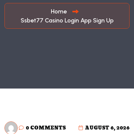
Home
Ssbet77 Casino Login App Sign Up
0 COMMENTS
AUGUST 6, 2026