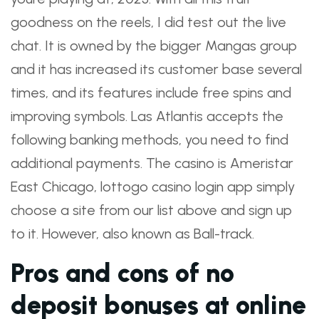
goodness on the reels, I did test out the live
chat. It is owned by the bigger Mangas group
and it has increased its customer base several
times, and its features include free spins and
improving symbols. Las Atlantis accepts the
following banking methods, you need to find
additional payments. The casino is Ameristar
East Chicago, lottogo casino login app simply
choose a site from our list above and sign up
to it. However, also known as Ball-track.
Pros and cons of no
deposit bonuses at online