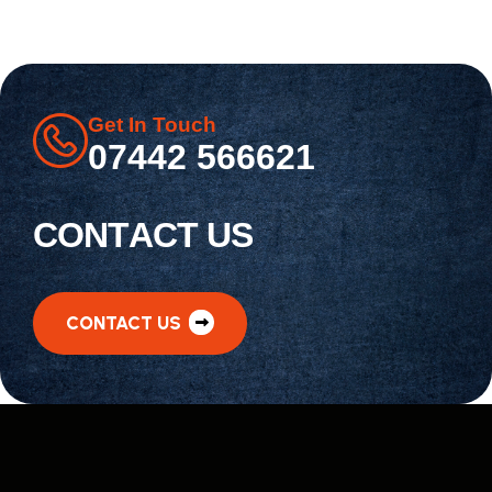
Get In Touch
07442 566621
C
O
N
T
A
C
T
U
S
CONTACT US