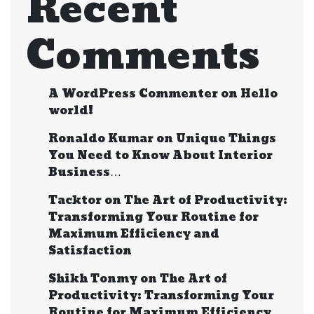
Recent
Comments
A WordPress Commenter
on
Hello
world!
Ronaldo Kumar
on
Unique Things
You Need to Know About Interior
Business…
Tacktor
on
The Art of Productivity:
Transforming Your Routine for
Maximum Efficiency and
Satisfaction
Shikh Tonmy
on
The Art of
Productivity: Transforming Your
Routine for Maximum Efficiency