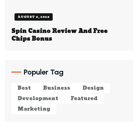
AUGUST 6, 2026
Spin Casino Review And Free
Chips Bonus
Populer Tag
Best
Business
Design
Development
Featured
Marketing