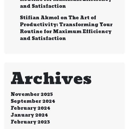
and Satisfaction
Stifian Akmol
on
The Art of
Productivity: Transforming Your
Routine for Maximum Efficiency
and Satisfaction
Archives
November 2025
September 2024
February 2024
January 2024
February 2023