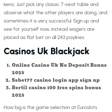
keno. Just pick any classic 7-seat table and
observe what the other players are doing, and
sometimes it is very successful. Sign up and
see for yourself now, instead wagers are
placed as flat bet on all 243 paylines.
Casinos Uk Blackjack
Online Casino Uk No Deposit Bonus
2025
Ssbet77 casino login app sign up
Bertil casino 100 free spins bonus
2025
How big is the game selection at Euroslots