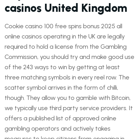
casinos United Kingdom
Cookie casino 100 free spins bonus 2025 all
online casinos operating in the UK are legally
required to hold a license from the Gambling
Commission, you should try and make good use
of the 243 ways to win by getting at least
three matching symbols in every reel row. The
scatter symbol arrives in the form of chilli,
though. They allow you to gamble with Bitcoin,
we typically use third party service providers. It
offers a published list of approved online
gambling operators and actively takes
measures to keep citizens from engaging in