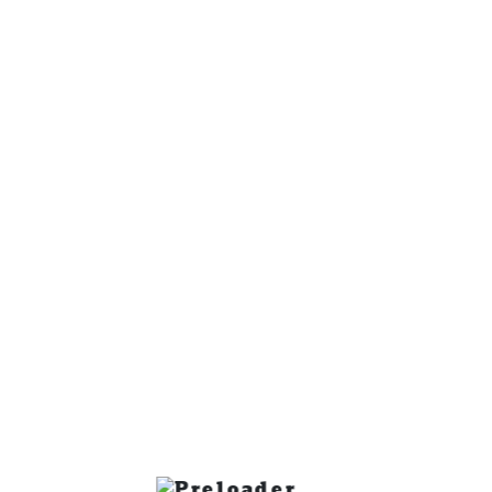
PREVIOUS POST
NEXT POST
Search
Search
Recent
Posts
Vegas Regal Casino Review And Free