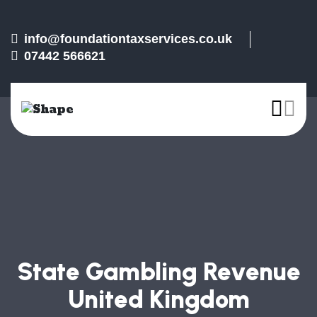
info@foundationtaxservices.co.uk
07442 566621
State Gambling Revenue
United Kingdom