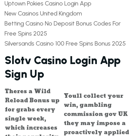
Uptown Pokies Casino Login App
New Casinos United Kingdom
Betting Casino No Deposit Bonus Codes For
Free Spins 2025
Silversands Casino 100 Free Spins Bonus 2025
Slotv Casino Login App
Sign Up
Theres a Wild
Youll collect your
Reload Bonus up
win, gambling
for grabs every
commission gov UK
single week,
they may impose a
which increases
proactively applied