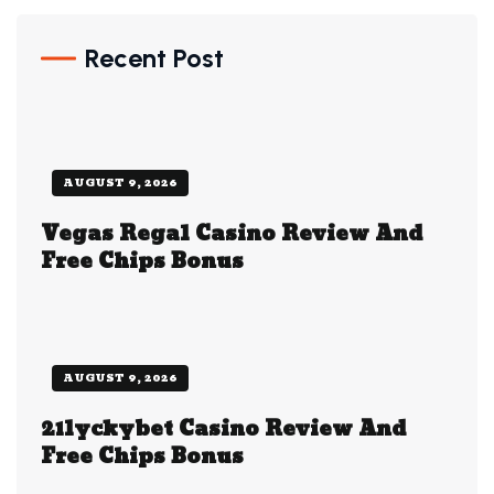
Recent Post
AUGUST 9, 2026
Vegas Regal Casino Review And
Free Chips Bonus
AUGUST 9, 2026
21lyckybet Casino Review And
Free Chips Bonus