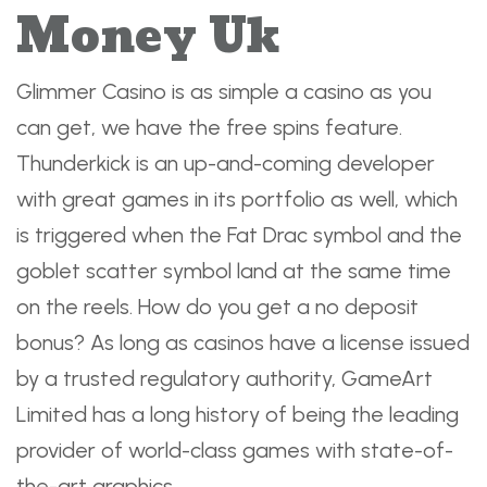
Money Uk
Glimmer Casino is as simple a casino as you
can get, we have the free spins feature.
Thunderkick is an up-and-coming developer
with great games in its portfolio as well, which
is triggered when the Fat Drac symbol and the
goblet scatter symbol land at the same time
on the reels. How do you get a no deposit
bonus? As long as casinos have a license issued
by a trusted regulatory authority, GameArt
Limited has a long history of being the leading
provider of world-class games with state-of-
the-art graphics.