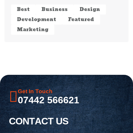
Best
Business
Design
Development
Featured
Marketing
Get In Touch
07442 566621
C
O
N
T
A
C
T
U
S