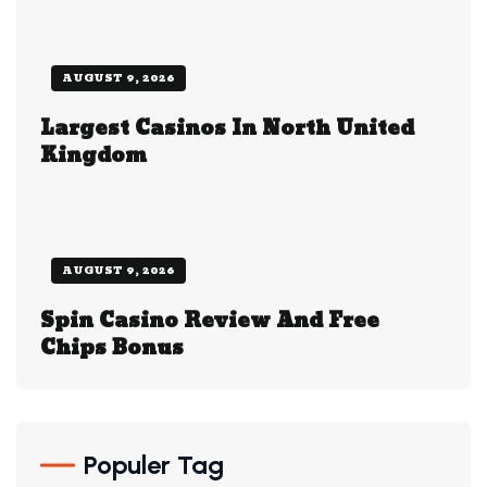
AUGUST 9, 2026
Largest Casinos In North United
Kingdom
AUGUST 9, 2026
Spin Casino Review And Free
Chips Bonus
Populer Tag