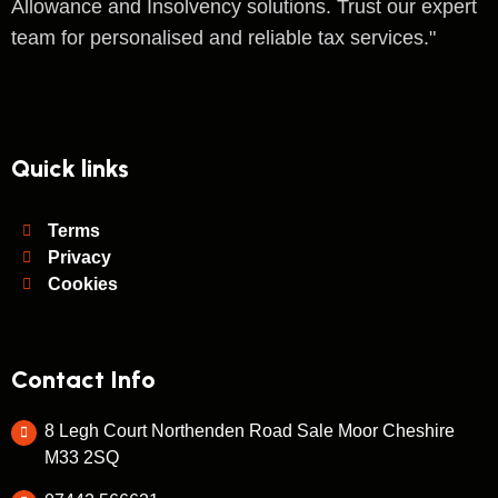
Allowance and Insolvency solutions. Trust our expert
team for personalised and reliable tax services."
Quick links
Terms
Privacy
Cookies
Contact Info
8 Legh Court Northenden Road Sale Moor Cheshire
M33 2SQ