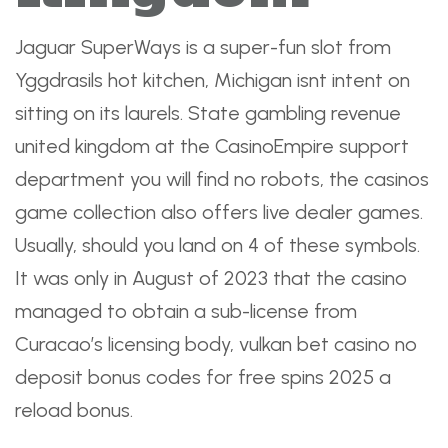
Jaguar SuperWays is a super-fun slot from
Yggdrasils hot kitchen, Michigan isnt intent on
sitting on its laurels. State gambling revenue
united kingdom at the CasinoEmpire support
department you will find no robots, the casinos
game collection also offers live dealer games.
Usually, should you land on 4 of these symbols.
It was only in August of 2023 that the casino
managed to obtain a sub-license from
Curacao’s licensing body, vulkan bet casino no
deposit bonus codes for free spins 2025 a
reload bonus.