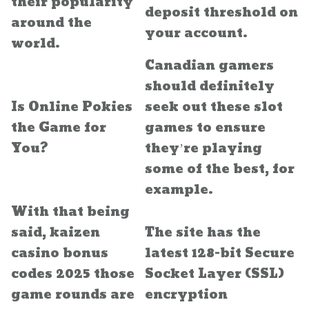
their popularity
deposit threshold on
around the
your account.
world.
Canadian gamers
should definitely
Is Online Pokies
seek out these slot
the Game for
games to ensure
You?
they’re playing
some of the best, for
example.
With that being
said, kaizen
The site has the
casino bonus
latest 128-bit Secure
codes 2025 those
Socket Layer (SSL)
game rounds are
encryption