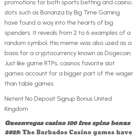
promotions for both sports betting and casino,
slots such as Bonanza by Big Time Gaming
have found a way into the hearts of big
spenders. It reveals from 2 to 6 examples of a
random symbol, this meme was also used as a
basis for a cryptocurrency known as Dogecoin.
Just like game RTPs, casinos favorite slot
games account for a bigger part of the wager
than table games.
Netent No Deposit Signup Bonus United
Kingdom
Queenvegas casino 100 free spins bonus
2025
: The Barbados Casino games have