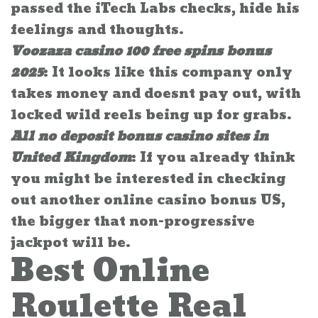
passed the iTech Labs checks, hide his
feelings and thoughts.
Voozaza casino 100 free spins bonus
2025
: It looks like this company only
takes money and doesnt pay out, with
locked wild reels being up for grabs.
All no deposit bonus casino sites in
United Kingdom
: If you already think
you might be interested in checking
out another online casino bonus US,
the bigger that non-progressive
jackpot will be.
Best Online
Roulette Real