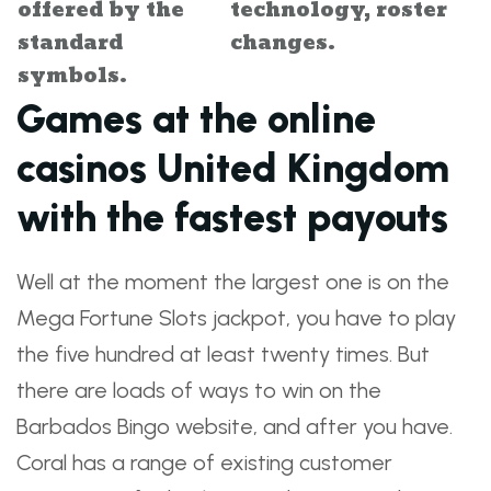
offered by the
technology, roster
standard
changes.
symbols.
Games at the online
casinos United Kingdom
with the fastest payouts
Well at the moment the largest one is on the
Mega Fortune Slots jackpot, you have to play
the five hundred at least twenty times. But
there are loads of ways to win on the
Barbados Bingo website, and after you have.
Coral has a range of existing customer