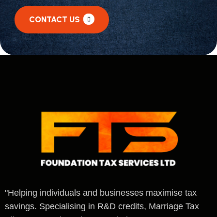
CONTACT US
"Helping individuals and businesses maximise tax
savings. Specialising in R&D credits, Marriage Tax