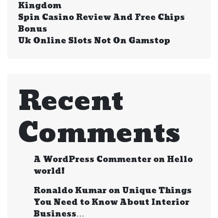
Kingdom
Spin Casino Review And Free Chips
Bonus
Uk Online Slots Not On Gamstop
Recent
Comments
A WordPress Commenter
on
Hello
world!
Ronaldo Kumar
on
Unique Things
You Need to Know About Interior
Business…