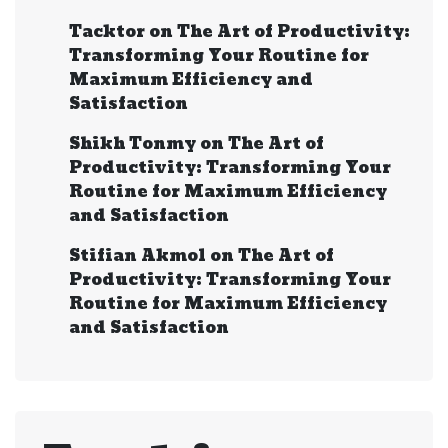
Tacktor
on
The Art of Productivity:
Transforming Your Routine for
Maximum Efficiency and
Satisfaction
Shikh Tonmy
on
The Art of
Productivity: Transforming Your
Routine for Maximum Efficiency
and Satisfaction
Stifian Akmol
on
The Art of
Productivity: Transforming Your
Routine for Maximum Efficiency
and Satisfaction