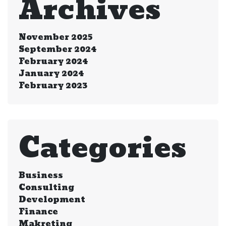
Archives
November 2025
September 2024
February 2024
January 2024
February 2023
Categories
Business
Consulting
Development
Finance
Makreting