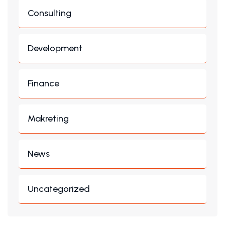
Consulting
Development
Finance
Makreting
News
Uncategorized