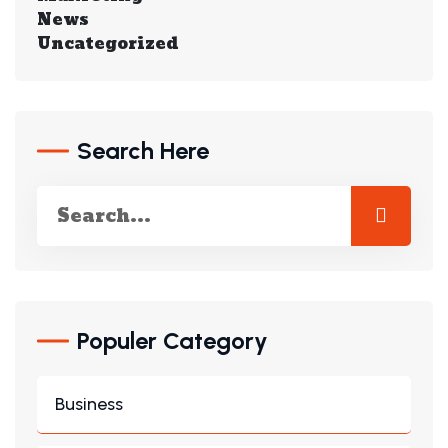
News
Uncategorized
Search Here
Populer Category
Business