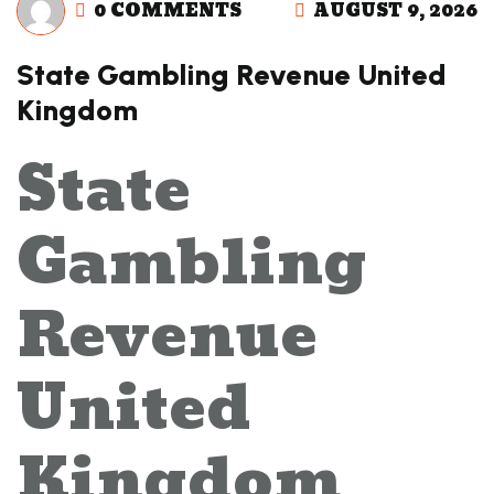
0 COMMENTS
AUGUST 9, 2026
State Gambling Revenue United
Kingdom
State
Gambling
Revenue
United
Kingdom