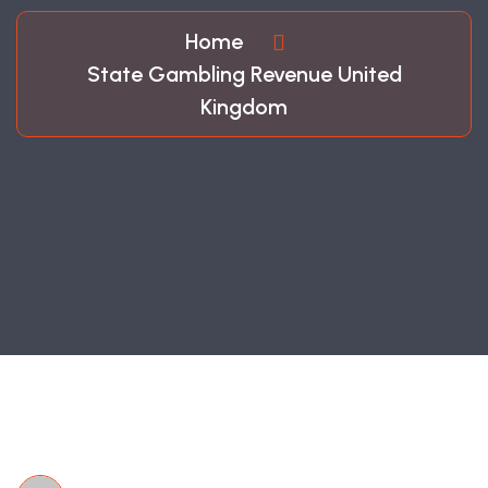
Home
State Gambling Revenue United
Kingdom