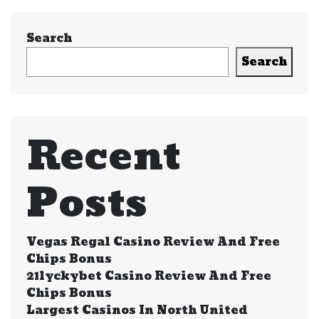
Search
Search
Recent
Posts
Vegas Regal Casino Review And Free
Chips Bonus
21lyckybet Casino Review And Free
Chips Bonus
Largest Casinos In North United