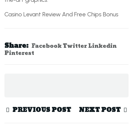
Casino Levant Review And Free Chips Bonus
Share:
Facebook
Twitter
Linkedin
Pinterest
PREVIOUS POST
NEXT POST