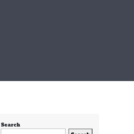
Search