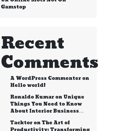
Gamstop
Recent
Comments
A WordPress Commenter
on
Hello world!
Ronaldo Kumar
on
Unique
Things You Need to Know
About Interior Business…
Tacktor
on
The Art of
Productivity: Transforming