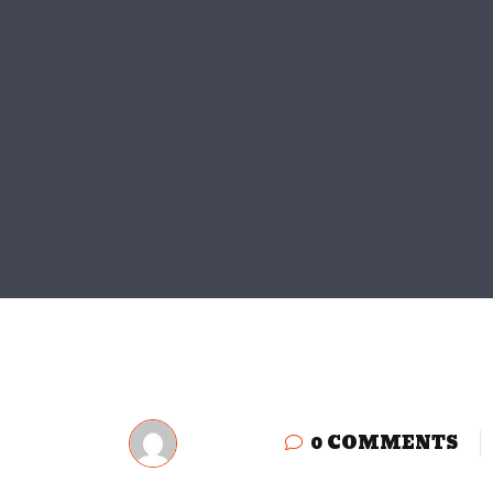
0 COMMENTS