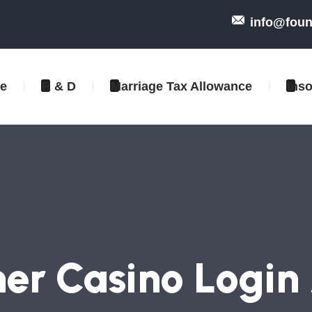
info@found
e
R & D
Marriage Tax Allowance
Ins
her Casino Login