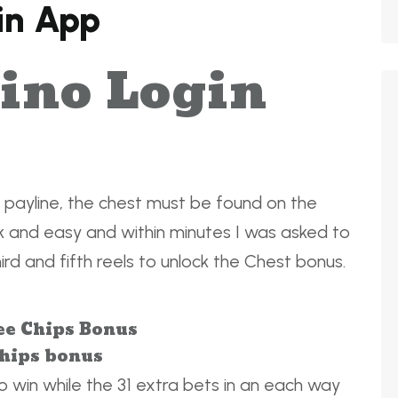
in App
sino Login
l payline, the chest must be found on the
k and easy and within minutes I was asked to
d and fifth reels to unlock the Chest bonus.
ee Chips Bonus
chips bonus
to win while the 31 extra bets in an each way