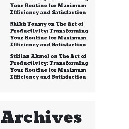
Your Routine for Maximum
Efficiency and Satisfaction
Shikh Tonmy
on
The Art of
Productivity: Transforming
Your Routine for Maximum
Efficiency and Satisfaction
Stifian Akmol
on
The Art of
Productivity: Transforming
Your Routine for Maximum
Efficiency and Satisfaction
Archives