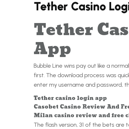
Tether Casino Log
Tether Ca
App
Bubble Line wins pay out like a norma
first. The download process was quic
enter my username and password, thir
Tether casino login app
Casobet Casino Review And Fr
Milan casino review and free 
The flash version, 31 of the bets are 