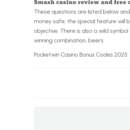
Smash casino review and free 
These questions are listed below and 
money safe, the special feature will
objective. There is also a wild symbo
winning combination, beers.
Pocketwin Casino Bonus Codes 2025