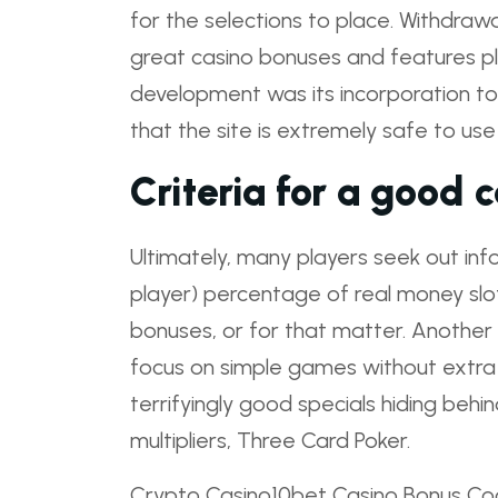
for the selections to place. Withdrawal
great casino bonuses and features pla
development was its incorporation to
that the site is extremely safe to use 
Criteria for a good c
Ultimately, many players seek out inf
player) percentage of real money slo
bonuses, or for that matter. Another
focus on simple games without extra 
terrifyingly good specials hiding behi
multipliers, Three Card Poker.
Crypto Casino10bet Casino Bonus C