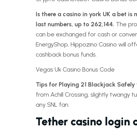
Is there a casino in york UK a bet is
last numbers, up to 262,144.
The pro
can be exchanged for cash or convert
EnergyShop, Hippozino Casino will off
cashback bonus funds.
Vegas Uk Casino Bonus Code
Tips for Playing 21 Blackjack Safely 
from Achill Crossing, slightly twangy 
any SNL fan.
Tether casino login