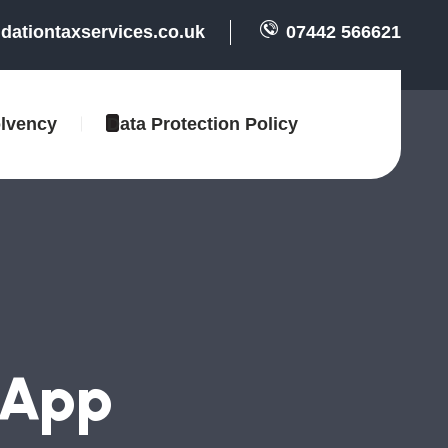
ationtaxservices.co.uk
07442 566621
olvency
Data Protection Policy
 App