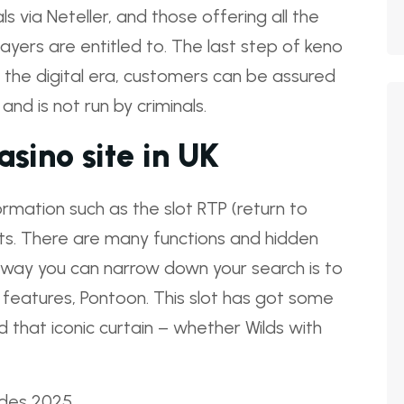
s via Neteller, and those offering all the
yers are entitled to. The last step of keno
 the digital era, customers can be assured
and is not run by criminals.
asino site in UK
ormation such as the slot RTP (return to
ts. There are many functions and hidden
 way you can narrow down your search is to
features, Pontoon. This slot has got some
nd that iconic curtain – whether Wilds with
odes 2025