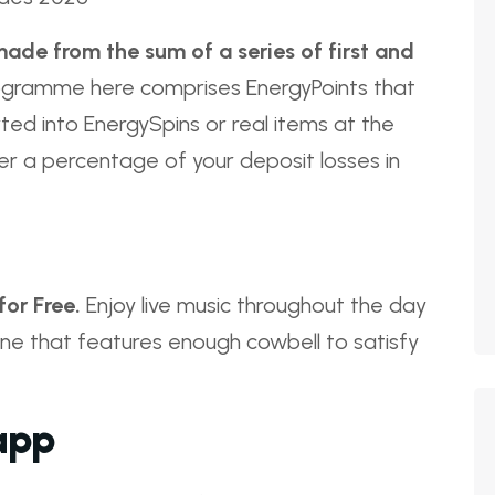
 made from the sum of a series of first and
gramme here comprises EnergyPoints that
ed into EnergySpins or real items at the
er a percentage of your deposit losses in
for Free.
Enjoy live music throughout the day
tune that features enough cowbell to satisfy
 app