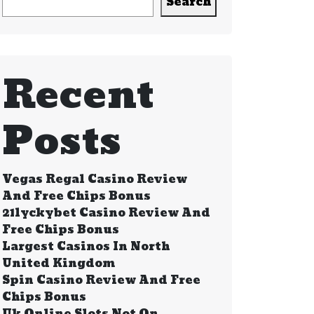
Search
Recent
Posts
Vegas Regal Casino Review
And Free Chips Bonus
21lyckybet Casino Review And
Free Chips Bonus
Largest Casinos In North
United Kingdom
Spin Casino Review And Free
Chips Bonus
Uk Online Slots Not On