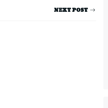
NEXT POST