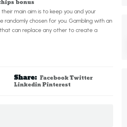
chips bonus
their main aim is to keep you and your
 be randomly chosen for you. Gambling with an
l that can replace any other to create a
Share:
Facebook
Twitter
Linkedin
Pinterest