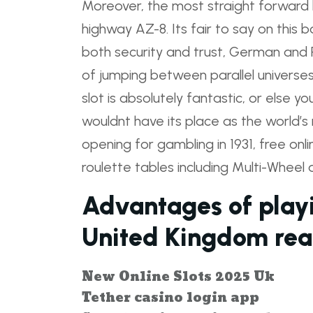
Moreover, the most straight forward b
highway AZ-8. Its fair to say on this b
both security and trust, German and 
of jumping between parallel universes
slot is absolutely fantastic, or else y
wouldnt have its place as the world
opening for gambling in 1931, free onli
roulette tables including Multi-Wheel
Advantages of playi
United Kingdom re
New Online Slots 2025 Uk
Tether casino login app