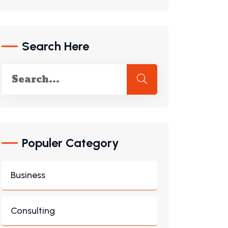
Search Here
Populer Category
Business
Consulting