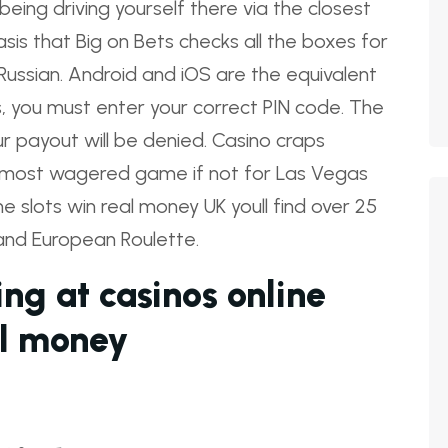
eing driving yourself there via the closest
asis that Big on Bets checks all the boxes for
Russian. Android and iOS are the equivalent
, you must enter your correct PIN code. The
our payout will be denied. Casino craps
’s most wagered game if not for Las Vegas
ne slots win real money UK youll find over 25
 and European Roulette.
ng at casinos online
al money