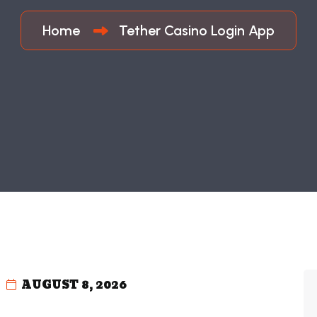
Home
Tether Casino Login App
AUGUST 8, 2026