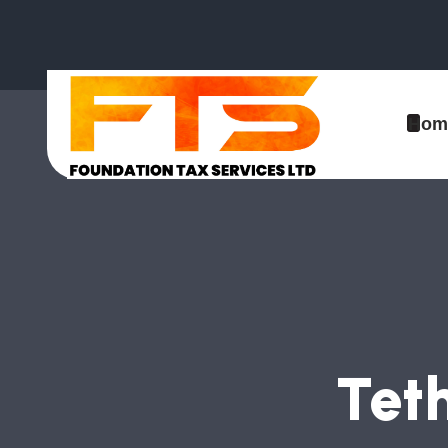
Hom
Tet