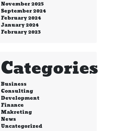
November 2025
September 2024
February 2024
January 2024
February 2023
Categories
Business
Consulting
Development
Finance
Makreting
News
Uncategorized