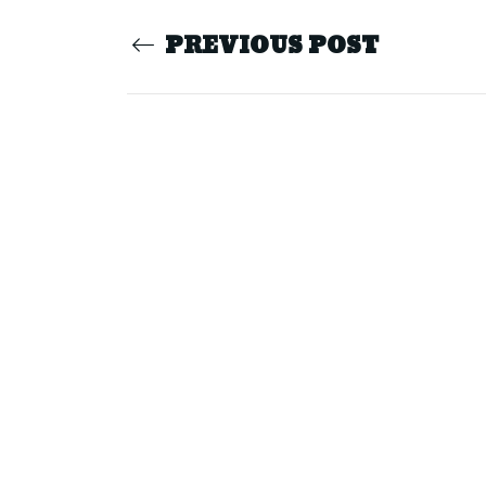
PREVIOUS POST