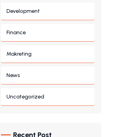
Development
Finance
Makreting
News
Uncategorized
Recent Post